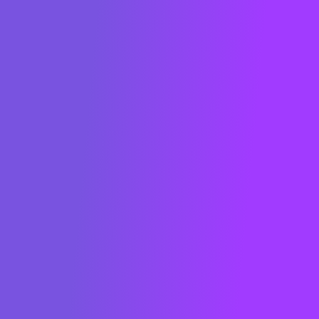
METRON is a French cleantech company
whose
raison d'être
is to digitalize energy
to decarbonize. The EMOS software
solution developed by METRON enables
companies in all business sectors to
analyze and optimize their energy
consumption in real time and reduce their
carbon footprint.
Founded in 2013 in Paris, METRON is
present worldwide. Key players in the
energy sector have recognized METRON
as a global game-changer: ranked in the
"Global Cleantech 100" in 2022 (San