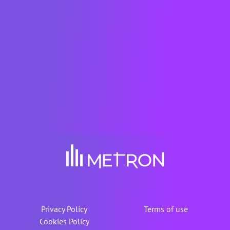
Francisco) and French Tech Green20 in
2021 and 2022, and French Tech 2030 in
2023 and awarded by BloombergNEF
(New York) in 2019, among others. The
METRON solution is also certified as a
"Solar Impulse Efficient Solution" for the
world.
Privacy Policy
Terms of use
Cookies Policy