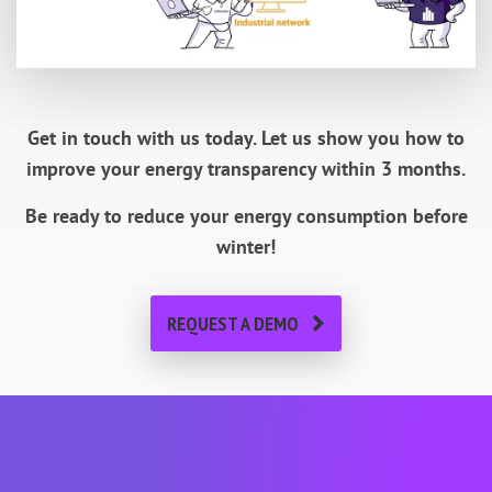
Get in touch with us today.
Let us show you how to
improve your energy transparency within 3 months.
Be ready to reduce your energy consumption before
winter!
REQUEST A DEMO
About METRON