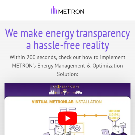
We make energy transparency
a hassle-free reality
Within 200 seconds, check out how to implement
METRON's Energy Management & Optimization
Solution: