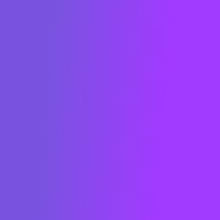
consumption in real time and reduce their
carbon footprint.
Founded in 2013 in Paris, METRON is
present worldwide. Key players in the
energy sector have recognized METRON
as a global game-changer: ranked in the
"Global Cleantech 100" in 2022 (San
Francisco) and French Tech Green20 in
2021 and 2022, and French Tech 2030 in
2023 and awarded by BloombergNEF
(New York) in 2019, among others. The
METRON solution is also certified as a
"Solar Impulse Efficient Solution" for the
world.