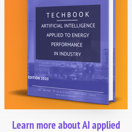
Learn more about AI applied