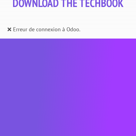
DOWNLOAD THE TECHBOOK
❌ Erreur de connexion à Odoo.
About METRON
METRON is a French cleantech company
whose
raison d'être
is to digitalize energy
to decarbonize. The EMOS software
solution developed by METRON enables
companies in all business sectors to
analyze and optimize their energy