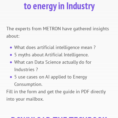
to energy in Industry
The experts from METRON have gathered insights
about:
What does artificial intelligence mean ?
5 myths about Artificial Intelligence.
What can Data Science actually do for
Industries ?
5 use cases on AI applied to Energy
Consumption.
Fill in the form and get the guide in PDF directly
into your mailbox.