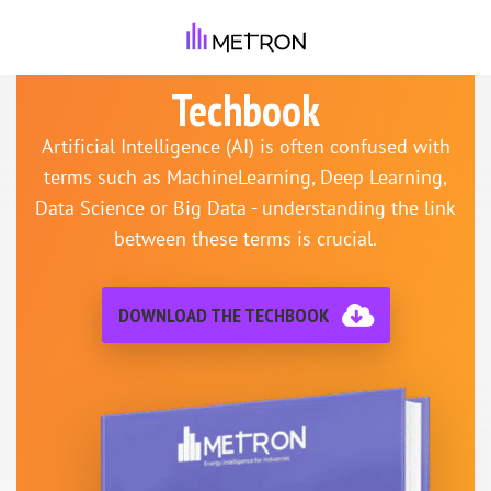
Techbook
Artificial Intelligence (AI) is often confused with
terms such as MachineLearning, Deep Learning,
Data Science or Big Data - understanding the link
between these terms is crucial.
DOWNLOAD THE TECHBOOK