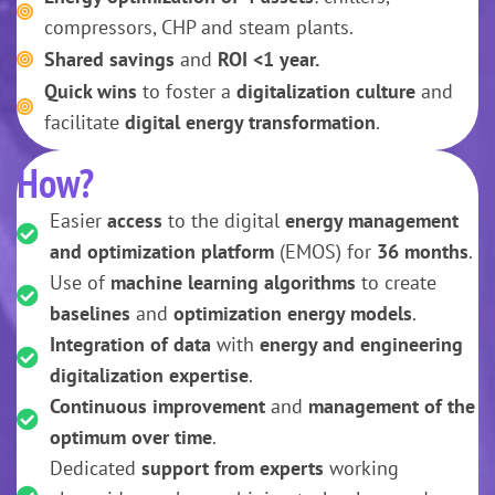
compressors, CHP and steam plants.
Shared savings
and
ROI <1 year.
Quick wins
to foster a
digitalization culture
and
facilitate
digital energy transformation
.
How?
Easier
access
to the digital
energy management
and optimization platform
(EMOS) for
36 months
.
Use of
machine learning algorithms
to create
baselines
and
optimization energy models
.
Integration of data
with
energy and engineering
digitalization expertise
.
Continuous improvement
and
management of the
optimum over time
.
Dedicated
support from experts
working