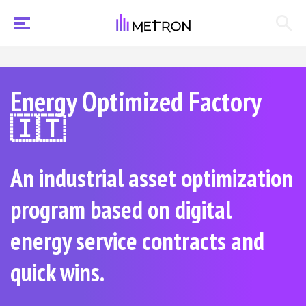
Energy Optimized Factory
🇮🇹
An industrial asset optimization
program based on digital
energy service contracts and
quick wins.