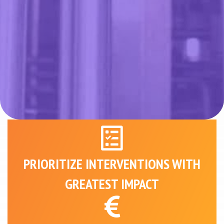
PRIORITIZE INTERVENTIONS WITH
GREATEST IMPACT