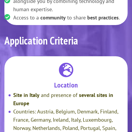
alongside you by combining technology and
human expertise.
Access to a
community
to share
best practices
.
Application Criteria
Location
Site in Italy
and presence of
several sites in
Europe
Countries: Austria, Belgium, Denmark, Finland,
France, Germany, Ireland, Italy, Luxembourg,
Norway, Netherlands, Poland, Portugal, Spain,