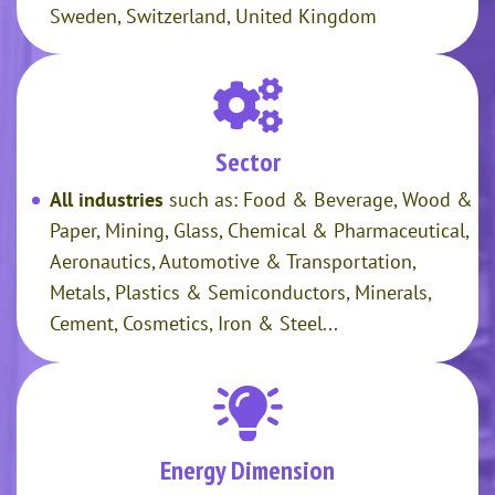
Sweden, Switzerland, United Kingdom
Sector
All industries
such as: Food & Beverage, Wood &
Paper, Mining, Glass, Chemical & Pharmaceutical,
Aeronautics, Automotive & Transportation,
Metals, Plastics & Semiconductors, Minerals,
Cement, Cosmetics, Iron & Steel...
Energy Dimension