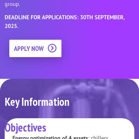
group.
DEADLINE FOR APPLICATIONS: 30TH SEPTEMBER,
2025.
APPLY NOW
Key Information
Objectives
Energy optimization of 4 assets
: chillers,