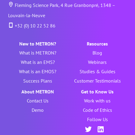
Fleming Science Park, 4 Rue Granbonpré, 1348 –
Louvain-la-Neuve
+32 (0) 10 22 52 86
New to METRON?
Resources
What is METRON?
Blog
What is an EMS?
Webinars
What is an EMOS?
Studies & Guides
Success Plans
Customer Testimonials
About METRON
Get to Know Us
Contact Us
Work with us
Demo
Code of Ethics
Follow Us