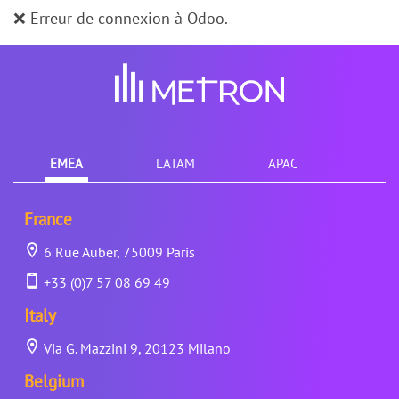
❌ Erreur de connexion à Odoo.
EMEA
LATAM
APAC
France
6 Rue Auber, 75009 Paris
+33 (0)7 57 08 69 49
Italy
Via G. Mazzini 9, 20123 Milano
Belgium