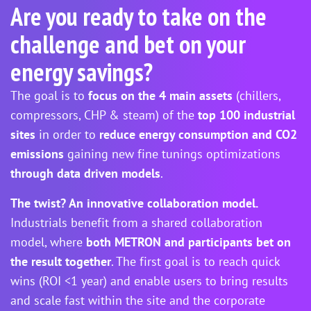
Are you ready to take on the
challenge and bet on your
energy savings?
The goal is to
focus on the 4 main assets
(chillers,
compressors, CHP & steam) of the
top 100 industrial
sites
in order to
reduce energy consumption and CO2
emissions
gaining new fine tunings optimizations
through data driven models
.
The twist? An innovative collaboration model.
Industrials benefit from a shared collaboration
model, where
both METRON and participants bet on
the result together
. The first goal is to reach quick
wins (ROI <1 year) and enable users to bring results
and scale fast within the site and the corporate