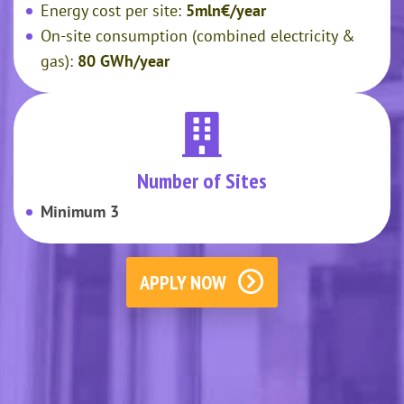
Energy cost per site:
5mln€/year
On-site consumption (combined electricity &
gas):
80 GWh/year
Number of Sites
Minimum 3
APPLY NOW