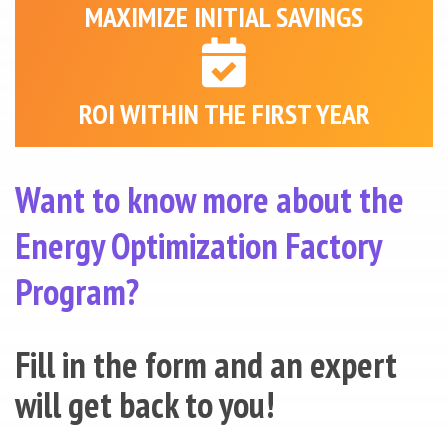
MAXIMIZE INITIAL SAVINGS
ROI WITHIN THE FIRST YEAR
Want to know more about the
Energy Optimization Factory
Program?
Fill in the form and an expert
will get back to you!