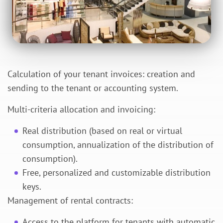
Calculation of your tenant invoices: creation and
sending to the tenant or accounting system.
Multi-criteria allocation and invoicing:
Real distribution (based on real or virtual
consumption, annualization of the distribution of
consumption).
Free, personalized and customizable distribution
keys.
Management of rental contracts:
Access to the platform for tenants with automatic