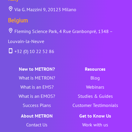
Via G. Mazzini 9, 20123 Milano
Belgium
Fleming Science Park, 4 Rue Granbonpré, 1348 –
Louvain-la-Neuve
+32 (0) 10 22 52 86
New to METRON?
Resources
What is METRON?
Blog
What is an EMS?
Webinars
What is an EMOS?
Studies & Guides
Success Plans
Customer Testimonials
About METRON
Get to Know Us
Contact Us
Work with us