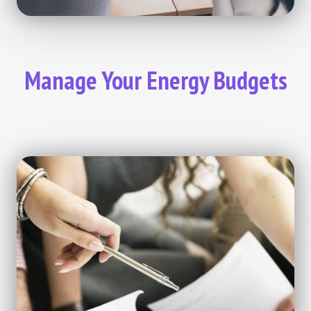
Manage Your Energy Budgets