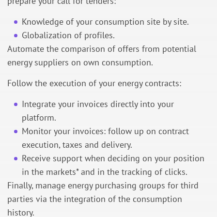
prepare your call for tenders:
Knowledge of your consumption site by site.
Globalization of profiles.
Automate the comparison of offers from potential
energy suppliers on own consumption.
Follow the execution of your energy contracts:
Integrate your invoices directly into your
platform.
Monitor your invoices: follow up on contract
execution, taxes and delivery.
Receive support when deciding on your position
in the markets
* and in the tracking of clicks.
Finally, manage energy purchasing groups for third
parties via the integration of the consumption
history.