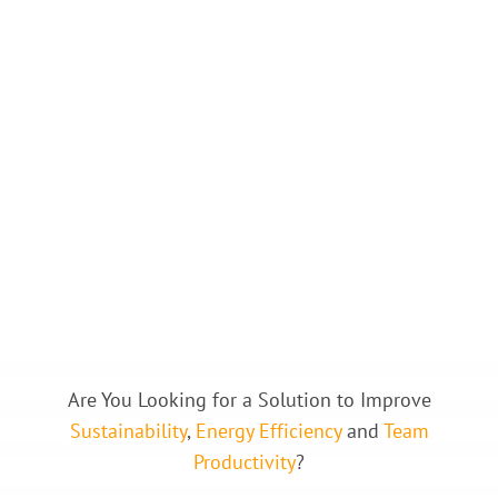
Are You Looking for a Solution to Improve
Sustainability
,
Energy
Efficiency
and
Team
Productivity
?