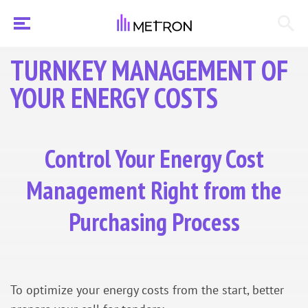
TURNKEY MANAGEMENT OF
YOUR ENERGY COSTS
Control Your Energy Cost
Management Right from the
Purchasing Process
To optimize your energy costs from the start, better