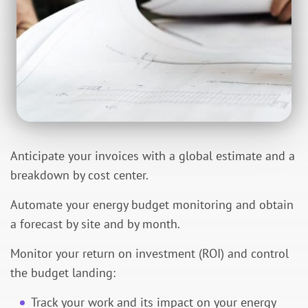
Anticipate your invoices with a global estimate and a
breakdown by cost center.
Automate your energy budget monitoring and obtain
a forecast by site and by month.
Monitor your return on investment (ROI) and control
the budget landing:
Track your work and its impact on your energy