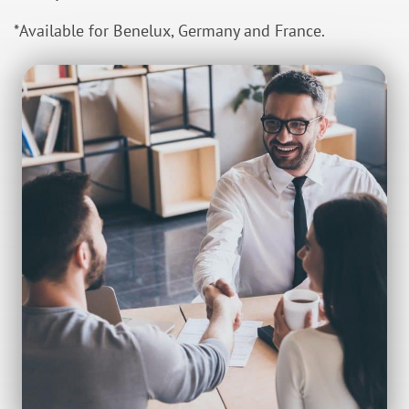
*Available for Benelux, Germany and France.