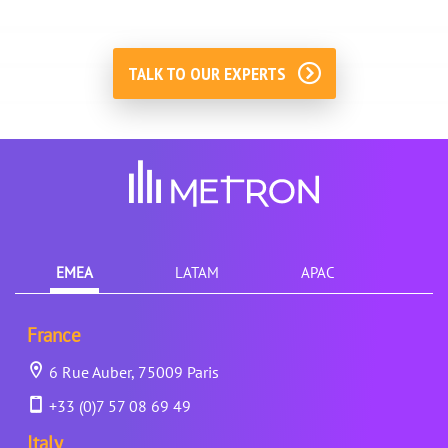
TALK TO OUR EXPERTS
EMEA
LATAM
APAC
France
6 Rue Auber, 75009 Paris
+33 (0)7 57 08 69 49
Italy