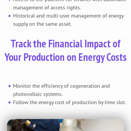
management of access rights.
Historical and multi-user management of energy
supply on the same asset.
Track the Financial Impact of
Your Production on Energy Costs
Monitor the efficiency of cogeneration and
photovoltaic systems.
Follow the energy cost of production by time slot.