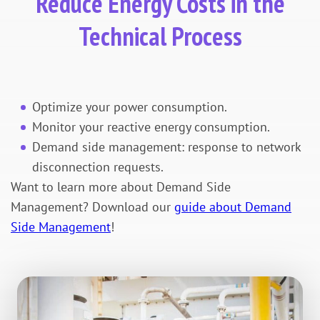
Reduce Energy Costs in the
Technical Process
Optimize your power consumption.
Monitor your reactive energy consumption.
Demand side management: response to network
disconnection requests.
Want to learn more about Demand Side
Management? Download our
guide about Demand
Side Management
!