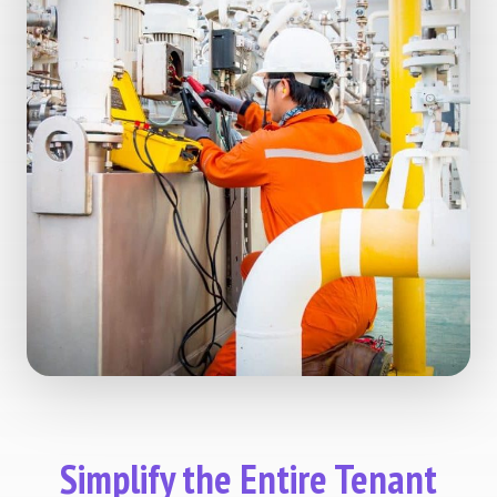
Simplify the Entire Tenant