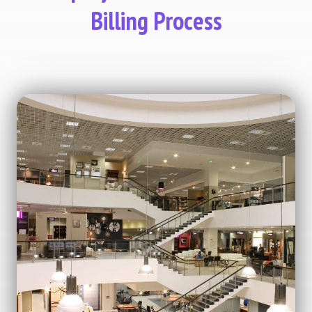
Billing Process