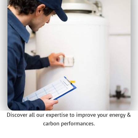
Discover all our expertise to improve your energy &
carbon performances.