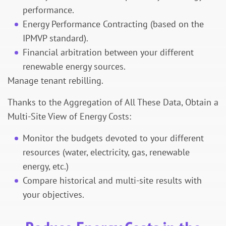
performance.
Energy Performance Contracting (based on the
IPMVP standard).
Financial arbitration between your different
renewable energy sources.
Manage tenant rebilling.
Thanks to the Aggregation of All These Data, Obtain a
Multi-Site View of Energy Costs:
Monitor the budgets devoted to your different
resources (water, electricity, gas, renewable
energy, etc.)
Compare historical and multi-site results with
your objectives.