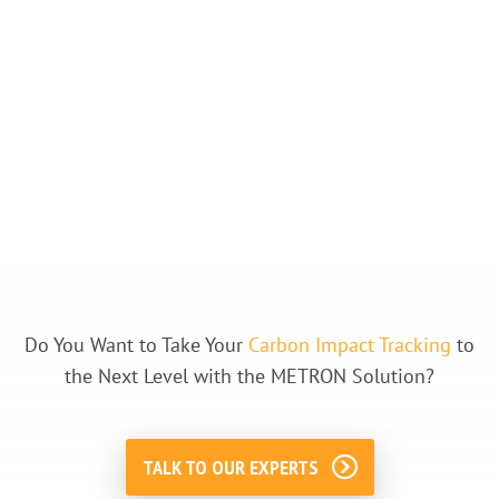
Do You Want to Take Your
Carbon Impact Tracking
to
the Next Level with the METRON Solution?
TALK TO OUR EXPERTS