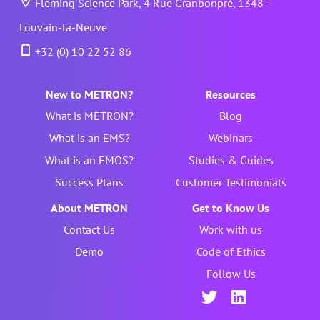
Fleming Science Park, 4 Rue Granbonpré, 1348 –
Louvain-la-Neuve
+32 (0) 10 22 52 86
New to METRON?
Resources
What is METRON?
Blog
What is an EMS?
Webinars
What is an EMOS?
Studies & Guides
Success Plans
Customer Testimonials
About METRON
Get to Know Us
Contact Us
Work with us
Demo
Code of Ethics
Follow Us