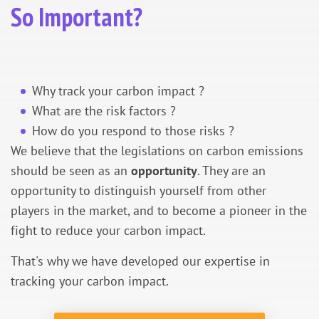
So Important?
Why track your carbon impact ?
What are the risk factors ?
How do you respond to those risks ?
We believe that the legislations on carbon emissions
should be seen as an
opportunity
. They are an
opportunity to distinguish yourself from other
players in the market, and to become a pioneer in the
fight to reduce your carbon impact.
That's why we have developed our expertise in
tracking your carbon impact.