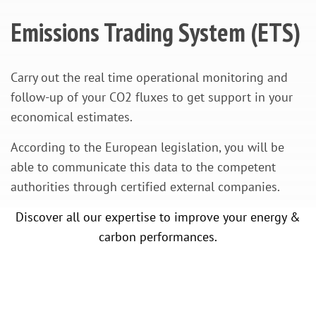
Emissions Trading System (ETS)
Carry out the real time operational monitoring and
follow-up of your CO2 fluxes to get support in your
economical estimates.
According to the European legislation, you will be
able to communicate this data to the competent
authorities through certified external companies.
Discover all our expertise to improve your energy &
carbon performances.