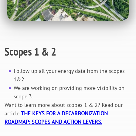
Scopes 1 & 2
Follow-up all your energy data from the scopes
1&2.
We are working on providing more visibility on
scope 3.
Want to learn more about scopes 1 & 2? Read our
article
THE KEYS FOR A DECARBONIZATION
ROADMAP: SCOPES AND ACTION LEVERS.