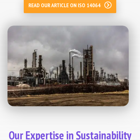
READ OUR ARTICLE ON ISO 14064
Our Expertise in Sustainability