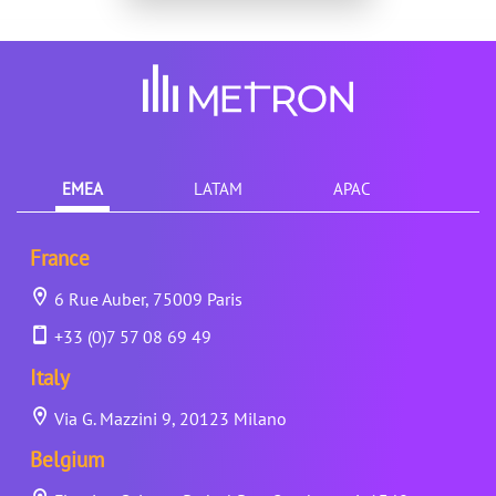
EMEA
LATAM
APAC
France
6 Rue Auber, 75009 Paris
+33 (0)7 57 08 69 49
Italy
Via G. Mazzini 9, 20123 Milano
Belgium