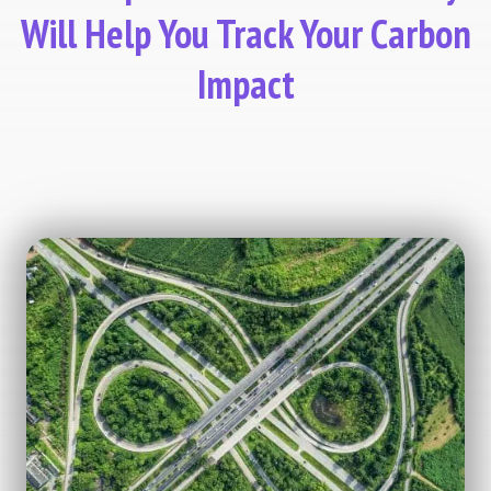
Will Help You Track Your Carbon
Impact