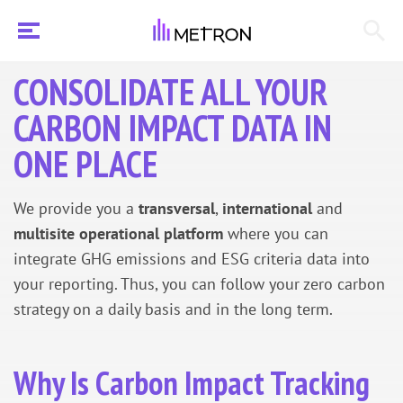
CONSOLIDATE ALL YOUR
CARBON IMPACT DATA IN
ONE PLACE
We provide you a
transversal
,
international
and
multisite operational
platform
where you can
integrate GHG emissions and ESG criteria data into
your reporting. Thus, you can follow your zero carbon
strategy on a daily basis and in the long term.
Why Is Carbon Impact Tracking