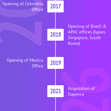
Opening of Colombia
2017
Office
Opening of Brazil &
APAC offices (Japan,
2018
Singapore, South
Korea)
Opening of Mexico
2019
Office
Acquisition of
2021
Dapesco