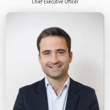
Chief Executive Officer