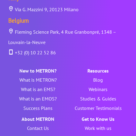
Via G. Mazzini 9, 20123 Milano
Belgium
Fleming Science Park, 4 Rue Granbonpré, 1348 –
Louvain-la-Neuve
+32 (0) 10 22 52 86
New to METRON?
Resources
What is METRON?
Blog
What is an EMS?
Webinars
What is an EMOS?
Studies & Guides
Success Plans
Customer Testimonials
About METRON
Get to Know Us
Contact Us
Work with us