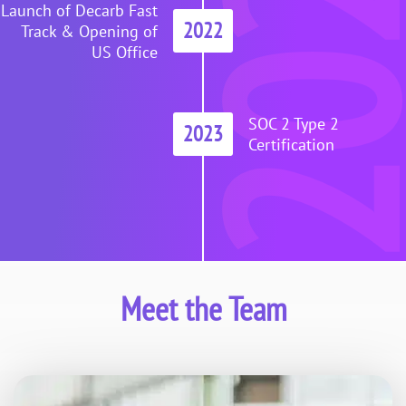
202
Launch of Decarb Fast
2022
Track & Opening of
US Office
SOC 2 Type 2
2023
Certification
Meet the Team