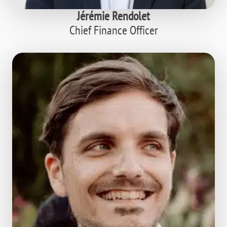
Jérémie Rendolet
Chief Finance Officer