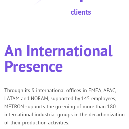
clients
An International
Presence
Through its 9 international offices in EMEA, APAC,
LATAM and NORAM, supported by 145 employees,
METRON supports the greening of more than 180
international industrial groups in the decarbonization
of their production activities.