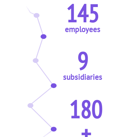
145
employees
9
subsidiaries
180
+