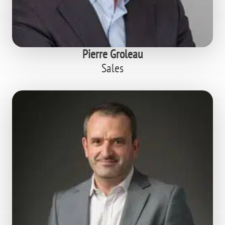
Pierre Groleau
Sales