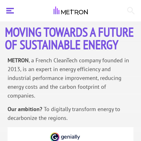
MOVING TOWARDS A FUTURE
OF SUSTAINABLE ENERGY
METRON
, a French CleanTech company founded in
2013, is an expert in energy efficiency and
industrial performance improvement, reducing
energy costs and the carbon footprint of
companies.
Our ambition?
To digitally transform energy to
decarbonize the regions.