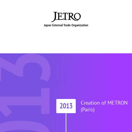
013
Creation of METRON
2013
(Paris)