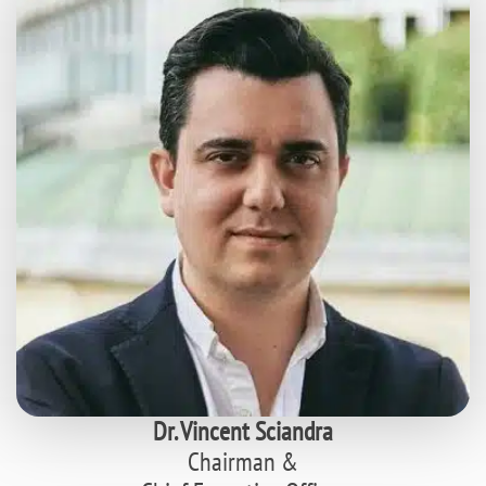
Dr. Vincent Sciandra
Chairman &