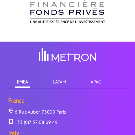
EMEA
LATAM
APAC
France
6 Rue Auber, 75009 Paris
+33 (0)7 57 08 69 49
Italy