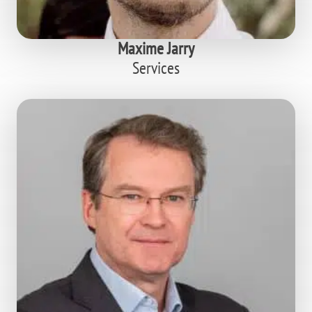
Maxime Jarry
Services