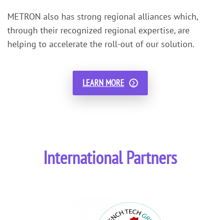
METRON also has strong regional alliances which,
through their recognized regional expertise, are
helping to accelerate the roll-out of our solution.
LEARN MORE
International Partners