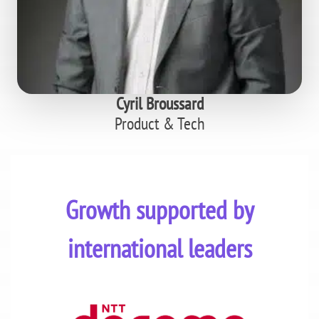
Cyril Broussard
Product & Tech
Growth supported by
international leaders