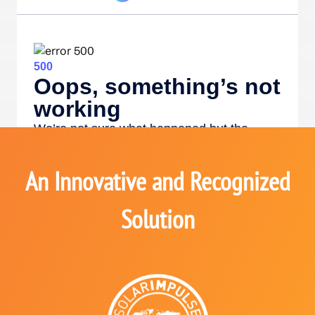
An Innovative and Recognized
Solution