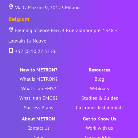
Via G. Mazzini 9, 20123 Milano
Belgium
Fleming Science Park, 4 Rue Granbonpré, 1348 –
Louvain-la-Neuve
+32 (0) 10 22 52 86
New to METRON?
Resources
What is METRON?
Blog
What is an EMS?
Webinars
What is an EMOS?
Studies & Guides
Success Plans
Customer Testimonials
About METRON
Get to Know Us
Contact Us
Work with us
Demo
Code of Ethics