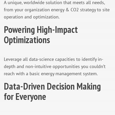
A unique, worldwide solution that meets all needs,
from your organization energy & CO2 strategy to site
operation and optimization.
Powering High-Impact
Optimizations
Leverage all data-science capacities to identify in-
depth and non-intuitive opportunities you couldn’t
reach with a basic energy management system.
Data-Driven Decision Making
for Everyone