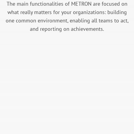
The main functionalities of METRON are focused on
what really matters for your organizations: building
one common environment, enabling all teams to act,
and reporting on achievements.
Data Acquisition Management
Collect all actionable on-site data ensuring
data quality & top security standards.
Energy Performance Monitoring