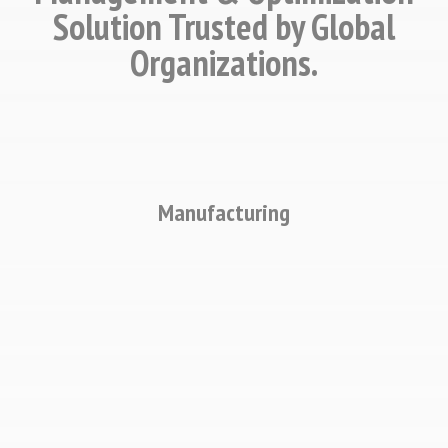
Solution Trusted by Global
Organizations.
Manufacturing