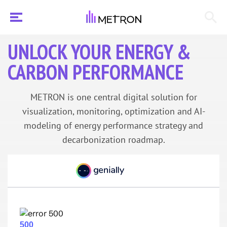
UNLOCK YOUR ENERGY &
CARBON PERFORMANCE
METRON is one central digital solution for
visualization, monitoring, optimization and AI-
modeling of energy performance strategy and
decarbonization roadmap.