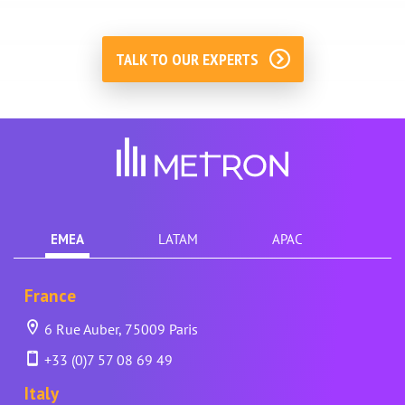
TALK TO OUR EXPERTS
EMEA
LATAM
APAC
France
6 Rue Auber, 75009 Paris
+33 (0)7 57 08 69 49
Italy