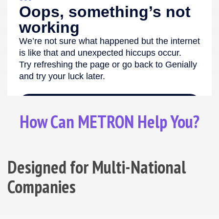
How Can METRON Help You?
Designed for Multi-National
Companies