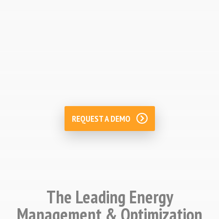
Energy Cost Management
Improve energy costs management by
monitoring accounting and forecasting
budgets.
REQUEST A DEMO
The Leading Energy
Management & Optimization