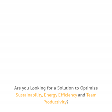
Are you Looking for a Solution to Optimize
Sustainability, Energy Efficiency
and
Team
Productivity
?