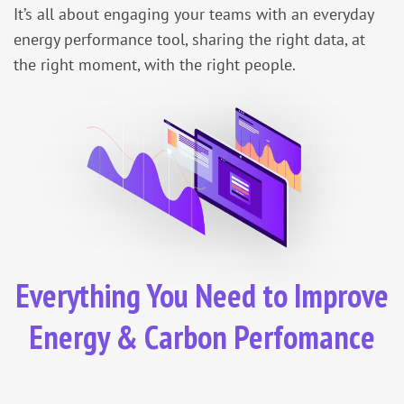
It’s all about engaging your teams with an everyday
energy performance tool, sharing the right data, at
the right moment, with the right people.
Everything You Need to Improve
Energy & Carbon Perfomance