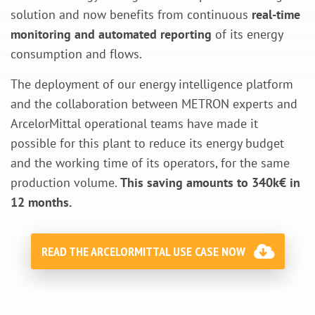
solution and now benefits from continuous
real-time
monitoring and automated reporting
of its energy
consumption and flows.
The deployment of our energy intelligence platform
and the collaboration between METRON experts and
ArcelorMittal operational teams have made it
possible for this plant to reduce its energy budget
and the working time of its operators, for the same
production volume.
This saving amounts to 340k€ in
12 months.
READ THE ARCELORMITTAL USE CASE NOW