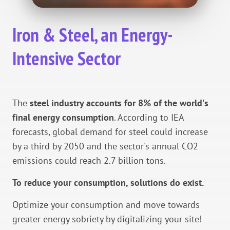
Iron & Steel, an Energy-
Intensive Sector
The
steel industry accounts for 8% of the world's
final energy consumption
. According to IEA
forecasts, global demand for steel could increase
by a third by 2050 and the sector's annual CO2
emissions could reach 2.7 billion tons.
To reduce your consumption, solutions do exist.
Optimize your consumption and move towards
greater energy sobriety by digitalizing your site!