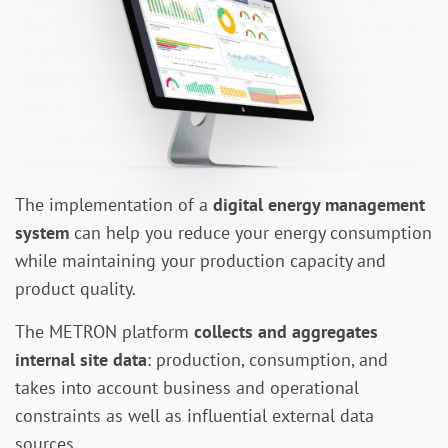
The implementation of a
digital energy management
system
can help you reduce your energy consumption
while maintaining your production capacity and
product quality.
The METRON platform
collects and aggregates
internal site data
: production, consumption, and
takes into account business and operational
constraints as well as influential external data
sources.