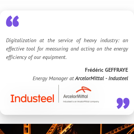
Digitalization at the service of heavy industry: an
effective tool for measuring and acting on the energy
efficiency of our equipment.
Frédéric GEFFRAYE
Energy Manager at
ArcelorMittal - Industeel