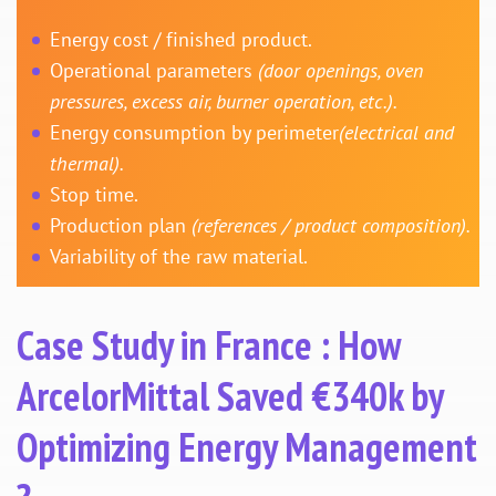
Energy cost / finished product.
Operational parameters
(door openings, oven
pressures, excess air, burner operation, etc.).
Energy consumption by perimeter
(electrical and
thermal).
Stop time.
Production plan
(references / product composition).
Variability of the raw material.
Case Study in France : How
ArcelorMittal Saved €340k by
Optimizing Energy Management