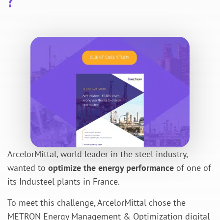
?
ArcelorMittal, world leader in the steel industry,
wanted to
optimize the energy performance
of one of
its Industeel plants in France.
To meet this challenge, ArcelorMittal chose the
METRON Energy Management & Optimization digital