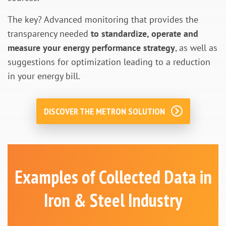
The key? Advanced monitoring that provides the
transparency needed
to standardize, operate and
measure your energy performance strategy
, as well as
suggestions for optimization leading to a reduction
in your energy bill.
DISCOVER THE METRON SOLUTION
Examples of Collected Data in
Iron & Steel Industry