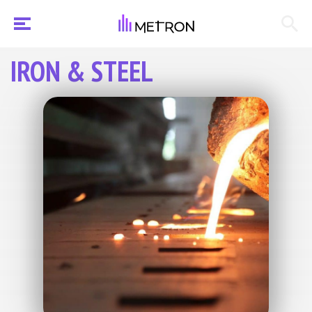
IRON & STEEL