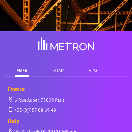
EMEA
LATAM
APAC
France
6 Rue Auber, 75009 Paris
+33 (0)7 57 08 69 49
Italy
Via G. Mazzini 9, 20123 Milano