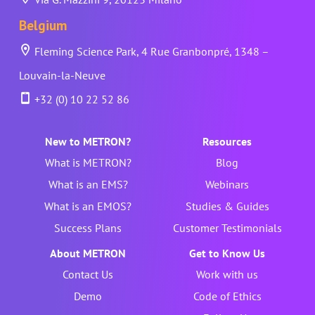
Belgium
Fleming Science Park, 4 Rue Granbonpré, 1348 –
Louvain-la-Neuve
+32 (0) 10 22 52 86
New to METRON?
Resources
What is METRON?
Blog
What is an EMS?
Webinars
What is an EMOS?
Studies & Guides
Success Plans
Customer Testimonials
About METRON
Get to Know Us
Contact Us
Work with us
Demo
Code of Ethics