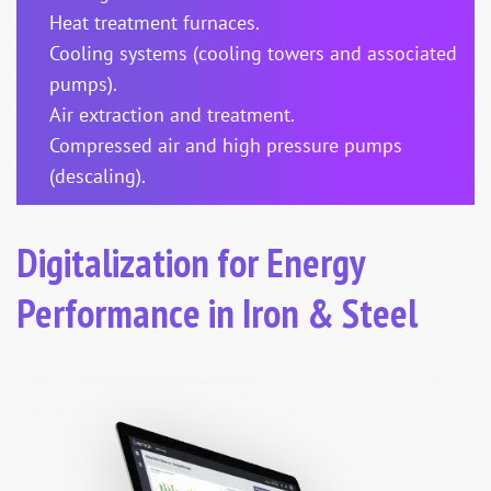
Heat treatment furnaces.
Cooling systems (cooling towers and associated
pumps).
Air extraction and treatment.
Compressed air and high pressure pumps
(descaling).
Digitalization for Energy
Performance in Iron & Steel