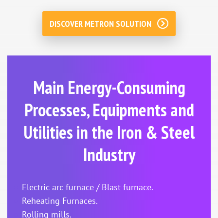
DISCOVER METRON SOLUTION
Main Energy-Consuming
Processes, Equipments and
Utilities in the Iron & Steel
Industry
Electric arc furnace / Blast furnace.
Reheating Furnaces.
Rolling mills.