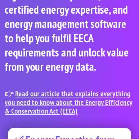
certified energy expertise, and
energy management software
to help you fulfil EECA
requirements and unlock value
from your energy data.
👉
Read our article that explains everything
you need to know about the Energy Efficiency
& Conservation Act (EECA)