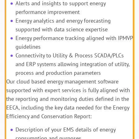
Alerts and insights to support energy
performance improvement
Energy analytics and energy forecasting
supported with data science expertise
Energy performance tracking aligned with IPMVP
guidelines
Connectivity to Utility & Process SCADA/PLCs
and ERP systems allowing integration of utility,
process and production parameters
Our cloud based energy management software
supported with expert services is fully aligned with
the reporting and monitoring duties defined in the
EECA, including the key data needed for the Energy
Efficiency and Conservation Report:
Description of your EMS details of energy
consumption and purposes