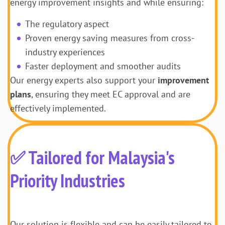
energy improvement insights and while ensuring:
The regulatory aspect
Proven energy saving measures from cross-
industry experiences
Faster deployment and smoother audits
Our energy experts also support your
improvement
plans
, ensuring they meet EC approval and are
effectively implemented.
✅ Tailored for Malaysia's
Priority Industries
Our solution is flexible and can be easily tailored to