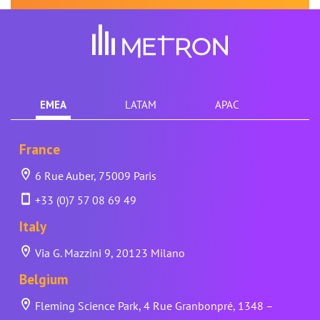
EMEA
LATAM
APAC
France
6 Rue Auber, 75009 Paris
+33 (0)7 57 08 69 49
Italy
Via G. Mazzini 9, 20123 Milano
Belgium
Fleming Science Park, 4 Rue Granbonpré, 1348 –