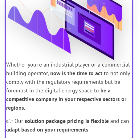
Whether you're an industrial player or a commercial
building operator,
now is the time to act
to not only
comply with the regulatory requirements but be
foremost in the digital energy space to
be a
competitive company in your respective sectors or
regions
.
👉 Our
solution package
pricing is flexible
and can
adapt based on your requirements
.