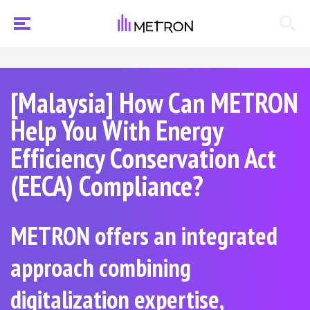
[Malaysia] How Can METRON
Help You With Energy
Efficiency Conservation Act
(EECA) Compliance?
METRON offers an integrated
approach combining
digitalization expertise,