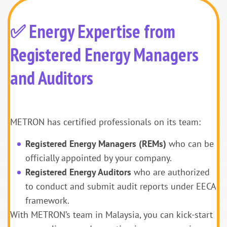
✅ Energy Expertise from
Registered Energy Managers
and Auditors
METRON has certified professionals on its team:
Registered Energy Managers (REMs)
who can be
officially appointed by your company.
Registered Energy Auditors
who are authorized
to conduct and submit audit reports under EECA
framework.
With METRON’s team in Malaysia, you can kick-start