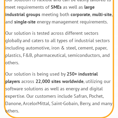
meet requirements of
SMEs
as well as
large
industrial groups
meeting both
corporate
,
multi-site
,
and
single-site
energy management requirements.
Our solution is tested across different sectors
globally and caters to all types of industrial sectors
including automotive, iron & steel, cement, paper,
plastics, F&B, pharmaceutical, semiconductors, and
others.
Our solution is being used by
250+ industrial
players
across
22,000 sites worldwide
, utilizing our
software solutions as well as energy and digital
expertise. Our customers include Safran, Pochet,
Danone, ArcelorMittal, Saint-Gobain, Berry, and many
others.