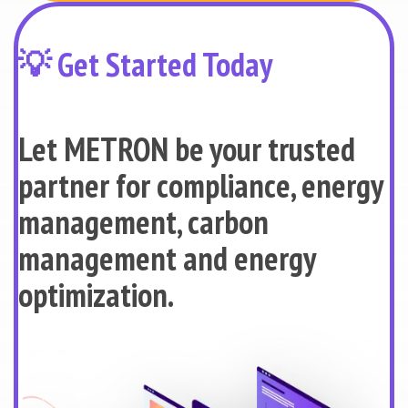
💡 Get Started Today
Let METRON be your trusted
partner for compliance, energy
management, carbon
management and energy
optimization.