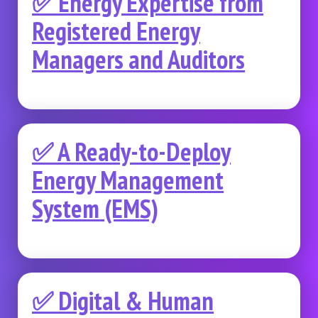
✅ Energy Expertise from
Registered Energy
Managers and Auditors
✅ A Ready-to-Deploy
Energy Management
System (EMS)
✅ Digital & Human