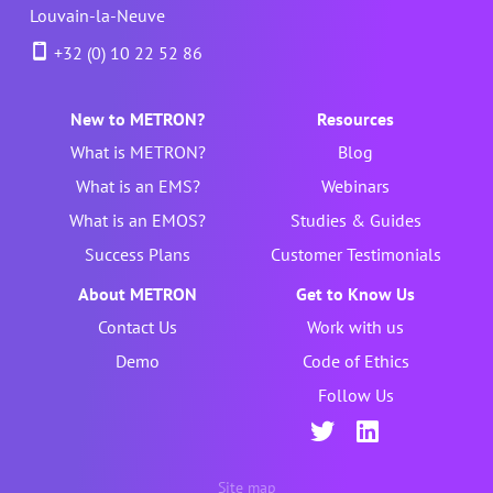
Louvain-la-Neuve
+32 (0) 10 22 52 86
New to METRON?
Resources
What is METRON?
Blog
What is an EMS?
Webinars
What is an EMOS?
Studies & Guides
Success Plans
Customer Testimonials
About METRON
Get to Know Us
Contact Us
Work with us
Demo
Code of Ethics
Follow Us
Site map