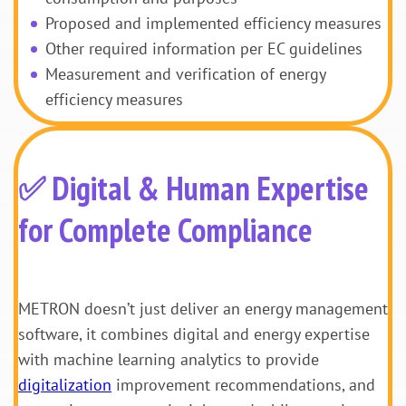
Proposed and implemented efficiency measures
Other required information per EC guidelines
Measurement and verification of energy
efficiency measures
✅ Digital & Human Expertise
for Complete Compliance
METRON doesn’t just deliver an energy management
software, it combines digital and energy expertise
with machine learning analytics to provide
digitalization
improvement recommendations, and