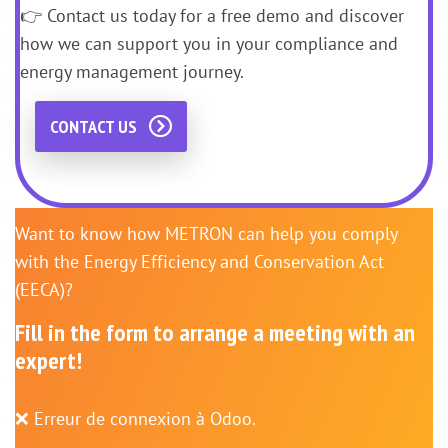
👉 Contact us today for a free demo and discover
how we can support you in your compliance and
energy management journey.
CONTACT US
Want to know how METRON can help you comply
with the Energy Efficiency and Conservation Act
(EECA)?
Fill in the form to arrange a meeting with an
expert!
❌ Erreur de connexion à Odoo.