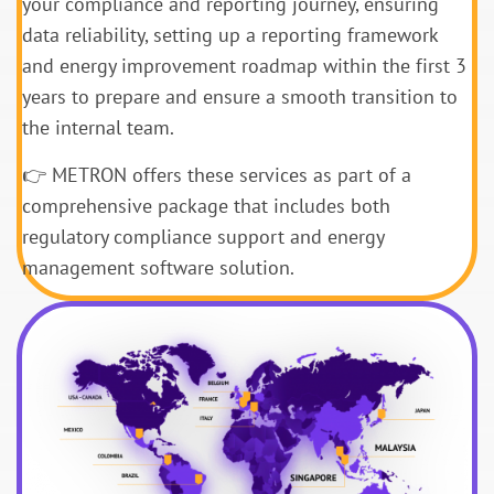
your compliance and reporting journey, ensuring
data reliability, setting up a reporting framework
and energy improvement roadmap within the first 3
years to prepare and ensure a smooth transition to
the internal team.
👉 METRON offers these services as part of a
comprehensive package that includes both
regulatory compliance support and energy
management software solution.