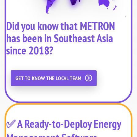
Did you know that METRON
has been in Southeast Asia
since 2018?
GET TO KNOW THE LOCAL TEAM
✅ A Ready-to-Deploy Energy