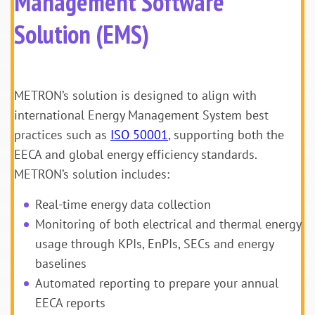
Management Software
Solution (EMS)
METRON’s solution is designed to align with
international Energy Management System best
practices such as
ISO 50001
, supporting both the
EECA and global energy efficiency standards.
METRON’s solution includes:
Real-time energy data collection
Monitoring of both electrical and thermal energy
usage through KPIs, EnPIs, SECs and energy
baselines
Automated reporting to prepare your annual
EECA reports