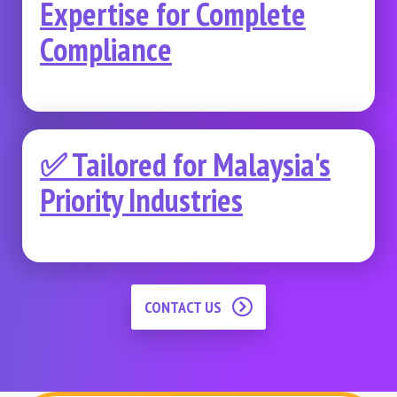
Expertise for Complete
Compliance
✅ Tailored for Malaysia's
Priority Industries
CONTACT US