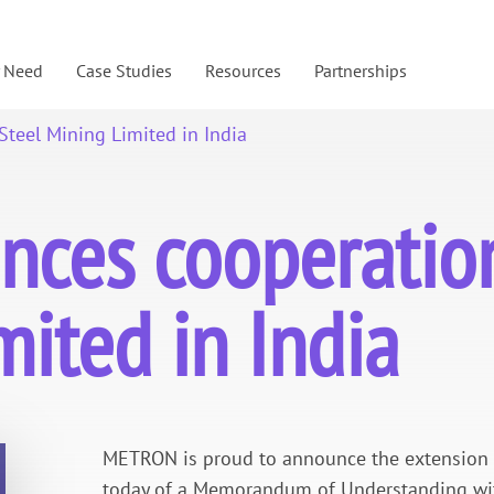
y Need
Case Studies
Resources
Partnerships
teel Mining Limited in India
es cooperation
mited in India
METRON is proud to announce the extension of
today of a Memorandum of Understanding with