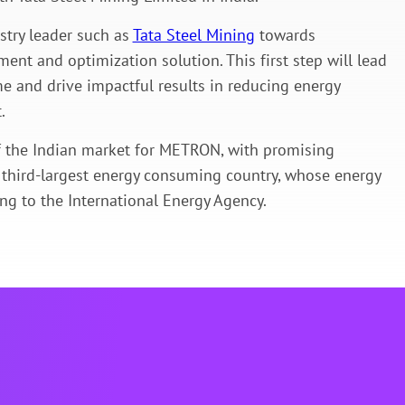
stry leader such as
Tata Steel Mining
towards
ent and optimization solution. This first step will lead
e and drive impactful results in reducing energy
.
of the Indian market for METRON, with promising
s third-largest energy consuming country, whose energy
g to the International Energy Agency.