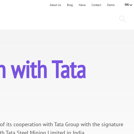
ENG
About Us
Blog
News
Contact
Demo
 with Tata
 its cooperation with Tata Group with the signature
 Tata Steel Mining Limited in India.