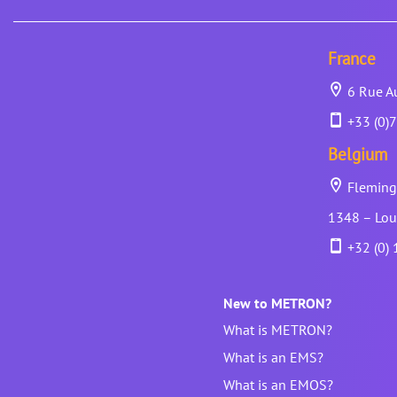
France
6 Rue Au
+33 (0)7
Belgium
Fleming 
1348 – Lou
+32 (0) 
New to METRON?
What is METRON?
What is an EMS?
What is an EMOS?