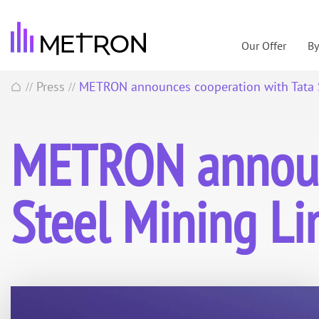
Our Offer
B
Press
METRON announces cooperation with Tata S
//
//
METRON announc
Steel Mining Li