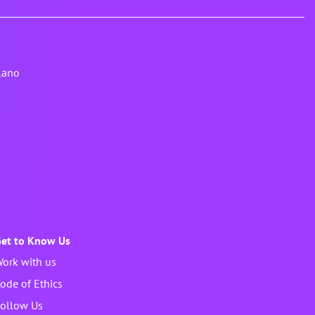
lano
et to Know Us
ork with us
ode of Ethics
ollow Us