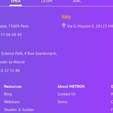
EMEA
LATAM
APAC
Italy
ber, 75009 Paris
Via G. Mazzini 9, 20123 Mi
 57 08 69 49
Science Park, 4 Rue Granbonpré,
vain-la-Neuve
10 22 52 86
Resources
About METRON
G
Blog
Contact Us
W
Webinars
Demo
C
Studies & Guides
F