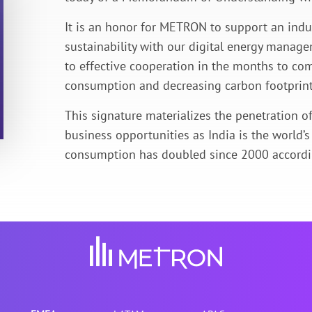
It is an honor for METRON to support an indu
sustainability with our digital energy managem
to effective cooperation in the months to com
consumption and decreasing carbon footprint
This signature materializes the penetration 
business opportunities as India is the world’
consumption has doubled since 2000 accordin