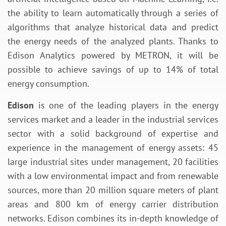
the ability to learn automatically through a series of
algorithms that analyze historical data and predict
the energy needs of the analyzed plants. Thanks to
Edison Analytics powered by METRON, it will be
possible to achieve savings of up to 14% of total
energy consumption.
Edison
is one of the leading players in the energy
services market and a leader in the industrial services
sector with a solid background of expertise and
experience in the management of energy assets: 45
large industrial sites under management, 20 facilities
with a low environmental impact and from renewable
sources, more than 20 million square meters of plant
areas and 800 km of energy carrier distribution
networks. Edison combines its in-depth knowledge of