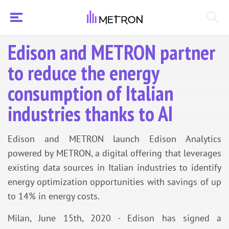
Edison and METRON partner
to reduce the energy
consumption of Italian
industries thanks to AI
Edison and METRON launch Edison Analytics
powered by METRON, a digital offering that leverages
existing data sources in Italian industries to identify
energy optimization opportunities with savings of up
to 14% in energy costs.
Milan, June 15th, 2020 - Edison has signed a