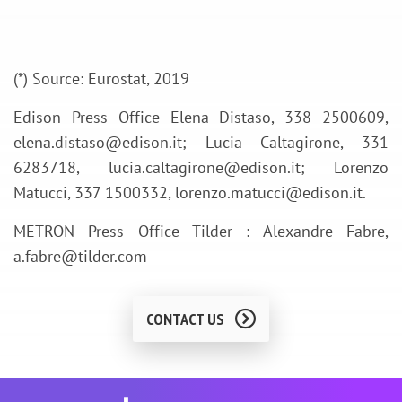
(*) Source: Eurostat, 2019
Edison Press Office Elena Distaso, 338 2500609,
elena.distaso@edison.it; Lucia Caltagirone, 331
6283718, lucia.caltagirone@edison.it; Lorenzo
Matucci, 337 1500332, lorenzo.matucci@edison.it.
METRON Press Office Tilder : Alexandre Fabre,
a.fabre@tilder.com
CONTACT US