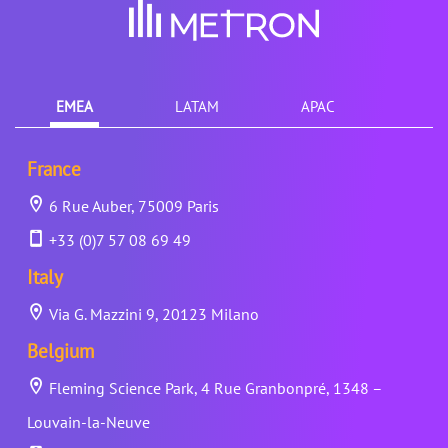
EMEA
LATAM
APAC
France
6 Rue Auber, 75009 Paris
+33 (0)7 57 08 69 49
Italy
Via G. Mazzini 9, 20123 Milano
Belgium
Fleming Science Park, 4 Rue Granbonpré, 1348 –
Louvain-la-Neuve