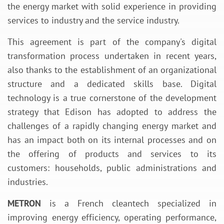
the energy market with solid experience in providing
services to industry and the service industry.
This agreement is part of the company's digital
transformation process undertaken in recent years,
also thanks to the establishment of an organizational
structure and a dedicated skills base. Digital
technology is a true cornerstone of the development
strategy that Edison has adopted to address the
challenges of a rapidly changing energy market and
has an impact both on its internal processes and on
the offering of products and services to its
customers: households, public administrations and
industries.
METRON
is a French cleantech specialized in
improving energy efficiency, operating performance,