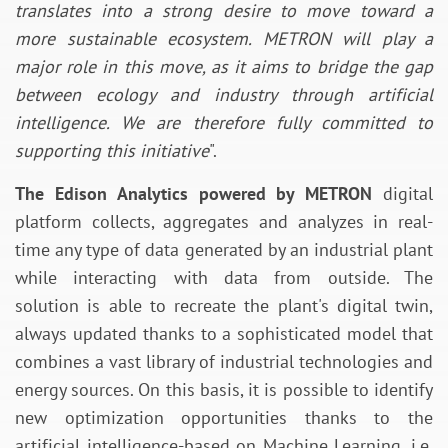
translates into a strong desire to move toward a
more sustainable ecosystem. METRON will play a
major role in this move, as it aims to bridge the gap
between ecology and industry through artificial
intelligence. We are therefore fully committed to
supporting this initiative
".
The Edison Analytics powered by METRON
digital
platform collects, aggregates and analyzes in real-
time any type of data generated by an industrial plant
while interacting with data from outside. The
solution is able to recreate the plant's digital twin,
always updated thanks to a sophisticated model that
combines a vast library of industrial technologies and
energy sources. On this basis, it is possible to identify
new optimization opportunities thanks to the
artificial intelligence-based on Machine Learning, i.e.