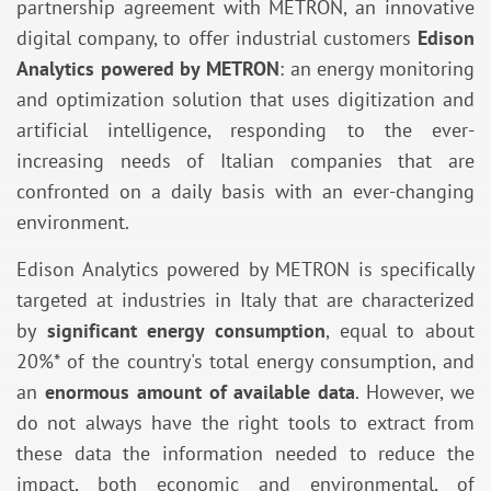
partnership agreement with METRON, an innovative
digital company, to offer industrial customers
Edison
Analytics powered by METRON
: an energy monitoring
and optimization solution that uses digitization and
artificial intelligence, responding to the ever-
increasing needs of Italian companies that are
confronted on a daily basis with an ever-changing
environment.
Edison Analytics powered by METRON is specifically
targeted at industries in Italy that are characterized
by
significant energy consumption
, equal to about
20%* of the country's total energy consumption, and
an
enormous amount of available data
. However, we
do not always have the right tools to extract from
these data the information needed to reduce the
impact, both economic and environmental, of