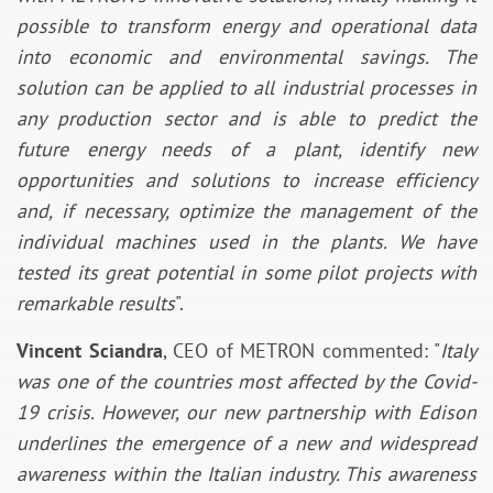
possible to transform energy and operational data
into economic and environmental savings. The
solution can be applied to all industrial processes in
any production sector and is able to predict the
future energy needs of a plant, identify new
opportunities and solutions to increase efficiency
and, if necessary, optimize the management of the
individual machines used in the plants. We have
tested its great potential in some pilot projects with
remarkable results
".
Vincent Sciandra
, CEO of METRON commented: "
Italy
was one of the countries most affected by the Covid-
19 crisis. However, our new partnership with Edison
underlines the emergence of a new and widespread
awareness within the Italian industry. This awareness