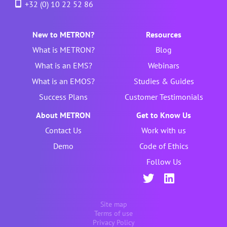
+32 (0) 10 22 52 86
New to METRON?
Resources
What is METRON?
Blog
What is an EMS?
Webinars
What is an EMOS?
Studies & Guides
Success Plans
Customer Testimonials
About METRON
Get to Know Us
Contact Us
Work with us
Demo
Code of Ethics
Follow Us
Site map
Terms of use
Privacy Policy