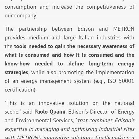
consumption and increase the competitiveness of
our company.
The partnership between Edison and METRON
provides medium and large Italian industries with
the
tools needed to gain the necessary awareness of
what is consumed and how it is consumed and the
know-how needed to define long-term energy
strategies
, while also promoting the implementation
of an energy management system (e.g., ISO 50001
certification).
"This is an innovative solution on the national
scene," said
Paolo Quaini
, Edison's Director of Energy
and Environmental Services, "
that combines Edison's
expertise in managing and optimizing industrial sites
with METRON's innovative solutions, finally making it