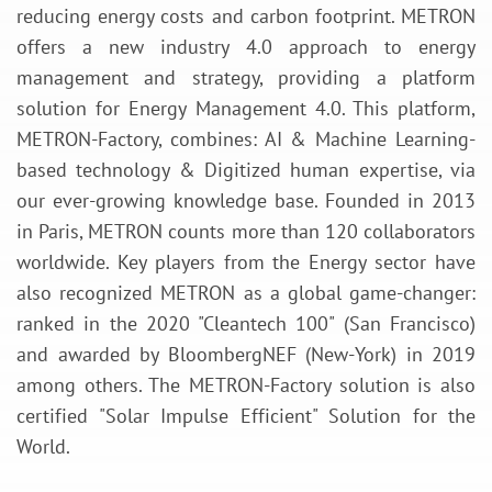
reducing energy costs and carbon footprint. METRON
offers a new industry 4.0 approach to energy
management and strategy, providing a platform
solution for Energy Management 4.0. This platform,
METRON-Factory, combines: AI & Machine Learning-
based technology & Digitized human expertise, via
our ever-growing knowledge base. Founded in 2013
in Paris, METRON counts more than 120 collaborators
worldwide. Key players from the Energy sector have
also recognized METRON as a global game-changer:
ranked in the 2020 "Cleantech 100" (San Francisco)
and awarded by BloombergNEF (New-York) in 2019
among others. The METRON-Factory solution is also
certified "Solar Impulse Efficient" Solution for the
World.