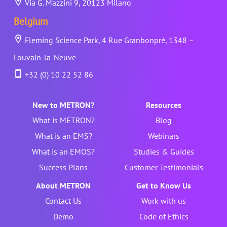
Via G. Mazzini 9, 20123 Milano
Belgium
Fleming Science Park, 4 Rue Granbonpré, 1348 –
Louvain-la-Neuve
+32 (0) 10 22 52 86
New to METRON?
Resources
What is METRON?
Blog
What is an EMS?
Webinars
What is an EMOS?
Studies & Guides
Success Plans
Customer Testimonials
About METRON
Get to Know Us
Contact Us
Work with us
Demo
Code of Ethics