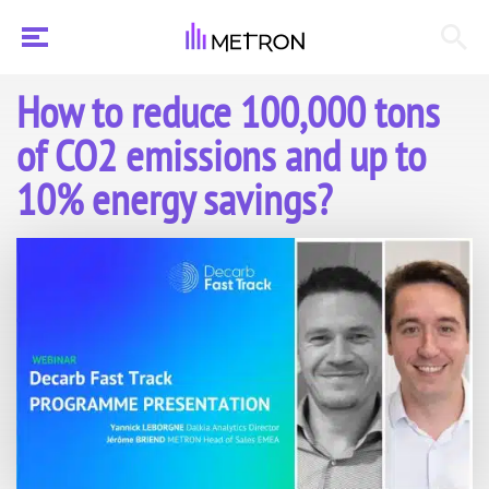
How to reduce 100,000 tons
of CO2 emissions and up to
10% energy savings?