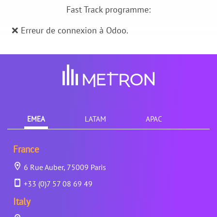
Fast Track programme:
❌ Erreur de connexion à Odoo.
EMEA
LATAM
APAC
France
6 Rue Auber, 75009 Paris
+33 (0)7 57 08 69 49
Italy