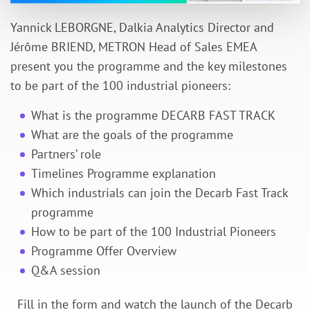
Yannick LEBORGNE, Dalkia Analytics Director and
Jérôme BRIEND, METRON Head of Sales EMEA
present you the programme and the key milestones
to be part of the 100 industrial pioneers:
What is the programme DECARB FAST TRACK
What are the goals of the programme
Partners’ role
Timelines Programme explanation
Which industrials can join the Decarb Fast Track
programme
How to be part of the 100 Industrial Pioneers
Programme Offer Overview
Q&A session
Fill in the form and watch the launch of the Decarb