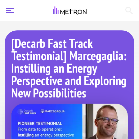
[Decarb Fast Track
Testimonial] Marcegaglia:
Instilling an Energy
Perspective and Exploring
New Possibilities