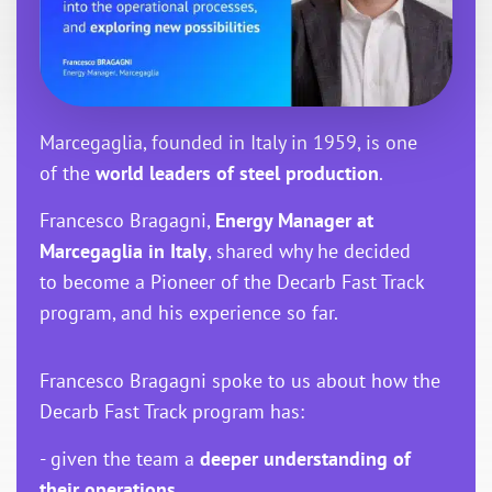
Marcegaglia, founded in Italy in 1959, is one
of the
world leaders of steel production
.
Francesco Bragagni,
Energy Manager at
Marcegaglia in Italy
, shared why he decided
to become a Pioneer of the Decarb Fast Track
program, and his experience so far.
Francesco Bragagni spoke to us about how the
Decarb Fast Track program has:
- given the team a
deeper understanding of
their operations