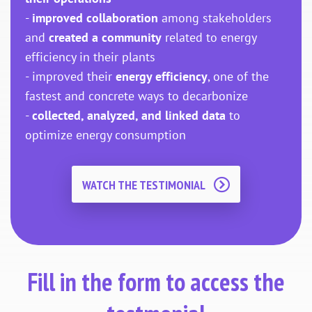
-
improved collaboration
among stakeholders
and
created a community
related to energy
efficiency in their plants
- improved their
energy efficiency
, one of the
fastest and concrete ways to decarbonize
-
collected, analyzed, and linked data
to
optimize energy consumption
WATCH THE TESTIMONIAL
Fill in the form to access the