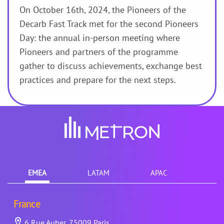
On October 16th, 2024, the Pioneers of the
Decarb Fast Track met for the second Pioneers
Day: the annual in-person meeting where
Pioneers and partners of the programme
gather to discuss achievements, exchange best
practices and prepare for the next steps.
EMEA
LATAM
APAC
France
6 Rue Auber, 75009 Paris