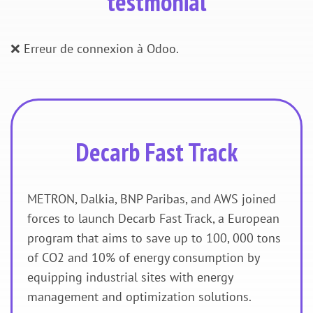
testmonial
❌ Erreur de connexion à Odoo.
Decarb Fast Track
METRON, Dalkia, BNP Paribas, and AWS joined
forces to launch Decarb Fast Track, a European
program that aims to save up to 100, 000 tons
of CO2 and 10% of energy consumption by
equipping industrial sites with energy
management and optimization solutions.