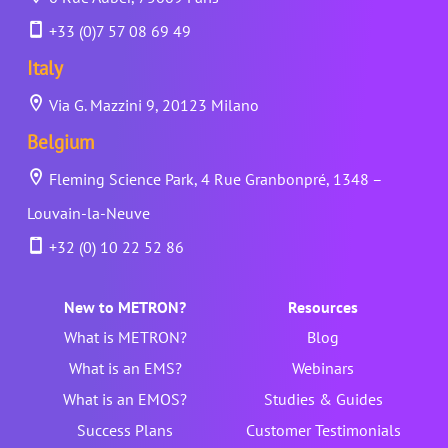
+33 (0)7 57 08 69 49
Italy
Via G. Mazzini 9, 20123 Milano
Belgium
Fleming Science Park, 4 Rue Granbonpré, 1348 –
Louvain-la-Neuve
+32 (0) 10 22 52 86
New to METRON?
Resources
What is METRON?
Blog
What is an EMS?
Webinars
What is an EMOS?
Studies & Guides
Success Plans
Customer Testimonials