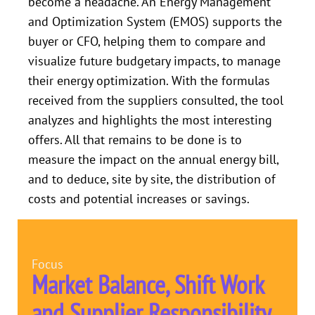
become a headache. An Energy Management
and Optimization System (EMOS) supports the
buyer or CFO, helping them to compare and
visualize future budgetary impacts, to manage
their energy optimization. With the formulas
received from the suppliers consulted, the tool
analyzes and highlights the most interesting
offers. All that remains to be done is to
measure the impact on the annual energy bill,
and to deduce, site by site, the distribution of
costs and potential increases or savings.
Focus
Market Balance, Shift Work
and Supplier Responsibility