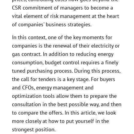
CSR commitment of managers to become a
vital element of risk management at the heart
of companies' business strategies.
In this context, one of the key moments for
companies is the renewal of their electricity or
gas contract. In addition to reducing energy
consumption, budget control requires a finely
tuned purchasing process. During this process,
the call for tenders is a key stage. For buyers
and CFOs, energy management and
optimization tools allow them to prepare the
consultation in the best possible way, and then
to compare the offers. In this article, we look
more closely at how to put yourself in the
strongest position.