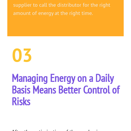
supplier to call the distributor for the right
amount of energy at the right time.
03
Managing Energy on a Daily
Basis Means Better Control of
Risks