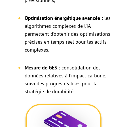
prévisionnels,
Optimisation énergétique avancée :
les
algorithmes complexes de l’IA
permettent d’obtenir des optimisations
précises en temps réel pour les actifs
complexes,
Mesure de GES :
consolidation des
données relatives à l’impact carbone,
suivi des progrès réalisés pour la
stratégie de durabilité.