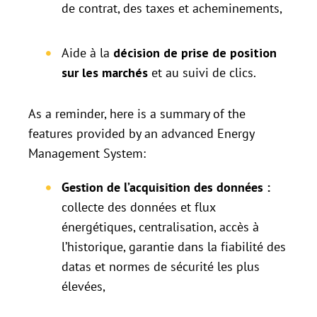
de contrat, des taxes et acheminements,
Aide à la
décision de prise de position
sur les marchés
et au suivi de clics.
As a reminder, here is a summary of the
features provided by an advanced Energy
Management System:
Gestion de l’acquisition des données :
collecte des données et flux
énergétiques, centralisation, accès à
l’historique, garantie dans la fiabilité des
datas et normes de sécurité les plus
élevées,