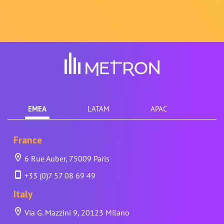
EMEA
LATAM
APAC
France
6 Rue Auber, 75009 Paris
+33 (0)7 57 08 69 49
Italy
Via G. Mazzini 9, 20123 Milano