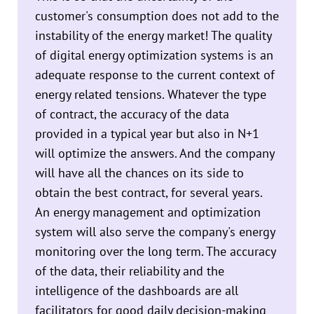
customer's consumption does not add to the
instability of the energy market! The quality
of digital energy optimization systems is an
adequate response to the current context of
energy related tensions. Whatever the type
of contract, the accuracy of the data
provided in a typical year but also in N+1
will optimize the answers. And the company
will have all the chances on its side to
obtain the best contract, for several years.
An energy management and optimization
system will also serve the company's energy
monitoring over the long term. The accuracy
of the data, their reliability and the
intelligence of the dashboards are all
facilitators for good daily decision-making