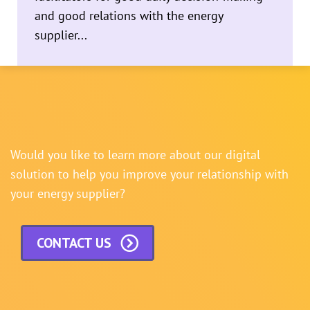
and good relations with the energy
supplier...
Would you like to learn more about our digital
solution to help you improve your relationship with
your energy supplier?
CONTACT US