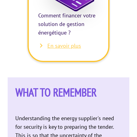
Comment financer votre
solution de gestion
énergétique ?
En savoir plus
WHAT TO REMEMBER
Understanding the energy supplier's need
for security is key to preparing the tender.
This is so that the uncertainty of the