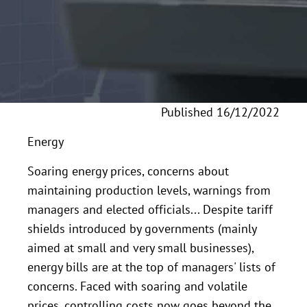
Published 16/12/2022
Energy
Soaring energy prices, concerns about
maintaining production levels, warnings from
managers and elected officials... Despite tariff
shields introduced by governments (mainly
aimed at small and very small businesses),
energy bills are at the top of managers' lists of
concerns. Faced with soaring and volatile
prices, controlling costs now goes beyond the