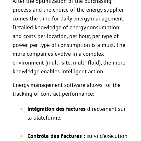
After the optimization of the purchasing
process and the choice of the energy supplier
comes the time for daily energy management.
Detailed knowledge of energy consumption
and costs per location, per hour, per type of
power, per type of consumption is a must. The
more companies evolve in a complex
environment (multi-site, multi-fluid), the more
knowledge enables intelligent action.
Energy management software allows for the
tracking of contract performance:
Intégration des factures
directement sur
la plateforme,
Contrôle des factures :
suivi d'exécution