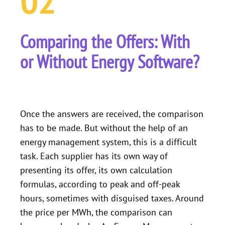
02
Comparing the Offers: With
or Without Energy Software?
Once the answers are received, the comparison
has to be made. But without the help of an
energy management system, this is a difficult
task. Each supplier has its own way of
presenting its offer, its own calculation
formulas, according to peak and off-peak
hours, sometimes with disguised taxes. Around
the price per MWh, the comparison can