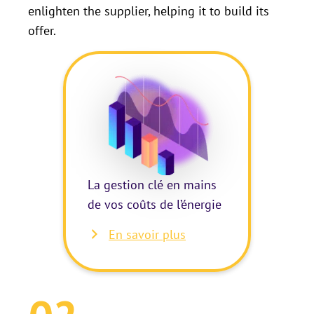
enlighten the supplier, helping it to build its
offer.
La gestion clé en mains
de vos coûts de l’énergie
En savoir plus