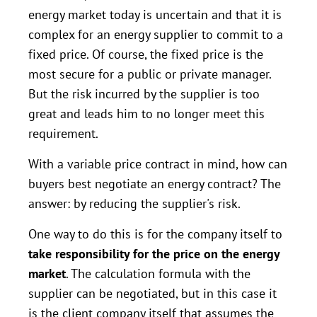
energy market today is uncertain and that it is
complex for an energy supplier to commit to a
fixed price. Of course, the fixed price is the
most secure for a public or private manager.
But the risk incurred by the supplier is too
great and leads him to no longer meet this
requirement.
With a variable price contract in mind, how can
buyers best negotiate an energy contract? The
answer: by reducing the supplier's risk.
One way to do this is for the company itself to
take responsibility for the price on the energy
market
. The calculation formula with the
supplier can be negotiated, but in this case it
is the client company itself that assumes the