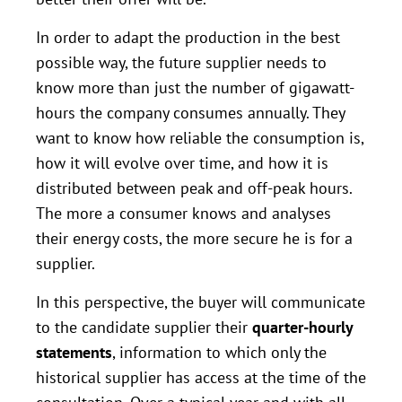
In order to adapt the production in the best
possible way, the future supplier needs to
know more than just the number of gigawatt-
hours the company consumes annually. They
want to know how reliable the consumption is,
how it will evolve over time, and how it is
distributed between peak and off-peak hours.
The more a consumer knows and analyses
their energy costs, the more secure he is for a
supplier.
In this perspective, the buyer will communicate
to the candidate supplier their
quarter-hourly
statements
, information to which only the
historical supplier has access at the time of the