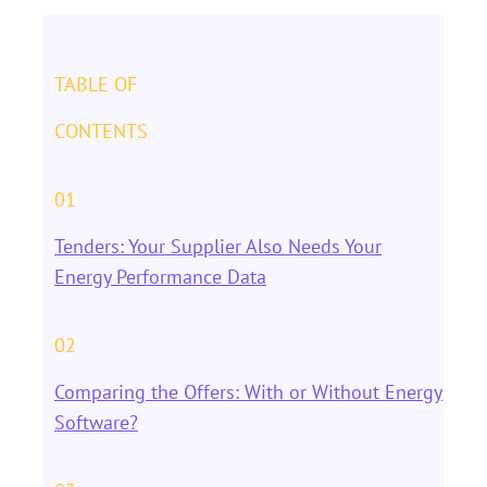
TABLE OF
CONTENTS
01
Tenders: Your Supplier Also Needs Your
Energy Performance Data
02
Comparing the Offers: With or Without Energy
Software?