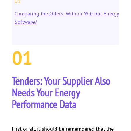
03
Comparing the Offers: With or Without Energy
Software?
01
Tenders: Your Supplier Also
Needs Your Energy
Performance Data
First of all, it should be remembered that the