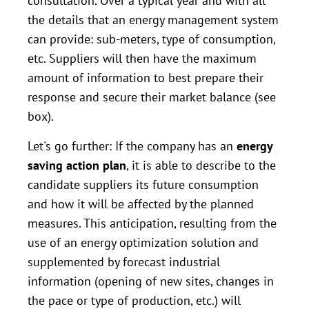
consultation. Over a typical year and with all
the details that an energy management system
can provide: sub-meters, type of consumption,
etc. Suppliers will then have the maximum
amount of information to best prepare their
response and secure their market balance (see
box).
Let's go further: If the company has an
energy
saving action plan
, it is able to describe to the
candidate suppliers its future consumption
and how it will be affected by the planned
measures. This anticipation, resulting from the
use of an energy optimization solution and
supplemented by forecast industrial
information (opening of new sites, changes in
the pace or type of production, etc.) will