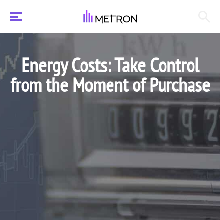
Energy Costs: Take Control
from the Moment of Purchase