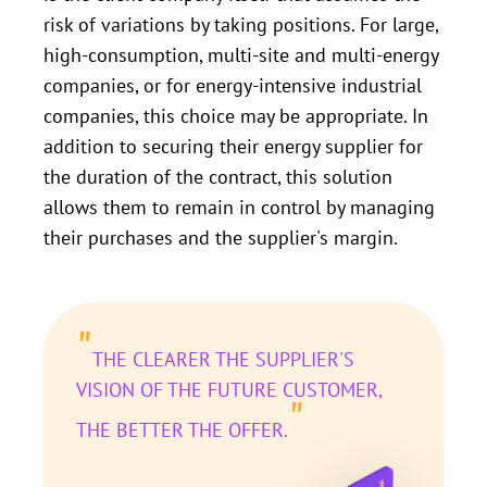
risk of variations by taking positions. For large,
high-consumption, multi-site and multi-energy
companies, or for energy-intensive industrial
companies, this choice may be appropriate. In
addition to securing their energy supplier for
the duration of the contract, this solution
allows them to remain in control by managing
their purchases and the supplier's margin.
"
THE CLEARER THE SUPPLIER'S
VISION OF THE FUTURE CUSTOMER,
"
THE BETTER THE OFFER.