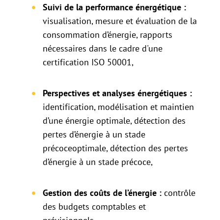
Suivi de la performance énergétique :
visualisation, mesure et évaluation de la
consommation d’énergie, rapports
nécessaires dans le cadre d'une
certification ISO 50001,
Perspectives et analyses énergétiques :
identification, modélisation et maintien
d’une énergie optimale, détection des
pertes d’énergie à un stade
précoceoptimale, détection des pertes
d’énergie à un stade précoce,
Gestion des coûts de l’énergie :
contrôle
des budgets comptables et