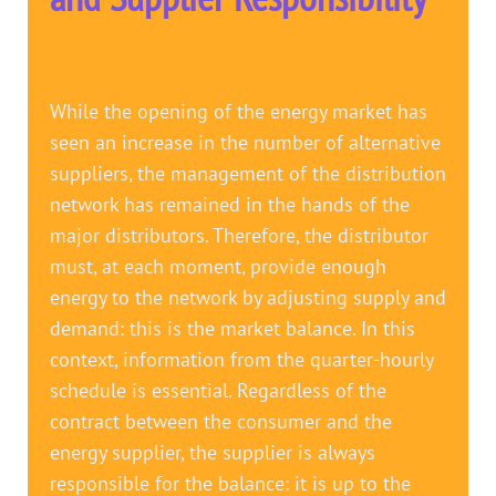
While the opening of the energy market has
seen an increase in the number of alternative
suppliers, the management of the distribution
network has remained in the hands of the
major distributors. Therefore, the distributor
must, at each moment, provide enough
energy to the network by adjusting supply and
demand: this is the market balance. In this
context, information from the quarter-hourly
schedule is essential. Regardless of the
contract between the consumer and the
energy supplier, the supplier is always
responsible for the balance: it is up to the