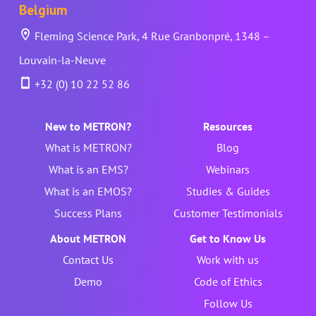
Belgium
Fleming Science Park, 4 Rue Granbonpré, 1348 –
Louvain-la-Neuve
+32 (0) 10 22 52 86
New to METRON?
Resources
What is METRON?
Blog
What is an EMS?
Webinars
What is an EMOS?
Studies & Guides
Success Plans
Customer Testimonials
About METRON
Get to Know Us
Contact Us
Work with us
Demo
Code of Ethics
Follow Us