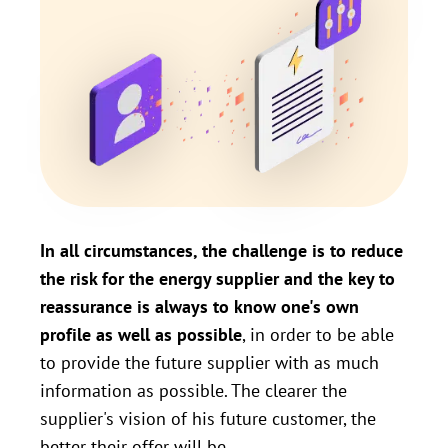
In all circumstances, the challenge is to reduce
the risk for the energy supplier and the key to
reassurance is always to know one's own
profile as well as possible
, in order to be able
to provide the future supplier with as much
information as possible. The clearer the
supplier's vision of his future customer, the
better their offer will be.