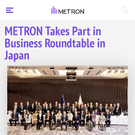
METRON Takes Part in
Business Roundtable in
Japan