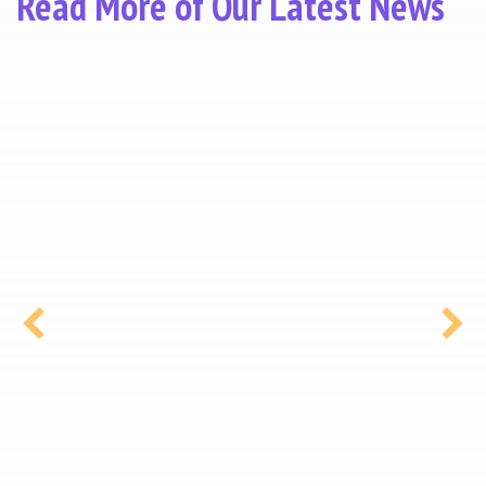
Read More of Our Latest News