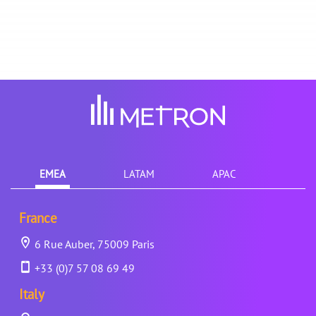
EMEA
LATAM
APAC
France
6 Rue Auber, 75009 Paris
+33 (0)7 57 08 69 49
Italy