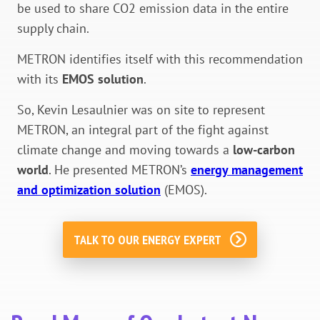
be used to share CO2 emission data in the entire
supply chain.
METRON identifies itself with this recommendation
with its
EMOS solution
.
So,
Kevin Lesaulnier was on site to represent
METRON, an integral part of the fight against
climate change and moving towards a
low-carbon
world
.
He presented METRON’s
energy management
and optimization solution
(EMOS).
TALK TO OUR ENERGY EXPERT