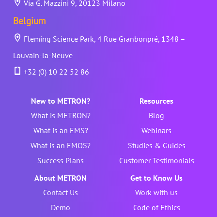
Via G. Mazzini 9, 20123 Milano
Belgium
Fleming Science Park, 4 Rue Granbonpré, 1348 –
Louvain-la-Neuve
+32 (0) 10 22 52 86
New to METRON?
Resources
What is METRON?
Blog
What is an EMS?
Webinars
What is an EMOS?
Studies & Guides
Success Plans
Customer Testimonials
About METRON
Get to Know Us
Contact Us
Work with us
Demo
Code of Ethics