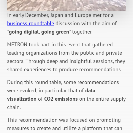
In early December, Japan and Europe met for a
business roundtable
discussion with the aim of
"
going digital, going green
" together.
METRON took part in this event that gathered
leading organizations from the public and private
sectors. Through deep and insightful sessions, they
shared experiences to produce recommendations.
During this round table, some recommendations
were evoked, in particular that of
data
visualization
of
CO2 emissions
on the entire supply
chain.
This recommendation was focused on promoting
measures to create and utilize a platform that can