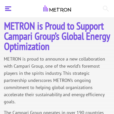
METRON is Proud to Support
Campari Group’s Global Energy
Optimization
METRON is proud to announce a new collaboration
with Campari Group, one of the world’s foremost
players in the spirits industry. This strategic
partnership underscores METRON’s ongoing
commitment to helping global organizations
accelerate their sustainability and energy efficiency
goals.
The Campari Group operates in over 190 countries