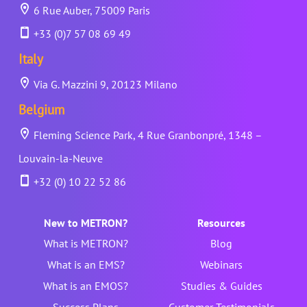
6 Rue Auber, 75009 Paris
+33 (0)7 57 08 69 49
Italy
Via G. Mazzini 9, 20123 Milano
Belgium
Fleming Science Park, 4 Rue Granbonpré, 1348 –
Louvain-la-Neuve
+32 (0) 10 22 52 86
New to METRON?
Resources
What is METRON?
Blog
What is an EMS?
Webinars
What is an EMOS?
Studies & Guides