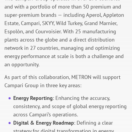
and with a portfolio of more than 50 premium and
super-premium brands — including Aperol, Appleton
Estate, Campari, SKYY, Wild Turkey, Grand Marnier,
Espolòn, and Courvoisier. With 25 manufacturing
plants across the globe and a direct distribution
network in 27 countries, managing and optimizing
energy performance at scale is both a challenge and
an opportunity.
As part of this collaboration, METRON will support
Campari Group in three key areas:
Energy Reporting
: Enhancing the accuracy,
consistency, and scope of global energy reporting
across Campari’s operations.
Digital & Energy Roadmap
: Defining a clear
strategy for digital transformation in energy