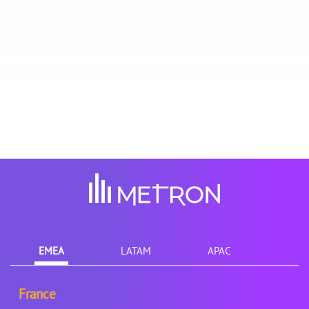
EMEA
LATAM
APAC
France