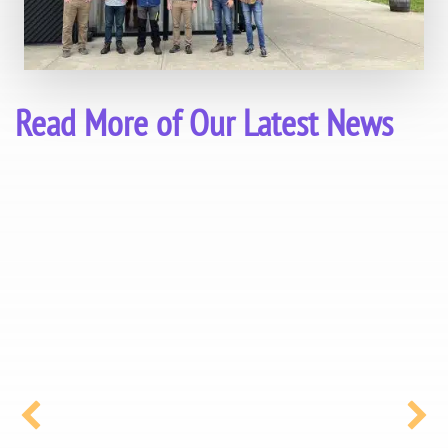
Read More of Our Latest News