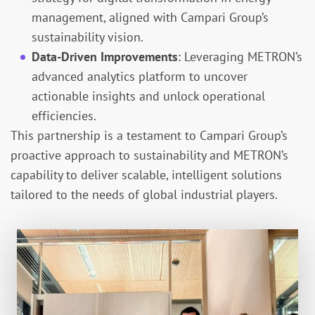
management, aligned with Campari Group’s
sustainability vision.
Data-Driven Improvements
: Leveraging METRON’s
advanced analytics platform to uncover
actionable insights and unlock operational
efficiencies.
This partnership is a testament to Campari Group’s
proactive approach to sustainability and METRON’s
capability to deliver scalable, intelligent solutions
tailored to the needs of global industrial players.