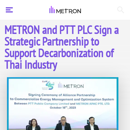
METRON and PTT PLC Sign a
Strategic Partnership to
Support Decarbonization of
Thai Industry