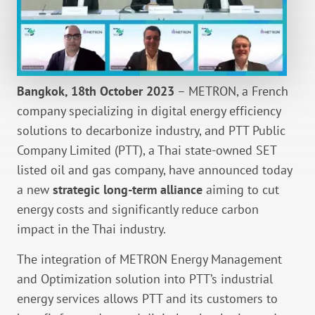
Bangkok, 18th October 2023
– METRON, a French
company specializing in digital energy efficiency
solutions to decarbonize industry, and PTT Public
Company Limited (PTT), a Thai state-owned SET
listed oil and gas company, have announced today
a new
strategic long-term alliance
aiming to cut
energy costs and significantly reduce carbon
impact in the Thai industry.
The integration of METRON Energy Management
and Optimization solution into PTT’s industrial
energy services allows PTT and its customers to