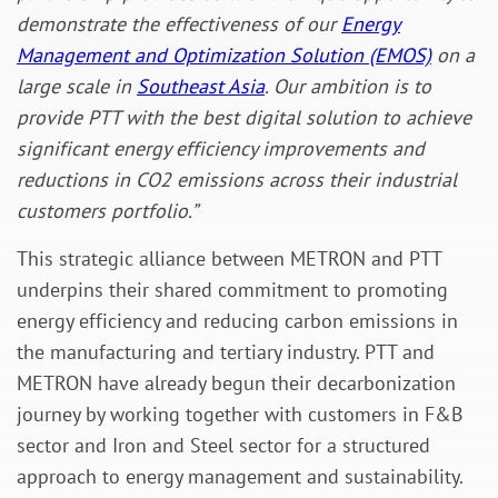
demonstrate the effectiveness of our
Energy
Management and Optimization Solution (EMOS)
on a
large scale in
Southeast Asia
. Our ambition is to
provide PTT with the best digital solution to achieve
significant energy efficiency improvements and
reductions in CO2 emissions across their industrial
customers portfolio.”
This strategic alliance between METRON and PTT
underpins their shared commitment to promoting
energy efficiency and reducing carbon emissions in
the manufacturing and tertiary industry. PTT and
METRON have already begun their decarbonization
journey by working together with customers in F&B
sector and Iron and Steel sector for a structured
approach to energy management and sustainability.