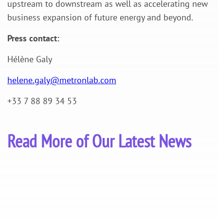
upstream to downstream as well as accelerating new
business expansion of future energy and beyond.
Press contact:
Hélène Galy
helene.galy@metronlab.com
+33 7 88 89 34 53
Read More of Our Latest News