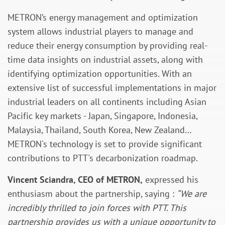
METRON’s energy management and optimization
system allows industrial players to manage and
reduce their energy consumption by providing real-
time data insights on industrial assets, along with
identifying optimization opportunities. With an
extensive list of successful implementations in major
industrial leaders on all continents including Asian
Pacific key markets - Japan, Singapore, Indonesia,
Malaysia, Thailand, South Korea, New Zealand…
METRON's technology is set to provide significant
contributions to PTT's decarbonization roadmap.
Vincent Sciandra, CEO of METRON,
expressed his
enthusiasm about the partnership, saying :
“We are
incredibly thrilled to join forces with PTT. This
partnership provides us with a unique opportunity to