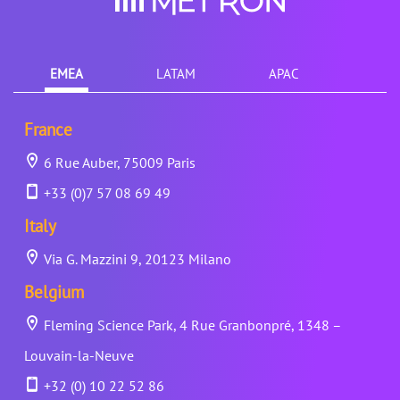
EMEA
LATAM
APAC
France
6 Rue Auber, 75009 Paris
+33 (0)7 57 08 69 49
Italy
Via G. Mazzini 9, 20123 Milano
Belgium
Fleming Science Park, 4 Rue Granbonpré, 1348 –
Louvain-la-Neuve
+32 (0) 10 22 52 86