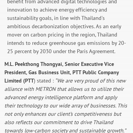
benefit from advanced digital technologies and
innovation to achieve energy efficiency and
sustainability goals, in line with Thailand's
ambitious decarbonization objectives. As an early
mover on carbon pricing in the region, Thailand
intends to reduce greenhouse gas emissions by 20-
25 percent by 2030 under the Paris Agreement.
M.L. Peekthong Thongyai, Senior Executive Vice
President, Gas Business Unit, PTT Public Company
Limited (PTT
) stated :
“We are very proud of this new
alliance with METRON that allows us to utilize their
advanced energy intelligence platform and apply
their technology to our wide array of businesses. This
not only enhances our client’s competitiveness but
also reflects our commitment to drive Thailand
towards low-carbon society and sustainable growth.”