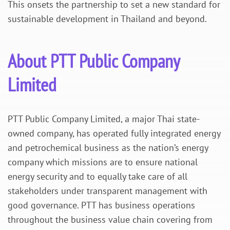
This onsets the partnership to set a new standard for
sustainable development in Thailand and beyond.
About PTT Public Company
Limited
PTT Public Company Limited, a major Thai state-
owned company, has operated fully integrated energy
and petrochemical business as the nation’s energy
company which missions are to ensure national
energy security and to equally take care of all
stakeholders under transparent management with
good governance. PTT has business operations
throughout the business value chain covering from