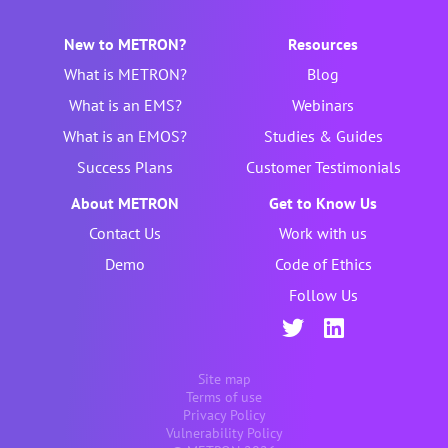
New to METRON?
Resources
What is METRON?
Blog
What is an EMS?
Webinars
What is an EMOS?
Studies & Guides
Success Plans
Customer Testimonials
About METRON
Get to Know Us
Contact Us
Work with us
Demo
Code of Ethics
Follow Us
Site map
Terms of use
Privacy Policy
Vulnerability Policy