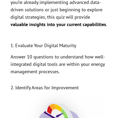
you’re already implementing advanced data-
driven solutions or just beginning to explore
digital strategies, this quiz will provide
valuable insights into your current capabilities
.
1. Evaluate Your Digital Maturity
Answer 10 questions to understand how well-
integrated digital tools are within your energy
management processes.
2. Identify Areas for Improvement