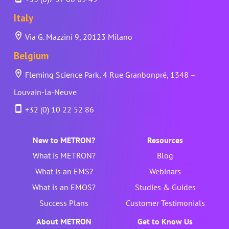
Italy
Via G. Mazzini 9, 20123 Milano
Belgium
Fleming Science Park, 4 Rue Granbonpré, 1348 –
Louvain-la-Neuve
+32 (0) 10 22 52 86
New to METRON?
Resources
What is METRON?
Blog
What is an EMS?
Webinars
What is an EMOS?
Studies & Guides
Success Plans
Customer Testimonials
About METRON
Get to Know Us