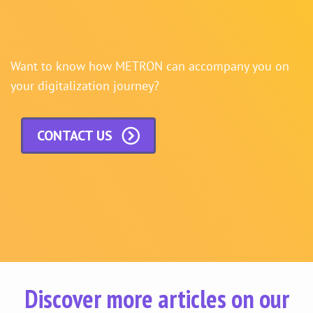
Want to know how METRON can accompany you on
your digitalization journey?
CONTACT US
Discover more articles on our