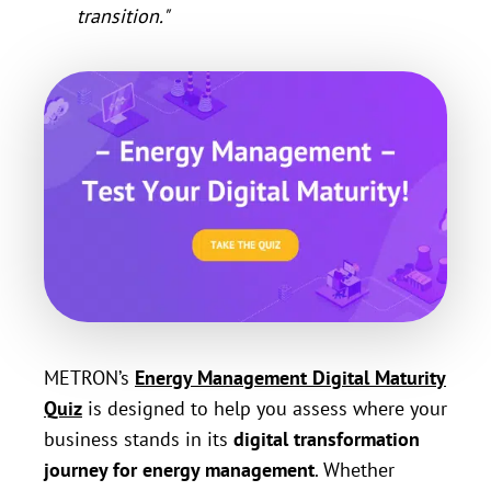
transition."
METRON’s
Energy Management Digital Maturity
Quiz
is designed to help you assess where your
business stands in its
digital transformation
journey for energy management
. Whether