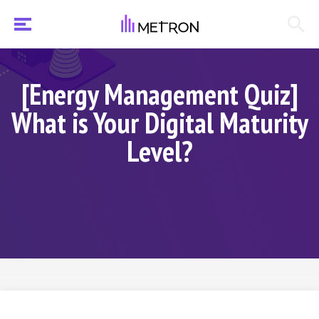
[Energy Management Quiz]
What is Your Digital Maturity
Level?