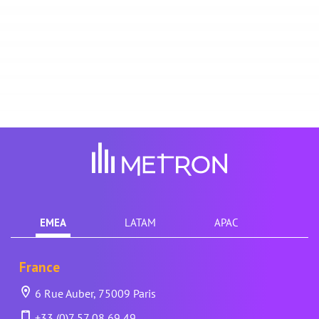
EMEA
LATAM
APAC
France
6 Rue Auber, 75009 Paris
+33 (0)7 57 08 69 49