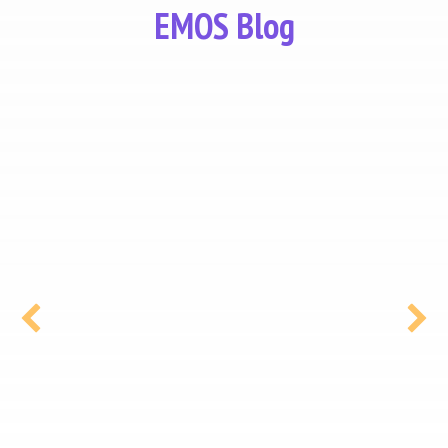
EMOS Blog