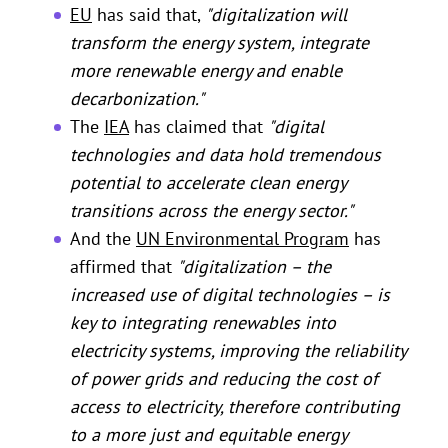
EU
has said that,
"digitalization will
transform the energy system, integrate
more renewable energy and enable
decarbonization."
The
IEA
has claimed that
"digital
technologies and data hold tremendous
potential to accelerate clean energy
transitions across the energy sector."
And the
UN Environmental Program
has
affirmed that
"digitalization – the
increased use of digital technologies – is
key to integrating renewables into
electricity systems, improving the reliability
of power grids and reducing the cost of
access to electricity, therefore contributing
to a more just and equitable energy