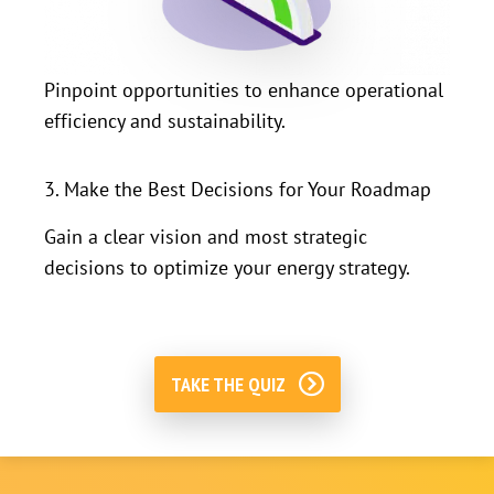
Pinpoint opportunities to enhance operational
efficiency and sustainability.
3. Make the Best Decisions for Your Roadmap
Gain a clear vision and most strategic
decisions to optimize your energy strategy.
TAKE THE QUIZ