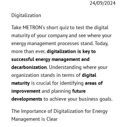
24/09/2024
Digitalization
Take METRON's short quiz to test the digital
maturity of your company and see where your
energy management processes stand. Today,
more than ever,
digitalization is key to
successful energy management and
decarbonization
. Understanding where your
organization stands in terms of
digital
maturity
is crucial for identifying
areas of
improvement
and planning
future
developments
to achieve your business goals.
The Importance of Digitalization for Energy
Management is Clear