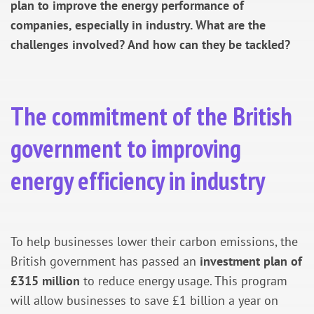
plan to improve the energy performance of
companies, especially in industry. What are the
challenges involved? And how can they be tackled?
The commitment of the British
government to improving
energy efficiency in industry
To help businesses lower their carbon emissions, the
British government has passed an
investment plan of
£315 million
to reduce energy usage. This program
will allow businesses to save £1 billion a year on