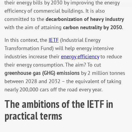
their energy bills by 2030 by improving the energy
efficiency of commercial buildings. It is also
committed to the
decarbonization of heavy industry
with the aim of attaining
carbon neutrality by 2050
.
In this context, the
IETF
(Industrial Energy
Transformation Fund) will help energy intensive
industries increase their
energy efficiency
to reduce
their energy consumption. The aim? To cut
greenhouse gas (GHG) emissions
by 2 million tonnes
between 2028 and 2032 – the equivalent of taking
nearly 200,000 cars off the road every year.
The ambitions of the IETF in
practical terms