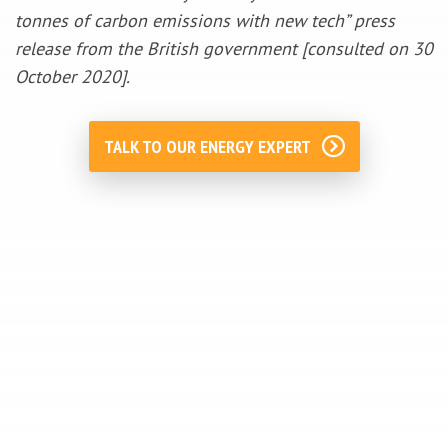
tonnes of carbon emissions with new tech” press
release from the British government [consulted on 30
October 2020].
TALK TO OUR ENERGY EXPERT