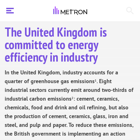
The United Kingdom is
committed to energy
efficiency in industry
In the United Kingdom, industry accounts for a
quarter of greenhouse gas emissions
. Eight
1
industrial sectors currently emit around two-thirds of
industrial carbon emissions
: cement, ceramics,
2
chemicals, food and drink and oil refining, but also
the production of cement, ceramics, glass, iron and
steel, and pulp and paper. To reduce these emissions,
the British government is implementing an action