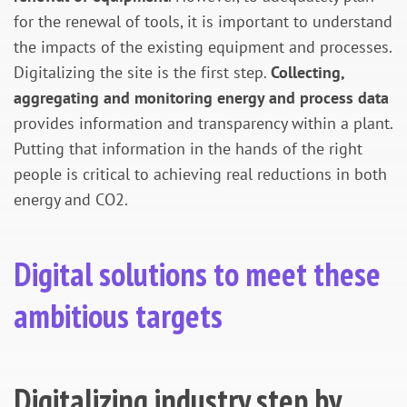
for the renewal of tools, it is important to understand
the impacts of the existing equipment and processes.
Digitalizing the site is the first step.
Collecting,
aggregating and monitoring energy and process data
provides information and transparency within a plant.
Putting that information in the hands of the right
people is critical to achieving real reductions in both
energy and CO2.
Digital solutions to meet these
ambitious targets
Digitalizing industry step by