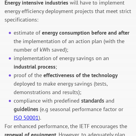
Energy intensive industries
will have to implement
energy efficiency deployment projects that meet strict
specifications:
estimate of
energy consumption before and after
the implementation of an action plan (with the
number of kWh saved);
implementation of energy savings on an
industrial process
;
proof of the
effectiveness of the technology
deployed to make energy savings (tests,
demonstrations and results);
compliance with predefined
standards
and
guidelines
(e.g seasonal performance factor or
ISO 50001
).
For enhanced performance, the IETF encourages the
renewal of equipment
. However, to adequately plan