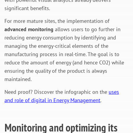
significant benefits.
For more mature sites, the implementation of
advanced monitoring
allows users to go further in
reducing energy consumption by identifying and
managing the energy-critical elements of the
manufacturing process in real-time. The goal is to
reduce the amount of energy (and hence CO2) while
ensuring the quality of the product is always
maintained.
Need proof? Discover the infographic on the
uses
and role of digital in Energy Management
.
Monitoring and optimizing its