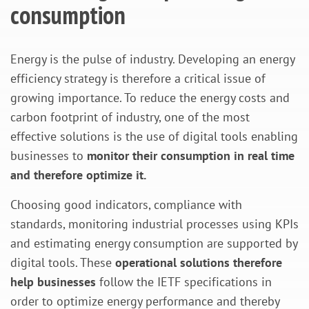
consumption
Energy is the pulse of industry. Developing an energy
efficiency strategy is therefore a critical issue of
growing importance. To reduce the energy costs and
carbon footprint of industry, one of the most
effective solutions is the use of digital tools enabling
businesses to
monitor their consumption in real time
and therefore optimize it.
Choosing good indicators, compliance with
standards, monitoring industrial processes using KPIs
and estimating energy consumption are supported by
digital tools. These
operational solutions therefore
help businesses
follow the IETF specifications in
order to optimize energy performance and thereby