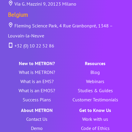
Via G. Mazzini 9, 20123 Milano
Belgium
Fleming Science Park, 4 Rue Granbonpré, 1348 –
Louvain-la-Neuve
+32 (0) 10 22 52 86
New to METRON?
Resources
What is METRON?
Blog
What is an EMS?
Webinars
What is an EMOS?
Studies & Guides
Success Plans
Customer Testimonials
About METRON
Get to Know Us
Contact Us
Work with us
Demo
Code of Ethics