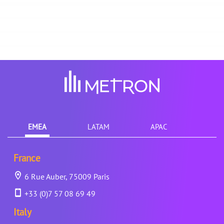
EMEA
LATAM
APAC
France
6 Rue Auber, 75009 Paris
+33 (0)7 57 08 69 49
Italy