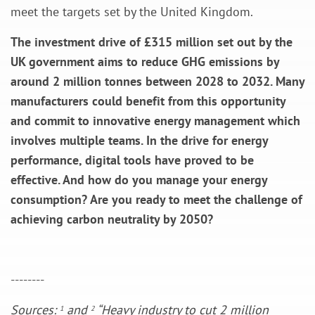
meet the targets set by the United Kingdom.
The investment drive of £315 million set out by the
UK government aims to reduce GHG emissions by
around 2 million tonnes between 2028 to 2032. Many
manufacturers could benefit from this opportunity
and commit to innovative energy management which
involves multiple teams. In the drive for energy
performance, digital tools have proved to be
effective. And how do you manage your energy
consumption? Are you ready to meet the challenge of
achieving carbon neutrality by 2050?
--------
Sources:
and
“Heavy industry to cut 2 million
1
2