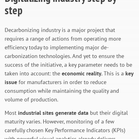
step
Decarbonizing industry is a major project that
requires a range of actions from operating more
efficiency today to implementing major de-
carbonization technologies. And yet to ensure the
success of the initiative, a key parameter needs to be
taken into account: the
economic reality.
This is a
key
issue
for manufacturers in order to reduce
consumption while maintaining the quality and
volume of production.
Most
industrial sites generate data
but their digital
maturity varies. However, monitoring of a few
carefully chosen Key Performance Indicators (KPIs)
with powerful visual analytics already delivers