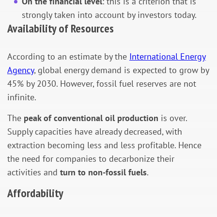
On the financial level
: this is a criterion that is
strongly taken into account by investors today.
Availability of Resources
According to an estimate by the
International Energy
Agency
, global energy demand is expected to grow by
45% by 2030. However, fossil fuel reserves are not
infinite.
The
peak of conventional oil production
is over.
Supply capacities have already decreased, with
extraction becoming less and less profitable. Hence
the need for companies to decarbonize their
activities and
turn to non-fossil fuels
.
Affordability