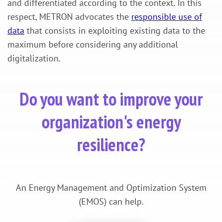
and differentiated according to the context. In this
respect, METRON advocates the
responsible use of
data
that consists in exploiting existing data to the
maximum before considering any additional
digitalization.
Do you want to improve your
organization's energy
resilience?
An Energy Management and Optimization System
(EMOS) can help.