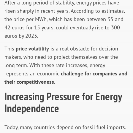
After a long period of stability, energy prices have
risen sharply in recent years. According to estimates,
the price per MWh, which has been between 35 and
42 euros for 15 years, could eventually rise to 300
euros by 2023.
This
price volatility
is a real obstacle for decision-
makers, who need to project themselves over the
long term. With these rate increases, energy
represents an economic
challenge for companies and
their competitiveness
.
Increasing Pressure for Energy
Independence
Today, many countries depend on fossil fuel imports.