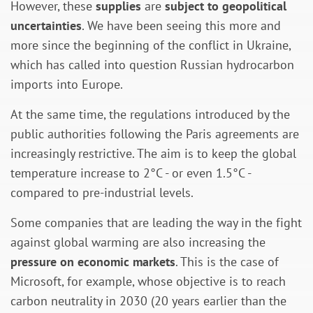
However, these
supplies
are
subject to geopolitical
uncertainties
. We have been seeing this more and
more since the beginning of the conflict in Ukraine,
which has called into question Russian hydrocarbon
imports into Europe.
At the same time, the regulations introduced by the
public authorities following the Paris agreements are
increasingly restrictive. The aim is to keep the global
temperature increase to 2°C - or even 1.5°C -
compared to pre-industrial levels.
Some companies that are leading the way in the fight
against global warming are also increasing the
pressure on economic markets
. This is the case of
Microsoft, for example, whose objective is to reach
carbon neutrality in 2030 (20 years earlier than the