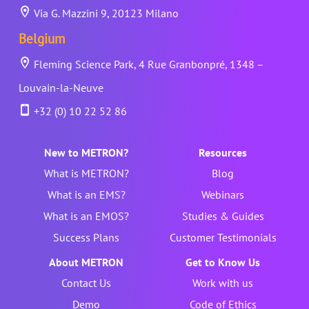
Via G. Mazzini 9, 20123 Milano
Belgium
Fleming Science Park, 4 Rue Granbonpré, 1348 –
Louvain-la-Neuve
+32 (0) 10 22 52 86
New to METRON?
Resources
What is METRON?
Blog
What is an EMS?
Webinars
What is an EMOS?
Studies & Guides
Success Plans
Customer Testimonials
About METRON
Get to Know Us
Contact Us
Work with us
Demo
Code of Ethics