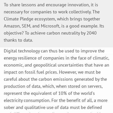
To share lessons and encourage innovation, it is
necessary for companies to work collectively. The
Climate Pledge ecosystem, which brings together
Amazon, SEM, and Microsoft, is a good example. Its
objective? To achieve carbon neutrality by 2040
thanks to data.
Digital technology can thus be used to improve the
energy resilience of companies in the face of climatic,
economic, and geopolitical uncertainties that have an
impact on fossil fuel prices. However, we must be
careful about the carbon emissions generated by the
production of data, which, when stored on servers,
represent the equivalent of 10% of the world's
electricity consumption. For the benefit of all, a more
sober and qualitative use of data must be defined