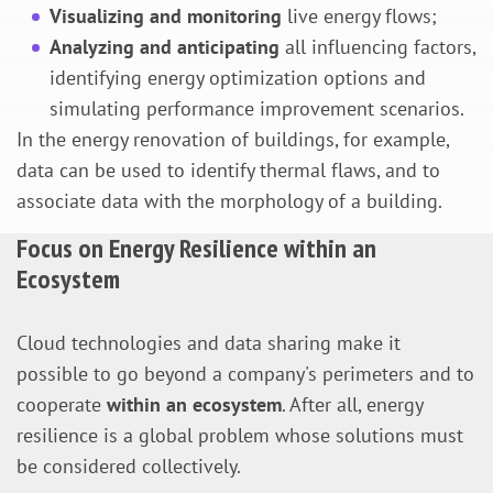
Visualizing and monitoring
live energy flows;
Analyzing and anticipating
all influencing factors,
identifying energy optimization options and
simulating performance improvement scenarios.
In the energy renovation of buildings, for example,
data can be used to identify thermal flaws, and to
associate data with the morphology of a building.
Focus on Energy Resilience within an
Ecosystem
Cloud technologies and data sharing make it
possible to go beyond a company's perimeters and to
cooperate
within an ecosystem
. After all, energy
resilience is a global problem whose solutions must
be considered collectively.