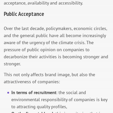
acceptance, availability and accessibility.
Public Acceptance
Over the last decade, policymakers, economic circles,
and the general public have all become increasingly
aware of the urgency of the climate crisis. The
pressure of public opinion on companies to
decarbonize their activities is becoming stronger and
stronger.
This not only affects brand image, but also the
attractiveness of companies:
In terms of recruitment
: the social and
environmental responsibility of companies is key
to attracting quality profiles,