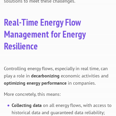
solutions to meet these challenges.
Real-Time Energy Flow
Management for Energy
Resilience
Controlling energy flows, especially in real time, can
play a role in
decarbonizing
economic activities and
optimizing energy performance
in companies.
More concretely, this means:
Collecting data
on all energy flows, with access to
historical data and guaranteed data reliability;