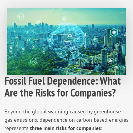
Fossil Fuel Dependence: What
Are the Risks for Companies?
Beyond the global warming caused by greenhouse
gas emissions, dependence on carbon-based energies
represents
three main risks for companies
: