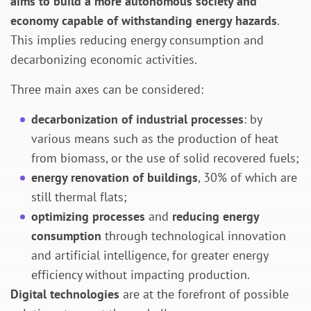
aims to build a more autonomous society and
economy capable of withstanding energy hazards
.
This implies reducing energy consumption and
decarbonizing economic activities.
Three main axes can be considered:
decarbonization of industrial processes
: by
various means such as the production of heat
from biomass, or the use of solid recovered fuels;
energy renovation of buildings
, 30% of which are
still thermal flats;
optimizing processes
and
reducing energy
consumption
through technological innovation
and artificial intelligence, for greater energy
efficiency without impacting production.
Digital technologies
are at the forefront of possible