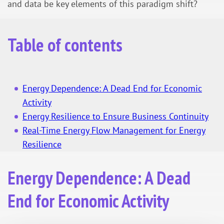
and data be key elements of this paradigm shift?
Table of contents
Energy Dependence: A Dead End for Economic
Activity
Energy Resilience to Ensure Business Continuity
Real-Time Energy Flow Management for Energy
Resilience
Energy Dependence: A Dead
End for Economic Activity