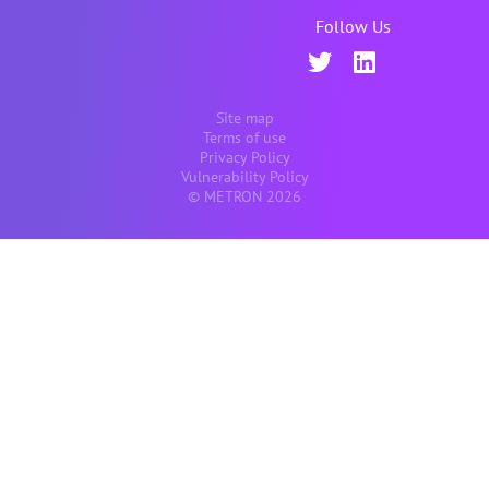
Follow Us
Site map
Terms of use
Privacy Policy
Vulnerability Policy
© METRON 2026