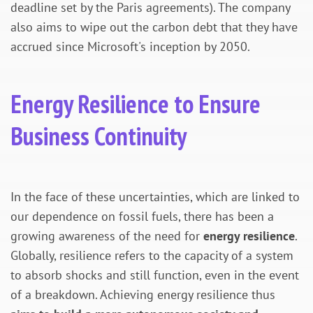
deadline set by the Paris agreements). The company
also aims to wipe out the carbon debt that they have
accrued since Microsoft's inception by 2050.
Energy Resilience to Ensure
Business Continuity
In the face of these uncertainties, which are linked to
our dependence on fossil fuels, there has been a
growing awareness of the need for
energy resilience
.
Globally, resilience refers to the capacity of a system
to absorb shocks and still function, even in the event
of a breakdown. Achieving energy resilience thus