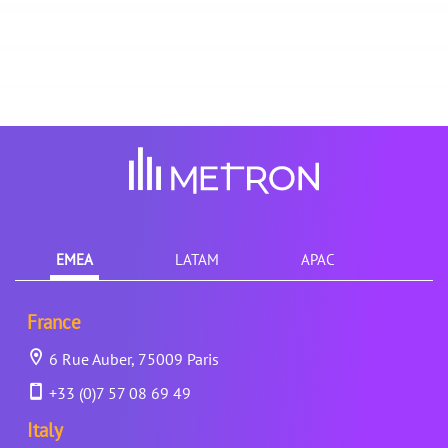
EMEA
LATAM
APAC
France
6 Rue Auber, 75009 Paris
+33 (0)7 57 08 69 49
Italy