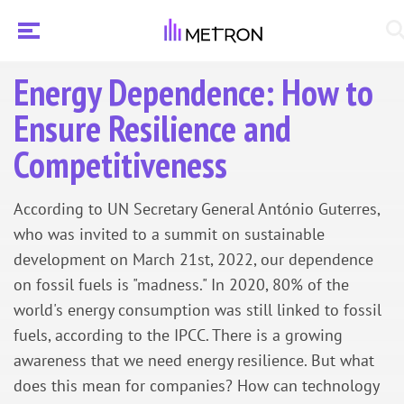
Energy Dependence: How to
Ensure Resilience and
Competitiveness
According to UN Secretary General António Guterres,
who was invited to a summit on sustainable
development on March 21st, 2022, our dependence
on fossil fuels is "madness." In 2020, 80% of the
world's energy consumption was still linked to fossil
fuels, according to the IPCC. There is a growing
awareness that we need energy resilience. But what
does this mean for companies? How can technology