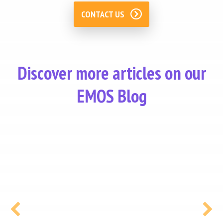
CONTACT US
Discover more articles on our
EMOS Blog