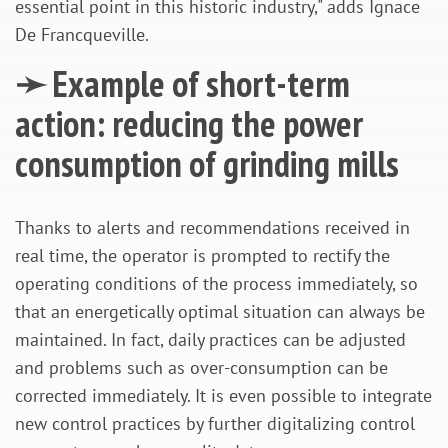
essential point in this historic industry," adds Ignace
De Francqueville.
➛ Example of short-term
action: reducing the power
consumption of grinding mills
Thanks to alerts and recommendations received in
real time, the operator is prompted to rectify the
operating conditions of the process immediately, so
that an energetically optimal situation can always be
maintained. In fact, daily practices can be adjusted
and problems such as over-consumption can be
corrected immediately. It is even possible to integrate
new control practices by further digitalizing control