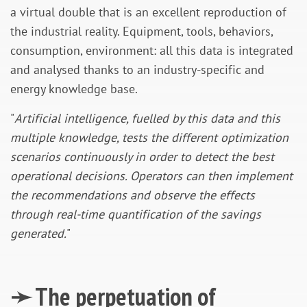
a virtual double that is an excellent reproduction of
the industrial reality. Equipment, tools, behaviors,
consumption, environment: all this data is integrated
and analysed thanks to an industry-specific and
energy knowledge base.
"
Artificial intelligence, fuelled by this data and this
multiple knowledge, tests the different optimization
scenarios continuously in order to detect the best
operational decisions. Operators can then implement
the recommendations and observe the effects
through real-time quantification of the savings
generated.
"
➛ The perpetuation of