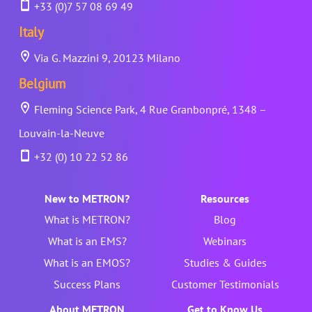
+33 (0)7 57 08 69 49
Italy
Via G. Mazzini 9, 20123 Milano
Belgium
Fleming Science Park, 4 Rue Granbonpré, 1348 –
Louvain-la-Neuve
+32 (0) 10 22 52 86
New to METRON?
Resources
What is METRON?
Blog
What is an EMS?
Webinars
What is an EMOS?
Studies & Guides
Success Plans
Customer Testimonials
About METRON
Get to Know Us