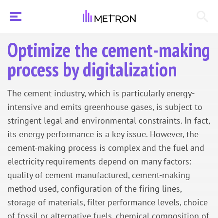
Optimize the cement-making
process by digitalization
The cement industry, which is particularly energy-
intensive and emits greenhouse gases, is subject to
stringent legal and environmental constraints. In fact,
its energy performance is a key issue. However, the
cement-making process is complex and the fuel and
electricity requirements depend on many factors:
quality of cement manufactured, cement-making
method used, configuration of the firing lines,
storage of materials, filter performance levels, choice
of fossil or alternative fuels, chemical composition of