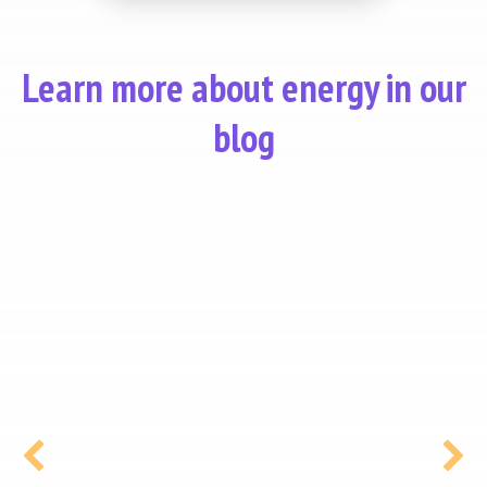
Learn more about energy in our
blog