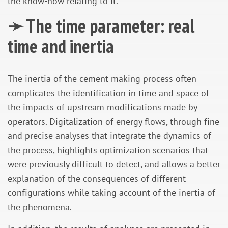
the know-how relating to it.
➛ The time parameter: real
time and inertia
The inertia of the cement-making process often
complicates the identification in time and space of
the impacts of upstream modifications made by
operators. Digitalization of energy flows, through fine
and precise analyses that integrate the dynamics of
the process, highlights optimization scenarios that
were previously difficult to detect, and allows a better
explanation of the consequences of different
configurations while taking account of the inertia of
the phenomena.