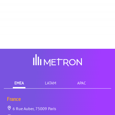
EMEA
LATAM
APAC
France
6 Rue Auber, 75009 Paris