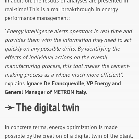
In addition, the results of analyses are presented in
real-time! This is a real breakthrough in energy
performance management:
"
Energy intelligence alerts operators in real time and
provides them with the information they need to act
quickly on any possible drifts. By identifying the
effects of individual actions on the overall
manufacturing process, this tool makes the cement-
making process as a whole much more efficient"
,
explains
Ignace De Francqueville, VP Energy and
General Manager of METRON Italy.
➛
The digital twin
In concrete terms, energy optimization is made
possible by the creation of a digital twin of the plant,