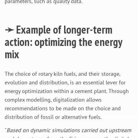
parameters, such as quality data.
➛ Example of longer-term
action: optimizing the energy
mix
The choice of rotary kiln fuels, and their storage,
evolution and distribution, is an essential lever for
energy optimization within a cement plant. Through
complex modelling, digitalization allows
recommendations to be made on the choice and
distribution of fossil or alternative fuels.
"
Based on dynamic simulations carried out upstream