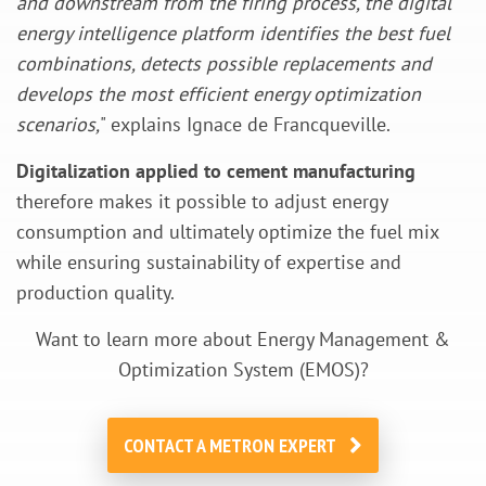
and downstream from the firing process, the digital
energy intelligence platform identifies the best fuel
combinations, detects possible replacements and
develops the most efficient energy optimization
scenarios,
" explains Ignace de Francqueville.
Digitalization applied to cement manufacturing
therefore makes it possible to adjust energy
consumption and ultimately optimize the fuel mix
while ensuring sustainability of expertise and
production quality.
Want to learn more about Energy Management &
Optimization System (EMOS)?
CONTACT A METRON EXPERT