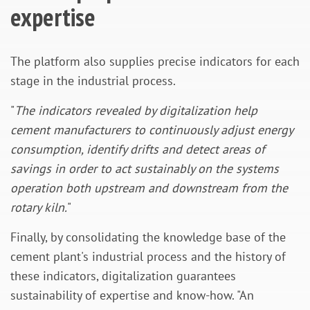
expertise
The platform also supplies precise indicators for each
stage in the industrial process.
"
The indicators revealed by digitalization help
cement manufacturers to continuously adjust energy
consumption, identify drifts and detect areas of
savings in order to act sustainably on the systems
operation both upstream and downstream from the
rotary kiln.
"
Finally, by consolidating the knowledge base of the
cement plant's industrial process and the history of
these indicators, digitalization guarantees
sustainability of expertise and know-how. "An