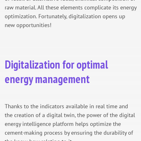
raw material. All these elements complicate its energy
optimization. Fortunately, digitalization opens up
new opportunities!
Digitalization for optimal
energy management
Thanks to the indicators available in real time and
the creation of a digital twin, the power of the digital
energy intelligence platform helps optimize the
cement-making process by ensuring the durability of