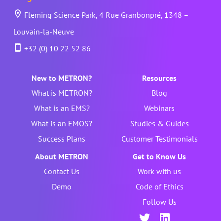
Fleming Science Park, 4 Rue Granbonpré, 1348 –
Louvain-la-Neuve
+32 (0) 10 22 52 86
New to METRON?
Resources
What is METRON?
Blog
What is an EMS?
Webinars
What is an EMOS?
Studies & Guides
Success Plans
Customer Testimonials
About METRON
Get to Know Us
Contact Us
Work with us
Demo
Code of Ethics
Follow Us