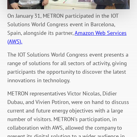
On January 31, METRON participated in the IOT
Solutions World Congress event in Barcelona,
Spain, alongside its partner,
Amazon Web Services
(AWS).
The IOT Solutions World Congress event presents a
range of solutions for all sectors of activity, giving
participants the opportunity to discover the latest
innovations in technology.
METRON representatives Victor Nicolas, Didier
Dubau, and Vivien Potiron, were on hand to discuss
current and future energy objectives with a large
number of visitors. METRON's participation, in
collaboration with AWS, allowed the company to
present its digital solution to a wider audience in