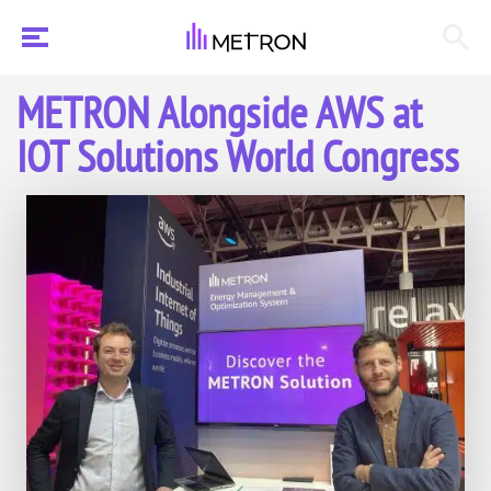
METRON Alongside AWS at
IOT Solutions World Congress