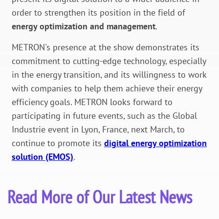
order to strengthen its position in the field of
energy optimization and management
.
METRON's presence at the show demonstrates its
commitment to cutting-edge technology, especially
in the energy transition, and its willingness to work
with companies to help them achieve their energy
efficiency goals. METRON looks forward to
participating in future events, such as the Global
Industrie event in Lyon, France, next March, to
continue to promote its
digital energy optimization
solution (EMOS)
.
Read More of Our Latest News