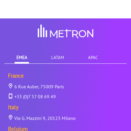
EMEA
LATAM
APAC
France
6 Rue Auber, 75009 Paris
+33 (0)7 57 08 69 49
Italy
Via G. Mazzini 9, 20123 Milano
Belgium