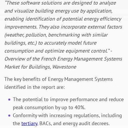
“These software solutions are designed to analyze
and visualize building energy use by application,
enabling identification of potential energy efficiency
improvements. They also incorporate external factors
(weather, pollution, benchmarking with similar
buildings, etc.) to accurately model future
consumption and optimize equipment control.” -
Overview of the French Energy Management Systems
Market for Buildings, Wavestone
The key benefits of Energy Management Systems
identified in the report are:
The potential to improve performance and reduce
peak consumption by up to 40%.
Conformity with increasing regulations, including
the
tertiary
, BACs, and energy audit decrees.