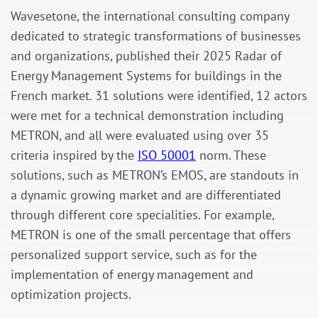
Wavesetone, the international consulting company
dedicated to strategic transformations of businesses
and organizations, published their 2025 Radar of
Energy Management Systems for buildings in the
French market. 31 solutions were identified, 12 actors
were met for a technical demonstration including
METRON, and all were evaluated using over 35
criteria inspired by the
ISO 50001
norm. These
solutions, such as METRON’s EMOS, are standouts in
a dynamic growing market and are differentiated
through different core specialities. For example,
METRON is one of the small percentage that offers
personalized support service, such as for the
implementation of energy management and
optimization projects.