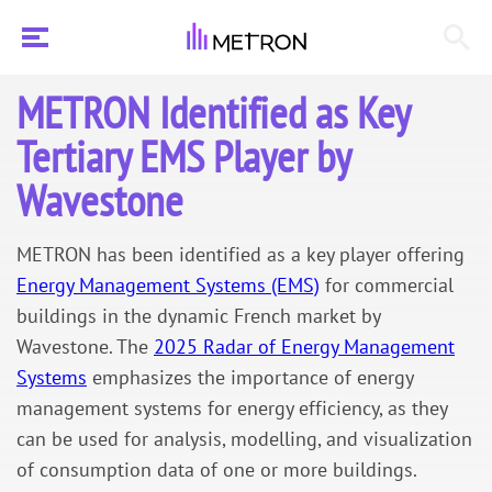
METRON Identified as Key
Tertiary EMS Player by
Wavestone
METRON has been identified as a key player offering
Energy Management Systems (EMS)
for commercial
buildings in the dynamic French market by
Wavestone. The
2025 Radar of Energy Management
Systems
emphasizes the importance of energy
management systems for energy efficiency, as they
can be used for analysis, modelling, and visualization
of consumption data of one or more buildings.