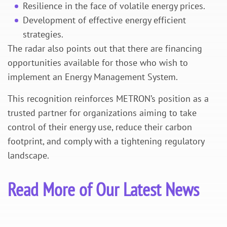
Resilience in the face of volatile energy prices.
Development of effective energy efficient
strategies.
The radar also points out that there are financing
opportunities available for those who wish to
implement an Energy Management System.
This recognition reinforces METRON’s position as a
trusted partner for organizations aiming to take
control of their energy use, reduce their carbon
footprint, and comply with a tightening regulatory
landscape.
Read More of Our Latest News