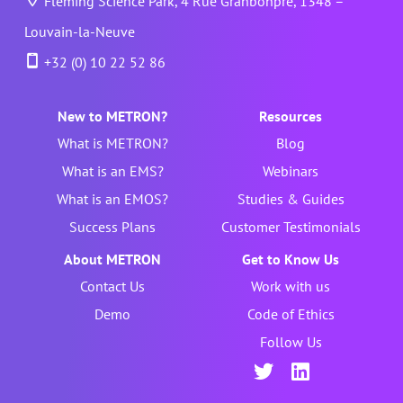
Fleming Science Park, 4 Rue Granbonpré, 1348 –
Louvain-la-Neuve
+32 (0) 10 22 52 86
New to METRON?
Resources
What is METRON?
Blog
What is an EMS?
Webinars
What is an EMOS?
Studies & Guides
Success Plans
Customer Testimonials
About METRON
Get to Know Us
Contact Us
Work with us
Demo
Code of Ethics
Follow Us