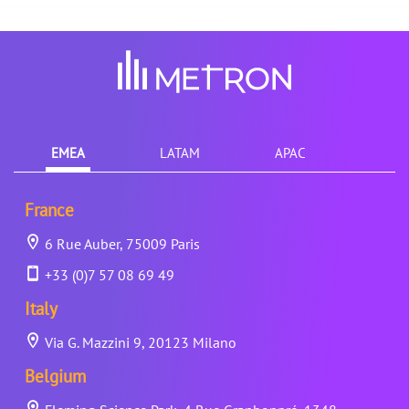
EMEA
LATAM
APAC
France
6 Rue Auber, 75009 Paris
+33 (0)7 57 08 69 49
Italy
Via G. Mazzini 9, 20123 Milano
Belgium