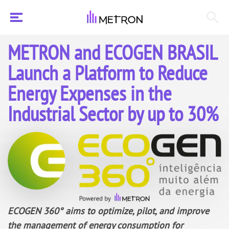
METRON and ECOGEN BRASIL
Launch a Platform to Reduce
Energy Expenses in the
Industrial Sector by up to 30%
ECOGEN 360° aims to optimize,
pilot,
and improve
the management of energy consumption for