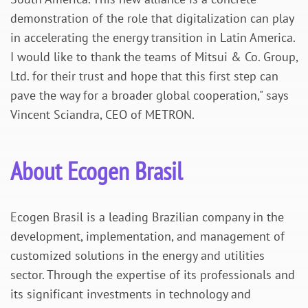
demonstration of the role that digitalization can play
in accelerating the energy transition in Latin America.
I would like to thank the teams of Mitsui & Co. Group,
Ltd. for their trust and hope that this first step can
pave the way for a broader global cooperation," says
Vincent Sciandra, CEO of METRON.
About Ecogen Brasil
Ecogen Brasil
is a leading Brazilian company in the
development, implementation, and management of
customized solutions in the energy and utilities
sector. Through the expertise of its professionals and
its significant investments in technology and