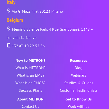
Italy
Via G. Mazzini 9, 20123 Milano
Belgium
Fleming Science Park, 4 Rue Granbonpré, 1348 –
Louvain-la-Neuve
+32 (0) 10 22 52 86
New to METRON?
Resources
What is METRON?
Blog
What is an EMS?
Webinars
What is an EMOS?
Studies & Guides
Success Plans
Customer Testimonials
About METRON
Get to Know Us
Contact Us
Work with us