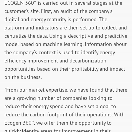
ECOGEN 360° is carried out in several stages
at
the
customer's site. First, an audit of the company's
digital and energy maturity is performed. The
platform and indicators are then set up to collect and
centralize the data. Using a descriptive and predictive
model based on machine learning, information about
the company's context is used to identify energy
efficiency improvement and decarbonization
opportunities based on their profitability and impact
on the business.
"From our market expertise, we have found that there
are a growing number of companies looking to
reduce their energy spend and have set a goal to
reduce the carbon footprint of their operations. With
Ecogen 360°, we offer them the opportunity to
quickly identify areas for improvement in their