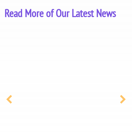
Read More of Our Latest News