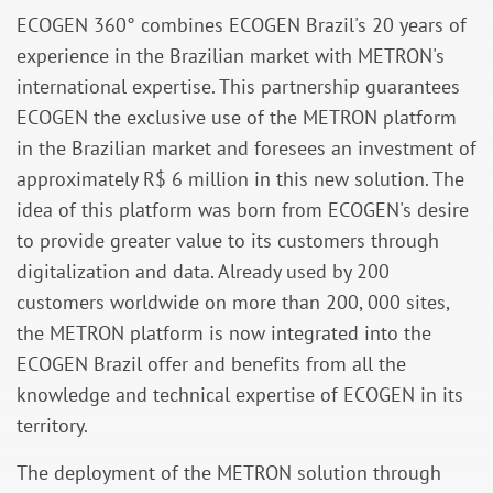
ECOGEN 360° combines ECOGEN Brazil's 20 years of
experience in the Brazilian market with METRON's
international expertise. This partnership guarantees
ECOGEN the exclusive use of the METRON platform
in the Brazilian market and foresees an investment of
approximately R$ 6 million in this new solution. The
idea of this platform was born from ECOGEN's desire
to provide greater value to its customers through
digitalization and data. Already used by 200
customers worldwide on more than 200, 000 sites,
the METRON platform is now integrated into the
ECOGEN Brazil offer and benefits from all the
knowledge and technical expertise of ECOGEN in its
territory.
The deployment of the METRON solution through