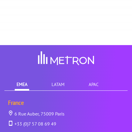
EMEA
LATAM
APAC
France
6 Rue Auber, 75009 Paris
+33 (0)7 57 08 69 49