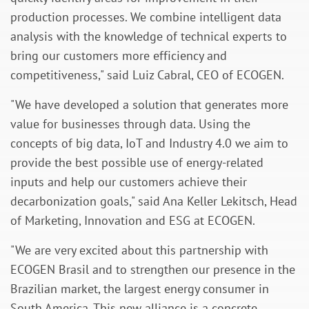
production processes. We combine intelligent data
analysis with the knowledge of technical experts to
bring our customers more efficiency and
competitiveness,"
said
Luiz Cabral, CEO of ECOGEN.
"We have developed a solution that generates more
value for businesses through data. Using the
concepts of big data, IoT and Industry 4.0 we aim to
provide the best possible use of energy-related
inputs and help our customers achieve their
decarbonization goals,"
said
Ana Keller Lekitsch, Head
of Marketing, Innovation and ESG at ECOGEN.
"We are very excited about this partnership with
ECOGEN Brasil and to strengthen our presence in the
Brazilian market, the largest energy consumer in
South America. This new alliance is a concrete