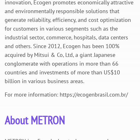
innovation,
Ecogen
promotes economically attractive
and environmentally responsible solutions that
generate reliability, efficiency, and cost optimization
for customers in various segments such as the
industrial sector, commerce, hospitals, data centers
and others. Since 2012,
Ecogen
has been 100%
acquired by Mitsui & Co, Ltd, a giant Japanese
conglomerate with operations in more than 66
countries and investments of more than US$10
billion in various business areas.
For more information: https://ecogenbrasil.com.br/
About METRON