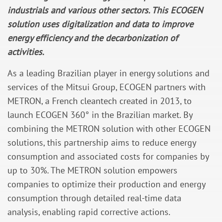
industrials and various other sectors. This ECOGEN
solution uses digitalization and data to improve
energy efficiency and the decarbonization of
activities.
As a leading Brazilian player in energy solutions and
services of the Mitsui Group, ECOGEN partners with
METRON, a French cleantech created in 2013, to
launch ECOGEN 360° in the Brazilian market. By
combining the METRON solution with other ECOGEN
solutions, this partnership aims to reduce energy
consumption and associated costs for companies by
up to 30%. The METRON solution empowers
companies to optimize their production and energy
consumption through detailed real-time data
analysis, enabling rapid corrective actions.