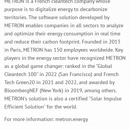
METRON is a French cleantech company whose
purpose is to digitalize energy to decarbonize
territories. The software solution developed by
METRON enables companies in all sectors to analyze
and optimize their energy consumption in real time
and reduce their carbon footprint. Founded in 2013
in Paris, METRON has 150 employees worldwide. Key
players in the energy sector have recognized METRON
as a global game changer: ranked in the "Global
Cleantech 100" in 2022 (San Francisco) and French
Tech Green20 in 2021 and 2022, and awarded by
BloombergNEF (New York) in 2019, among others.
METRON's solution is also a certified "Solar Impulse
Efficient Solution" for the world.
For more information: metron.energy