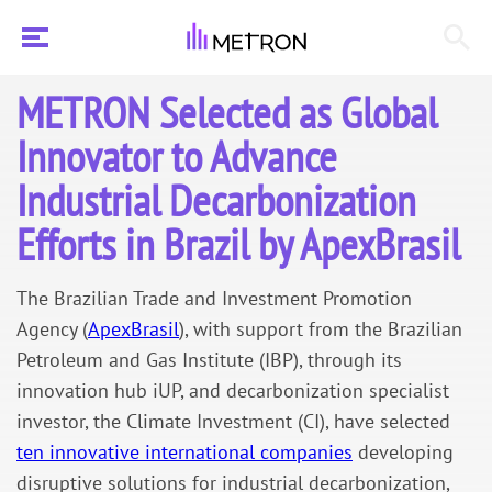
METRON Selected as Global
Innovator to Advance
Industrial Decarbonization
Efforts in Brazil by ApexBrasil
The Brazilian Trade and Investment Promotion
Agency (
ApexBrasil
), with support from the Brazilian
Petroleum and Gas Institute (IBP), through its
innovation hub iUP, and decarbonization specialist
investor, the Climate Investment (CI), have selected
ten innovative international companies
developing
disruptive solutions for industrial decarbonization,