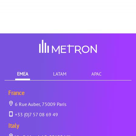
EMEA
LATAM
APAC
France
6 Rue Auber, 75009 Paris
+33 (0)7 57 08 69 49
Italy