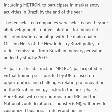
including METRON, to participate in market entry
activities in Brazil by the end of the year.
The ten selected companies were selected as they are
all developing disruptive solutions for industrial
decarbonization and align with the main goal of
Mission No. 5 of the New Industry Brazil policy: to
reduce emissions from Brazilian industry per value
added by 30% by 2033.
As part of this distinction, METRON participated in
virtual training sessions led by iUP focused on
opportunities and challenges relating to innovation
in the Brazilian energy sector. In the next phase,
ApexBrasil, with contributions from IBP and the
National Confederation of Industry (CNI), will provide
customized business strategy and business