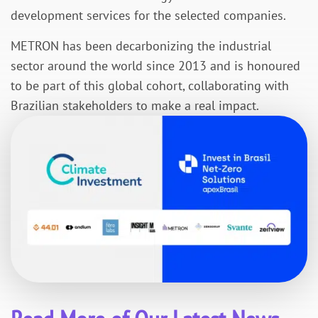
development services for the selected companies.
METRON has been decarbonizing the industrial
sector around the world since 2013 and is honoured
to be part of this global cohort, collaborating with
Brazilian stakeholders to make a real impact.