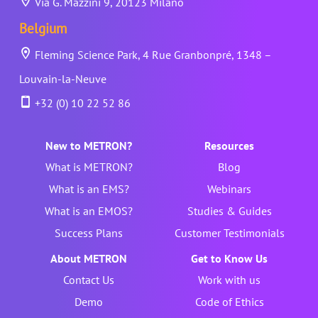
Via G. Mazzini 9, 20123 Milano
Belgium
Fleming Science Park, 4 Rue Granbonpré, 1348 –
Louvain-la-Neuve
+32 (0) 10 22 52 86
New to METRON?
Resources
What is METRON?
Blog
What is an EMS?
Webinars
What is an EMOS?
Studies & Guides
Success Plans
Customer Testimonials
About METRON
Get to Know Us
Contact Us
Work with us
Demo
Code of Ethics