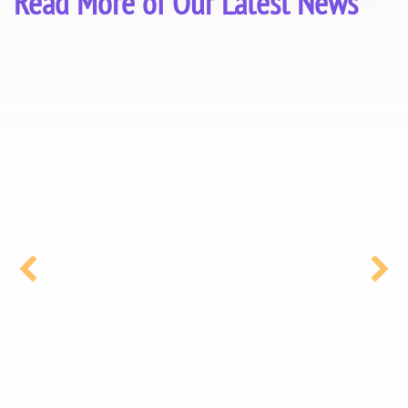
Read More of Our Latest News