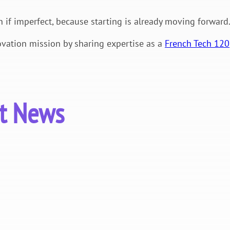
n if imperfect, because starting is already moving forward
vation mission by sharing expertise as a
French Tech 120
st News