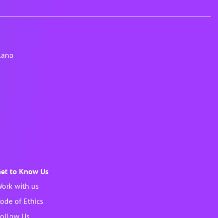
lano
et to Know Us
ork with us
ode of Ethics
ollow Us