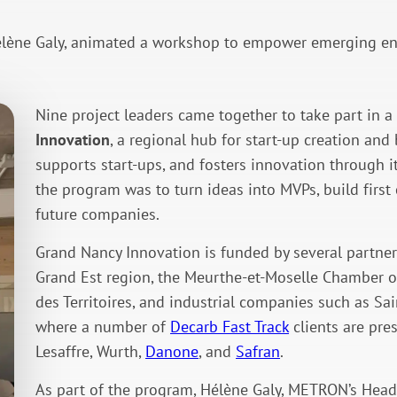
ène Galy, animated a workshop to empower emerging entr
Nine project leaders came together to take part in
Innovation
, a regional hub for start-up creation an
supports start-ups, and fosters innovation through i
the program was to turn ideas into MVPs, build first 
future companies.
Grand Nancy Innovation is funded by several partner
Grand Est region, the Meurthe-et-Moselle Chamber o
des Territoires, and industrial companies such as Sai
where a number of
Decarb Fast Track
clients are pre
Lesaffre, Wurth,
Danone
, and
Safran
.
As part of the program, Hélène Galy, METRON’s Hea