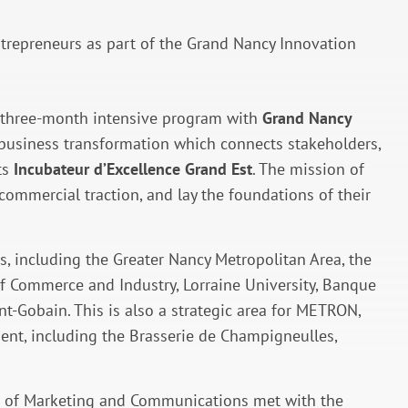
epreneurs as part of the Grand Nancy Innovation
 a three-month intensive program with
Grand Nancy
d business transformation which connects stakeholders,
ts
Incubateur d’Excellence Grand Est
. The mission of
commercial traction, and lay the foundations of their
s, including the Greater Nancy Metropolitan Area, the
f Commerce and Industry, Lorraine University, Banque
nt-Gobain. This is also a strategic area for METRON,
sent, including the Brasserie de Champigneulles,
d of Marketing and Communications met with the