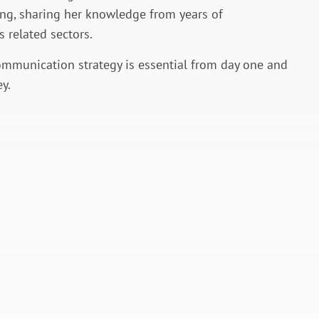
ing, sharing her knowledge from years of
 related sectors.
ommunication strategy is essential from day one and
y.