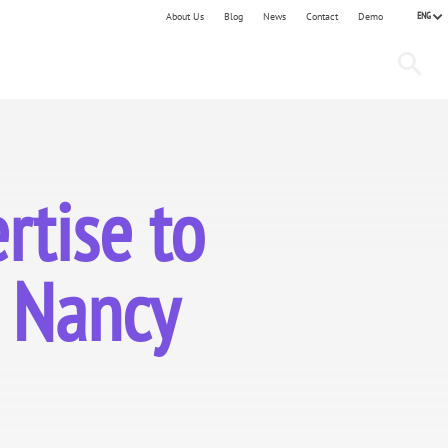
ENG
About Us
Blog
News
Contact
Demo
tise to
d Nancy