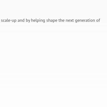
.
scale-up and by helping shape the next generation of