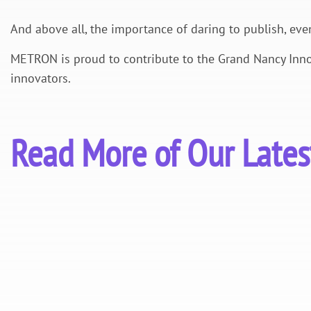
And above all, the importance of daring to publish, eve
METRON is proud to contribute to the Grand Nancy Inno
innovators.
Read More of Our Late