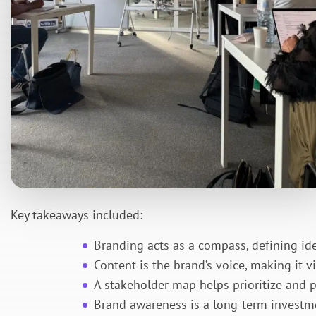
Key takeaways included:
Branding acts as a compass, defining iden
Content is the brand’s voice, making it v
A stakeholder map helps prioritize and 
Brand awareness is a long-term investm