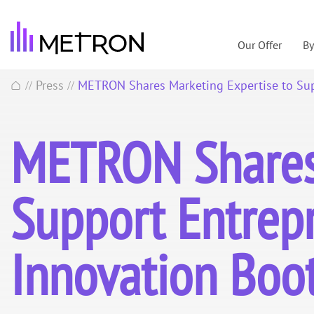
Our Offer
B
Press
METRON Shares Marketing Expertise to Su
//
//
METRON Shares 
Support Entrep
Innovation Bo