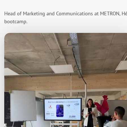
Head of Marketing and Communications at METRON, Hél
bootcamp.