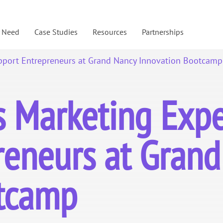
y Need
Case Studies
Resources
Partnerships
pport Entrepreneurs at Grand Nancy Innovation Bootcamp
Marketing Exper
reneurs at Gran
otcamp