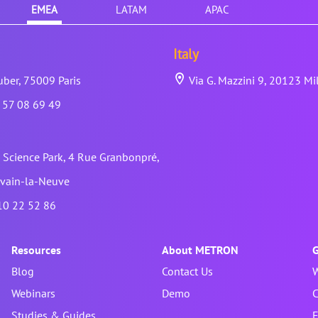
EMEA
LATAM
APAC
Italy
ber, 75009 Paris
Via G. Mazzini 9, 20123 Mi
 57 08 69 49
Science Park, 4 Rue Granbonpré,
vain-la-Neuve
10 22 52 86
Resources
About METRON
G
Blog
Contact Us
W
Webinars
Demo
C
Studies & Guides
F