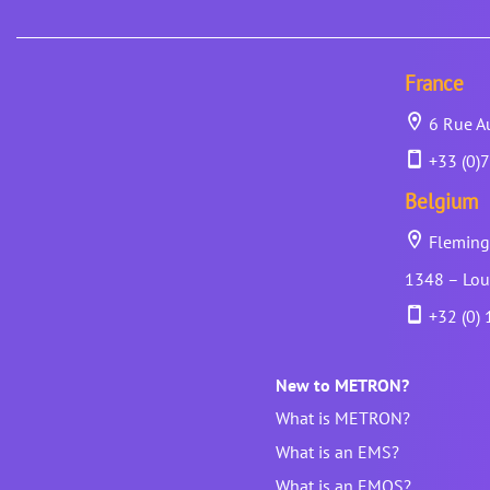
France
6 Rue Au
+33 (0)7
Belgium
Fleming 
1348 – Lou
+32 (0) 
New to METRON?
What is METRON?
What is an EMS?
What is an EMOS?