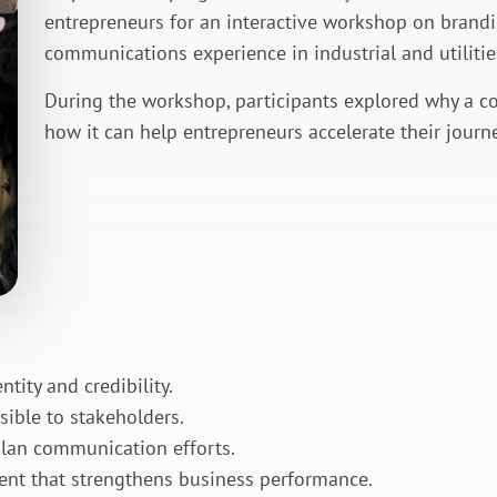
entrepreneurs for an interactive workshop on brand
communications experience in industrial and utilities
During the workshop, participants explored why a c
how it can help entrepreneurs accelerate their journe
tity and credibility.
isible to stakeholders.
plan communication efforts.
ent that strengthens business performance.