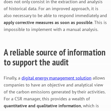
does not only consist in the extraction and analysis
of historical data. For an improved approach, it is
also necessary to be able to respond immediately and
apply corrective measures as soon as possible
. This is
impossible to implement with a manual analysis.
A reliable source of information
to support the audit
Finally, a
digital energy management solution
allows
companies to have an objective and analytical view
of the carbon emissions generated by their activities.
For a CSR manager, this provides a wealth of
quantitative and qualitative information
, which is