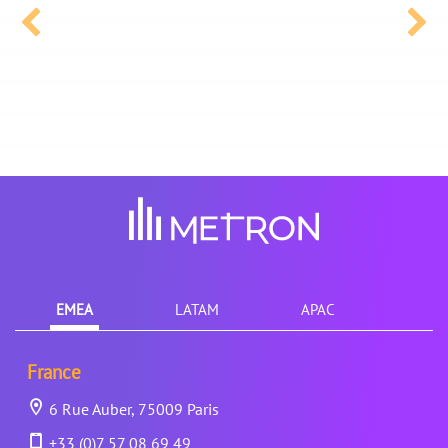
EMEA
LATAM
APAC
France
6 Rue Auber, 75009 Paris
+33 (0)7 57 08 69 49