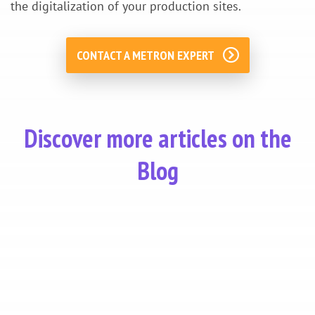
the digitalization of your production sites.
CONTACT A METRON EXPERT
Discover more articles on the
Blog