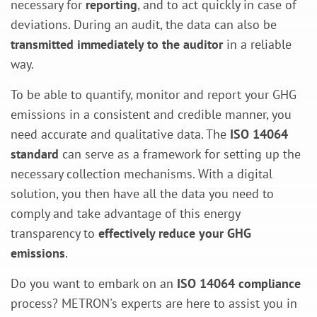
necessary for
reporting
, and to act quickly in case of
deviations. During an audit, the data can also be
transmitted immediately to the auditor
in a reliable
way.
To be able to quantify, monitor and report your GHG
emissions in a consistent and credible manner, you
need accurate and qualitative data. The
ISO 14064
standard
can serve as a framework for setting up the
necessary collection mechanisms. With a digital
solution, you then have all the data you need to
comply and take advantage of this energy
transparency to
effectively reduce your GHG
emissions
.
Do you want to embark on an
ISO 14064 compliance
process? METRON's experts are here to assist you in