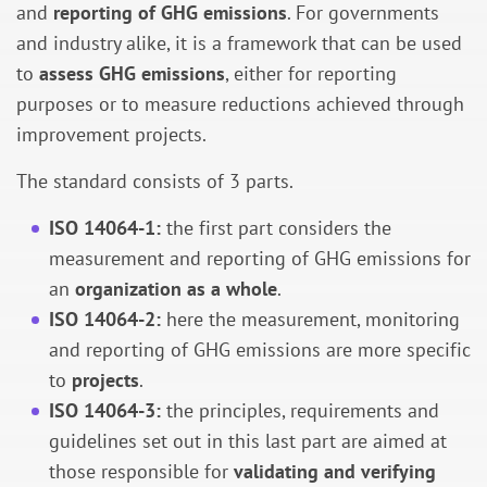
and
reporting of GHG emissions
. For governments
and industry alike, it is a framework that can be used
to
assess GHG emissions
, either for reporting
purposes or to measure reductions achieved through
improvement projects.
The standard consists of 3 parts.
ISO 14064-1:
the first part considers the
measurement and reporting of GHG emissions for
an
organization as a whole
.
ISO 14064-2:
here the measurement, monitoring
and reporting of GHG emissions are more specific
to
projects
.
ISO 14064-3:
the principles, requirements and
guidelines set out in this last part are aimed at
those responsible for
validating and verifying