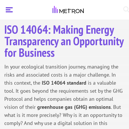
ISO 14064: Making Energy
Transparency an Opportunity
for Business
In your ecological transition journey, managing the
risks and associated costs is a major challenge. In
this context, the
ISO 14064 standard
is a valuable
tool. It goes beyond the requirements set by the GHG
Protocol and helps companies obtain an optimal
vision of their
greenhouse gas (GHG) emissions
. But
what is it more precisely? Why is it an opportunity to
comply? And why use a digital solution in this