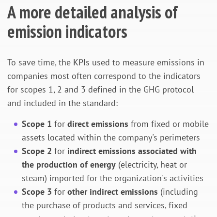
A more detailed analysis of
emission indicators
To save time, the KPIs used to measure emissions in
companies most often correspond to the indicators
for scopes 1, 2 and 3 defined in the GHG protocol
and included in the standard:
Scope 1
for
direct emissions
from fixed or mobile
assets located within the company's perimeters
Scope 2
for
indirect emissions associated with
the production of energy
(electricity, heat or
steam) imported for the organization's activities
Scope 3
for
other indirect emissions
(including
the purchase of products and services, fixed