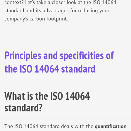
context? Let's take a closer look at the ISO 14064
standard and its advantages for reducing your
company's carbon footprint.
Principles and specificities of
the ISO 14064 standard
What is the ISO 14064
standard?
The ISO 14064 standard deals with the
quantification