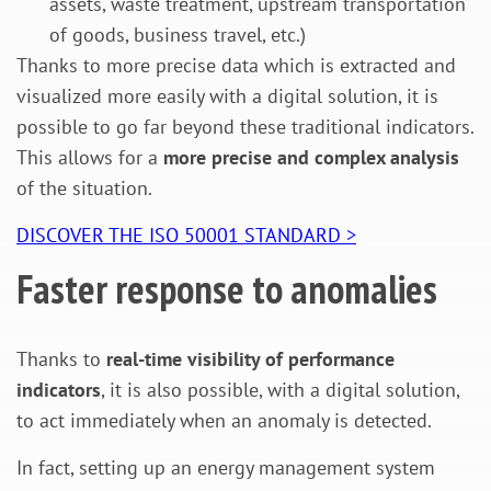
assets, waste treatment, upstream transportation
of goods, business travel, etc.)
Thanks to more precise data which is extracted and
visualized more easily with a digital solution, it is
possible to go far beyond these traditional indicators.
This allows for a
more precise and complex analysis
of the situation.
DISCOVER THE ISO 50001 STANDARD >
Faster response to anomalies
Thanks to
real-time visibility of performance
indicators
, it is also possible, with a digital solution,
to act immediately when an anomaly is detected.
In fact, setting up an energy management system