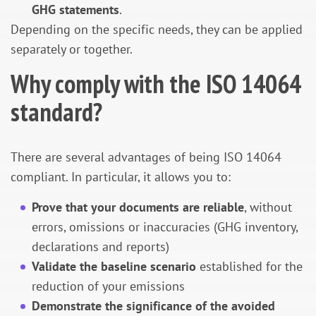
GHG statements
.
Depending on the specific needs, they can be applied
separately or together.
Why comply with the ISO 14064
standard?
There are several advantages of being ISO 14064
compliant. In particular, it allows you to:
Prove that your documents are reliable
, without
errors, omissions or inaccuracies (GHG inventory,
declarations and reports)
Validate the baseline scenario
established for the
reduction of your emissions
Demonstrate the significance of the avoided