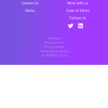
Contact Us
Work with us
Demo
Code of Ethics
Follow Us
Site map
Terms of use
Privacy Policy
Vulnerability Policy
© METRON 2026