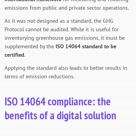
emissions from public and private sector operations.
As it was not designed as a standard, the GHG
Protocol cannot be audited. While it is useful for
inventorying greenhouse gas emissions, it must be
supplemented by the
ISO 14064 standard to be
certified
.
Applying the standard also leads to better results in
terms of emission reductions.
ISO 14064 compliance: the
benefits of a digital solution