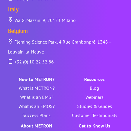
Italy
Via G. Mazzini 9, 20123 Milano
Belgium
Fleming Science Park, 4 Rue Granbonpré, 1348 –
Louvain-la-Neuve
+32 (0) 10 22 52 86
New to METRON?
Resources
What is METRON?
Blog
What is an EMS?
Webinars
What is an EMOS?
Studies & Guides
Success Plans
Customer Testimonials
About METRON
Get to Know Us