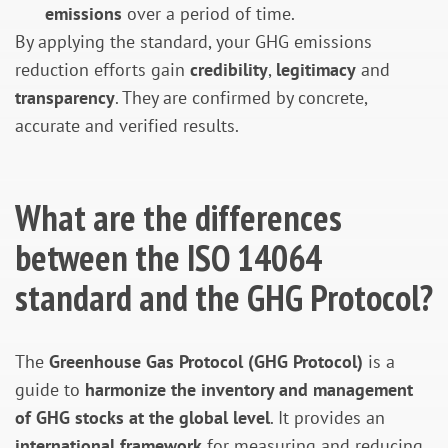
emissions
over a period of time.
By applying the standard, your GHG emissions
reduction efforts gain
credibility
,
legitimacy
and
transparency
. They are confirmed by concrete,
accurate and verified results.
What are the differences
between the ISO 14064
standard and the GHG Protocol?
The
Greenhouse Gas Protocol (GHG Protocol)
is a
guide to
harmonize the inventory and management
of GHG stocks at the global level
. It provides an
international framework
for measuring and reducing