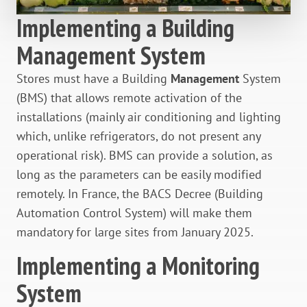
Implementing a Building
Management System
Stores must have a Building
Management
System
(BMS) that allows remote activation of the
installations (mainly air conditioning and lighting
which, unlike refrigerators, do not present any
operational risk). BMS can provide a solution, as
long as the parameters can be easily modified
remotely. In France, the BACS Decree (Building
Automation Control System) will make them
mandatory for large sites from January 2025.
Implementing a Monitoring
System