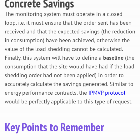
Concrete Savings
The monitoring system must operate in a closed
loop, i.e. it must ensure that the order sent has been
received and that the expected savings (the reduction
in consumption) have been achieved, otherwise the
value of the load shedding cannot be calculated.
Finally, this system will have to define a
baseline
(the
consumption that the site would have had if the load
shedding order had not been applied) in order to
accurately calculate the savings generated. Similar to
energy performance contracts, the
IPMVP protocol
would be perfectly applicable to this type of request.
Key Points to Remember