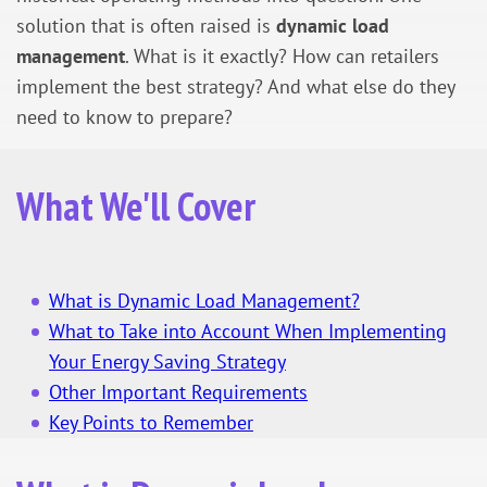
solution that is often raised is
dynamic load
management
. What is it exactly? How can retailers
implement the best strategy? And what else do they
need to know to prepare?
What We'll Cover
What is Dynamic Load Management?
What to Take into Account When Implementing
Your Energy Saving Strategy
Other Important Requirements
Key Points to Remember