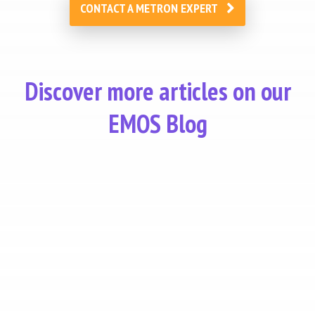
CONTACT A METRON EXPERT
Discover more articles on our
EMOS Blog