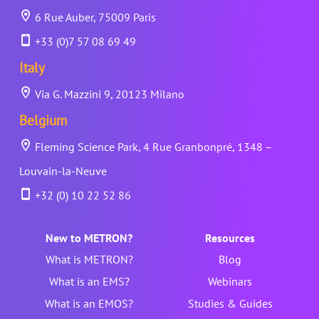
6 Rue Auber, 75009 Paris
+33 (0)7 57 08 69 49
Italy
Via G. Mazzini 9, 20123 Milano
Belgium
Fleming Science Park, 4 Rue Granbonpré, 1348 –
Louvain-la-Neuve
+32 (0) 10 22 52 86
New to METRON?
Resources
What is METRON?
Blog
What is an EMS?
Webinars
What is an EMOS?
Studies & Guides