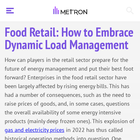
Food Retail: How to Embrace
Dynamic Load Management
How can players in the retail sector prepare for the
future of energy management and put their best foot
forward? Enterprises in the food retail sector have
been largely affected by rising energy bills. This has
had a number of consequences, such as the need to
raise prices of goods, and, in some cases, questions
the overall availability of some energy intensive
products (mainly deep frozen ones). This explosion of
gas and electricity prices
in 2022 has thus called
historical operating methods into question. One