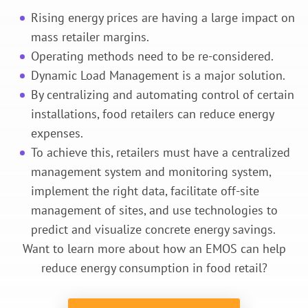
Rising energy prices are having a large impact on
mass retailer margins.
Operating methods need to be re-considered.
Dynamic Load Management is a major solution.
By centralizing and automating control of certain
installations, food retailers can reduce energy
expenses.
To achieve this, retailers must have a centralized
management system and monitoring system,
implement the right data, facilitate off-site
management of sites, and use technologies to
predict and visualize concrete energy savings.
Want to learn more about how an EMOS can help
reduce energy consumption in food retail?