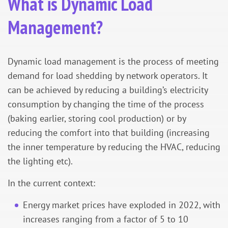
What is Dynamic Load
Management?
Dynamic load management is the process of meeting
demand for load shedding by network operators. It
can be achieved by reducing a building’s electricity
consumption by changing the time of the process
(baking earlier, storing cool production) or by
reducing the comfort into that building (increasing
the inner temperature by reducing the HVAC, reducing
the lighting etc).
In the current context:
Energy market prices have exploded in 2022, with
increases ranging from a factor of 5 to 10