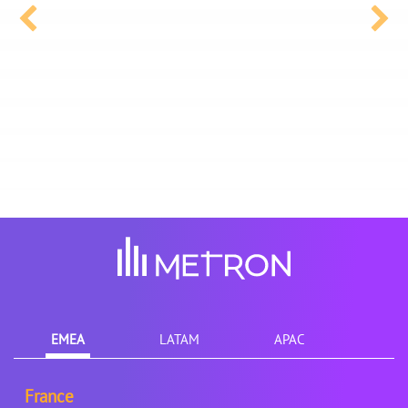
EMEA
LATAM
APAC
France