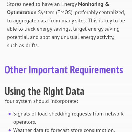
Stores need to have an Energy
Monitoring &
Optimization
System (EMOS), preferably centralized,
to aggregate data from many sites. This is key to be
able to track energy savings, target energy saving
potential, and spot any unusual energy activity,
such as drifts.
Other Important Requirements
Using the Right Data
Your system should incorporate:
Signals of load shedding requests from network
operators.
Weather data to forecast store consumption.