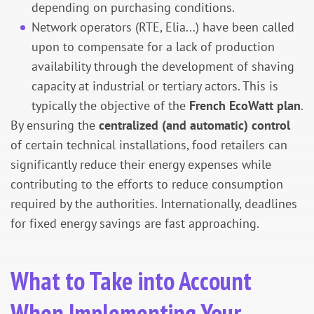
depending on purchasing conditions.
Network operators (RTE, Elia...) have been called
upon to compensate for a lack of production
availability through the development of shaving
capacity at industrial or tertiary actors. This is
typically the objective of the
French EcoWatt plan
.
By ensuring the
centralized (and automatic) control
of certain technical installations, food retailers can
significantly reduce their energy expenses while
contributing to the efforts to reduce consumption
required by the authorities. Internationally, deadlines
for fixed energy savings are fast approaching.
What to Take into Account
When Implementing Your