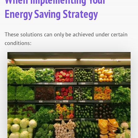
Energy Saving Strategy
These solutions can only be achieved under certain
conditions: