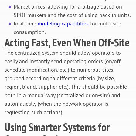
Market prices, allowing for arbitrage based on
SPOT markets and the cost of using backup units.
Real-time
modeling capabilities
for multi-site
consumption.
Acting Fast, Even When Off-Site
The centralized system should allow operators to
easily and instantly send operating orders (on/off,
schedule modification, etc.) to numerous sites
grouped according to different criteria (by size,
region, brand, supplier etc.). This should be possible
both in a manual way (centralized or on-site) and
automatically (when the network operator is
requesting such actions).
Using Smarter Systems for