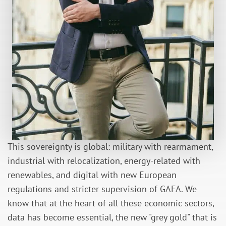
This sovereignty is global: military with rearmament,
industrial with relocalization, energy-related with
renewables, and digital with new European
regulations and stricter supervision of GAFA. We
know that at the heart of all these economic sectors,
data has become essential, the new "grey gold" that is