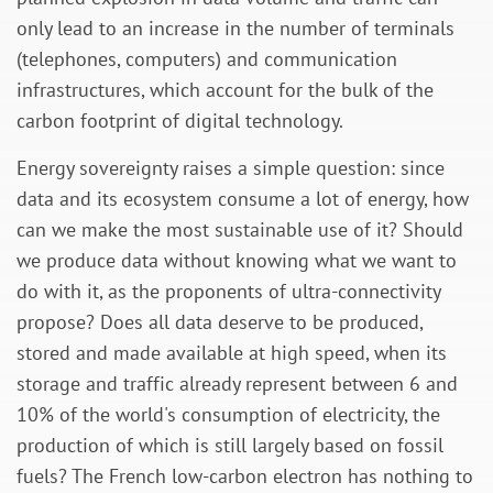
only lead to an increase in the number of terminals
(telephones, computers) and communication
infrastructures, which account for the bulk of the
carbon footprint of digital technology.
Energy sovereignty raises a simple question: since
data and its ecosystem consume a lot of energy, how
can we make the most sustainable use of it? Should
we produce data without knowing what we want to
do with it, as the proponents of ultra-connectivity
propose? Does all data deserve to be produced,
stored and made available at high speed, when its
storage and traffic already represent between 6 and
10% of the world's consumption of electricity, the
production of which is still largely based on fossil
fuels? The French low-carbon electron has nothing to