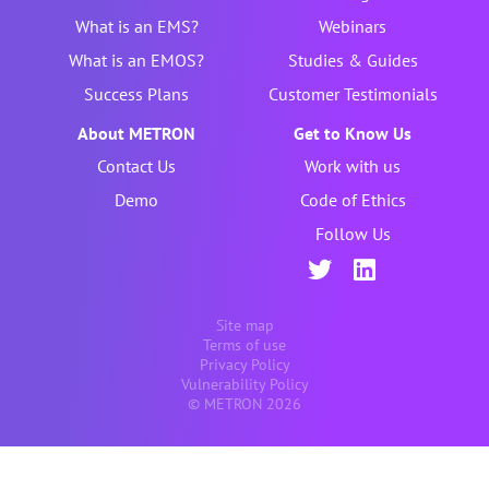
What is an EMS?
Webinars
What is an EMOS?
Studies & Guides
Success Plans
Customer Testimonials
About METRON
Get to Know Us
Contact Us
Work with us
Demo
Code of Ethics
Follow Us
Site map
Terms of use
Privacy Policy
Vulnerability Policy
© METRON 2026