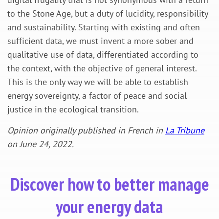
to the Stone Age, but a duty of lucidity, responsibility
and sustainability. Starting with existing and often
sufficient data, we must invent a more sober and
qualitative use of data, differentiated according to
the context, with the objective of general interest.
This is the only way we will be able to establish
energy sovereignty, a factor of peace and social
justice in the ecological transition.
Opinion originally published in French in
La Tribune
on June 24, 2022.
Discover how to better manage
your energy data