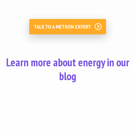
TALK TO A METRON EXPERT
Learn more about energy in our
blog