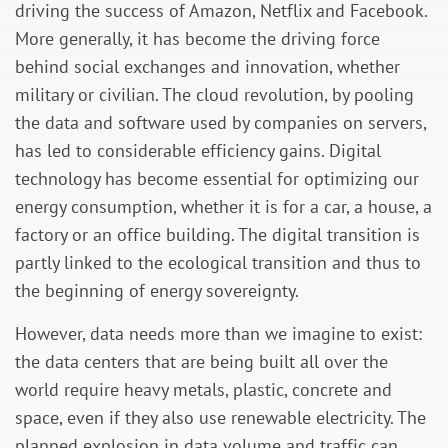
driving the success of Amazon, Netflix and Facebook.
More generally, it has become the driving force
behind social exchanges and innovation, whether
military or civilian. The cloud revolution, by pooling
the data and software used by companies on servers,
has led to considerable efficiency gains. Digital
technology has become essential for optimizing our
energy consumption, whether it is for a car, a house, a
factory or an office building. The digital transition is
partly linked to the ecological transition and thus to
the beginning of energy sovereignty.
However, data needs more than we imagine to exist:
the data centers that are being built all over the
world require heavy metals, plastic, concrete and
space, even if they also use renewable electricity. The
planned explosion in data volume and traffic can