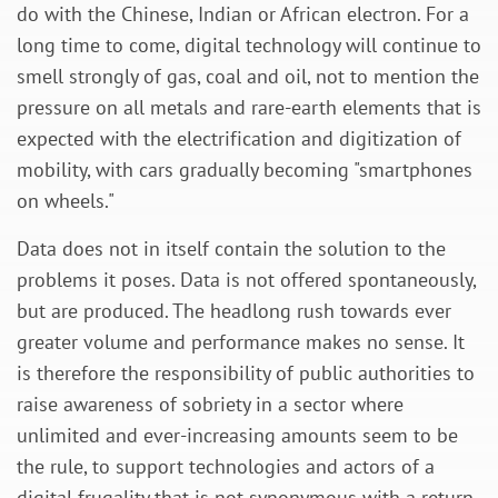
do with the Chinese, Indian or African electron. For a
long time to come, digital technology will continue to
smell strongly of gas, coal and oil, not to mention the
pressure on all metals and rare-earth elements that is
expected with the electrification and digitization of
mobility, with cars gradually becoming "smartphones
on wheels."
Data does not in itself contain the solution to the
problems it poses. Data is not offered spontaneously,
but are produced. The headlong rush towards ever
greater volume and performance makes no sense. It
is therefore the responsibility of public authorities to
raise awareness of sobriety in a sector where
unlimited and ever-increasing amounts seem to be
the rule, to support technologies and actors of a
digital frugality that is not synonymous with a return