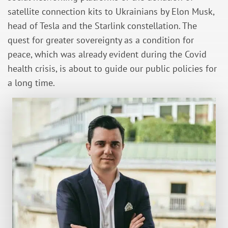
satellite connection kits to Ukrainians by Elon Musk,
head of Tesla and the Starlink constellation. The
quest for greater sovereignty as a condition for
peace, which was already evident during the Covid
health crisis, is about to guide our public policies for
a long time.