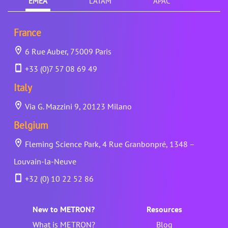
EMEA
LATAM
APAC
France
6 Rue Auber, 75009 Paris
+33 (0)7 57 08 69 49
Italy
Via G. Mazzini 9, 20123 Milano
Belgium
Fleming Science Park, 4 Rue Granbonpré, 1348 –
Louvain-la-Neuve
+32 (0) 10 22 52 86
New to METRON?
Resources
What is METRON?
Blog