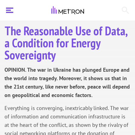
The Reasonable Use of Data,
a Condition for Energy
Sovereignty
OPINION. The war in Ukraine has plunged Europe and
the world into tragedy. Moreover, it shows us that in
the 21st century, like never before, peace will depend
on geopolitical and economic factors.
Everything is converging, inextricably linked. The war
of information and communication infrastructure is
at the heart of the conflict, as shown by the rivalry of
social networking platforms or the donation of