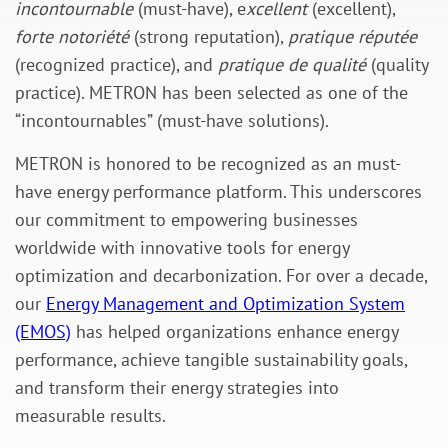
incontournable
(must-have), e
xcellent
(excellent),
forte notoriété
(strong reputation),
pratique réputée
(recognized practice), and
pratique de qualité
(quality
practice). METRON has been selected as one of the
“incontournables” (must-have solutions).
METRON is honored to be recognized as an must-
have energy performance platform. This underscores
our commitment to empowering businesses
worldwide with innovative tools for energy
optimization and decarbonization. For over a decade,
our
Energy Management and Optimization System
(EMOS)
has helped organizations enhance energy
performance, achieve tangible sustainability goals,
and transform their energy strategies into
measurable results.