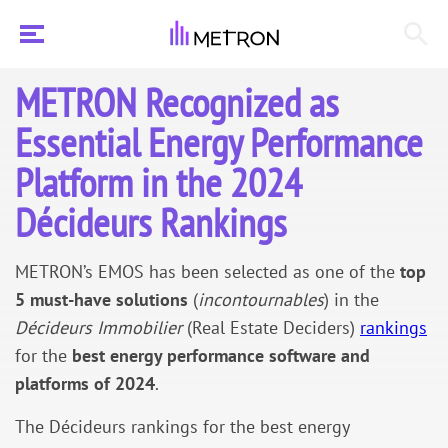
METRON Recognized as
Essential Energy Performance
Platform in the 2024
Décideurs Rankings
METRON’s EMOS has been selected as one of the
top
5 must-have solutions
(
incontournables
) in the
Décideurs Immobilier
(Real Estate Deciders)
rankings
for the
best energy performance software and
platforms of 2024
.
The Décideurs rankings for the best energy