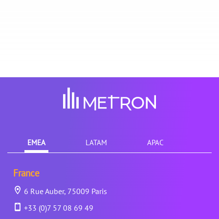
EMEA
LATAM
APAC
France
6 Rue Auber, 75009 Paris
+33 (0)7 57 08 69 49