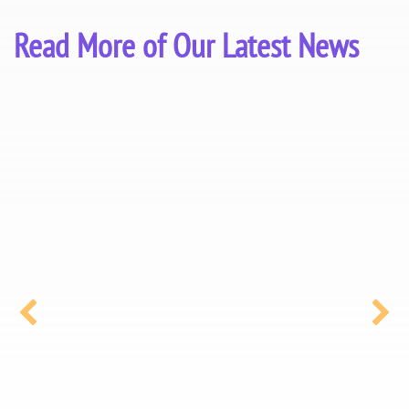
Read More of Our Latest News