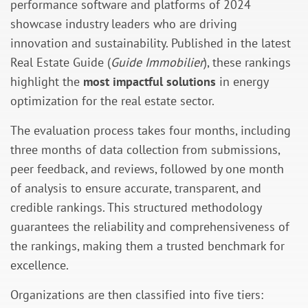
performance software and platforms of 2024
showcase industry leaders who are driving
innovation and sustainability. Published in the latest
Real Estate Guide (
Guide Immobilier
), these rankings
highlight the
most impactful solutions
in energy
optimization for the real estate sector.
The evaluation process takes four months, including
three months of data collection from submissions,
peer feedback, and reviews, followed by one month
of analysis to ensure accurate, transparent, and
credible rankings. This structured methodology
guarantees the reliability and comprehensiveness of
the rankings, making them a trusted benchmark for
excellence.
Organizations are then classified into five tiers: