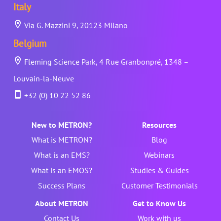
Italy
Via G. Mazzini 9, 20123 Milano
Belgium
Fleming Science Park, 4 Rue Granbonpré, 1348 –
Louvain-la-Neuve
+32 (0) 10 22 52 86
New to METRON?
Resources
What is METRON?
Blog
What is an EMS?
Webinars
What is an EMOS?
Studies & Guides
Success Plans
Customer Testimonials
About METRON
Get to Know Us
Contact Us
Work with us