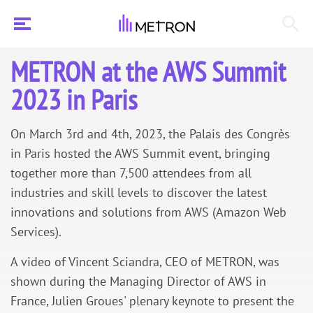
METRON at the AWS Summit
2023 in Paris
On March 3rd and 4th, 2023, the Palais des Congrès
in Paris hosted the AWS Summit event, bringing
together more than 7,500 attendees from all
industries and skill levels to discover the latest
innovations and solutions from AWS (Amazon Web
Services).
A video of Vincent Sciandra, CEO of METRON, was
shown during the Managing Director of AWS in
France, Julien Groues' plenary keynote to present the