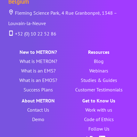
Belgium
Fleming Science Park, 4 Rue Granbonpré, 1348 –
Louvain-la-Neuve
+32 (0) 10 22 52 86
New to METRON?
Resources
What is METRON?
Blog
What is an EMS?
Webinars
What is an EMOS?
Studies & Guides
Success Plans
Customer Testimonials
About METRON
Get to Know Us
Contact Us
Work with us
Demo
Code of Ethics
Follow Us