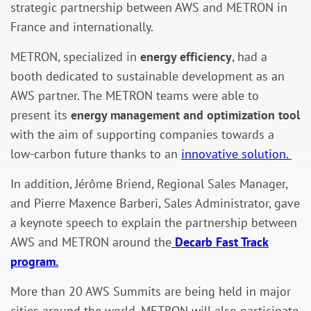
strategic partnership between AWS and METRON in
France and internationally.
METRON, specialized in
energy efficiency
, had a
booth dedicated to sustainable development as an
AWS partner. The METRON teams were able to
present its
energy management and optimization tool
with the aim of supporting companies towards a
low-carbon future thanks to an
innovative solution.
In addition, Jérôme Briend, Regional Sales Manager,
and Pierre Maxence Barberi, Sales Administrator, gave
a keynote speech to explain the partnership between
AWS and METRON around the
Decarb Fast Track
program.
More than 20 AWS Summits are being held in major
cities around the world. METRON will also participate