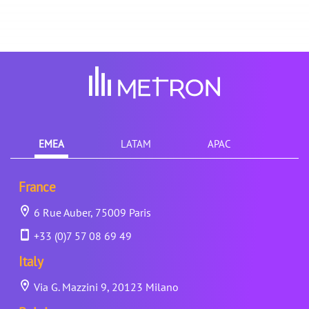
EMEA
LATAM
APAC
France
6 Rue Auber, 75009 Paris
+33 (0)7 57 08 69 49
Italy
Via G. Mazzini 9, 20123 Milano