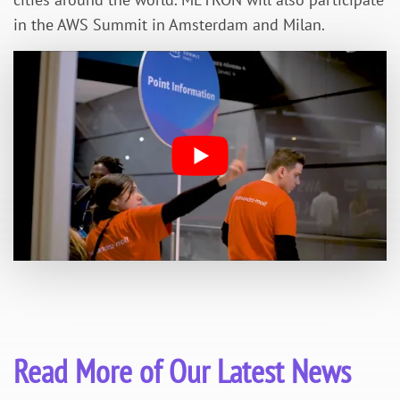
in the AWS Summit in Amsterdam and Milan.
Read More of Our Latest News