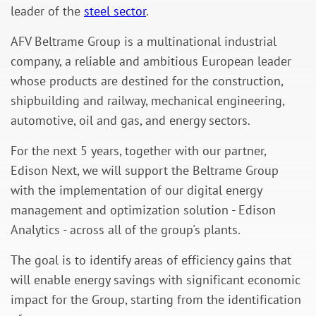
leader of the
steel sector
.
AFV Beltrame Group is a multinational industrial
company, a reliable and ambitious European leader
whose products are destined for the construction,
shipbuilding and railway, mechanical engineering,
automotive, oil and gas, and energy sectors.
For the next 5 years, together with our partner,
Edison Next, we will support the Beltrame Group
with the implementation of our digital energy
management and optimization solution - Edison
Analytics - across all of the group's plants.
The goal is to identify areas of efficiency gains that
will enable energy savings with significant economic
impact for the Group, starting from the identification