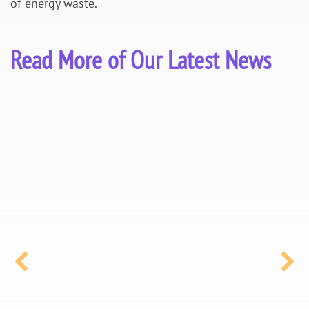
of energy waste.
Read More of Our Latest News