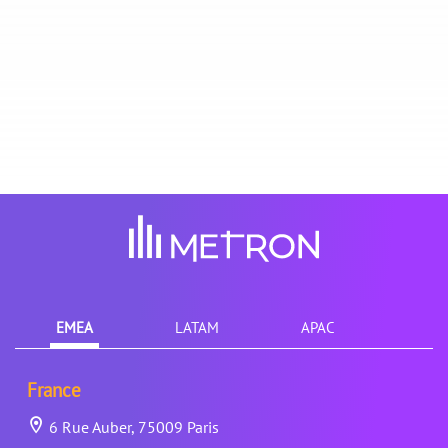
EMEA
LATAM
APAC
France
6 Rue Auber, 75009 Paris