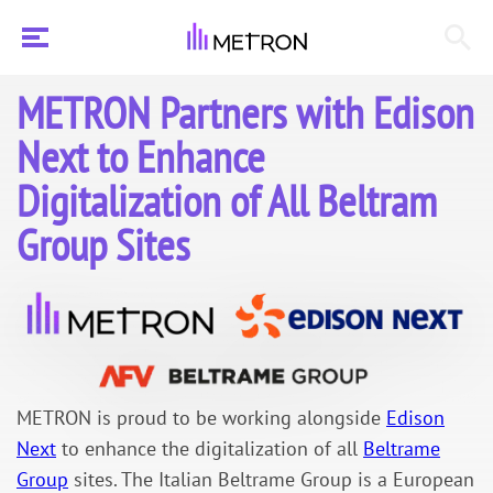
METRON Partners with Edison
Next to Enhance
Digitalization of All Beltram
Group Sites
METRON is proud to be working alongside
Edison
Next
to enhance the digitalization of all
Beltrame
Group
sites. The Italian Beltrame Group is a European