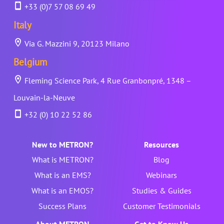
+33 (0)7 57 08 69 49
Italy
Via G. Mazzini 9, 20123 Milano
Belgium
Fleming Science Park, 4 Rue Granbonpré, 1348 –
Louvain-la-Neuve
+32 (0) 10 22 52 86
New to METRON?
Resources
What is METRON?
Blog
What is an EMS?
Webinars
What is an EMOS?
Studies & Guides
Success Plans
Customer Testimonials