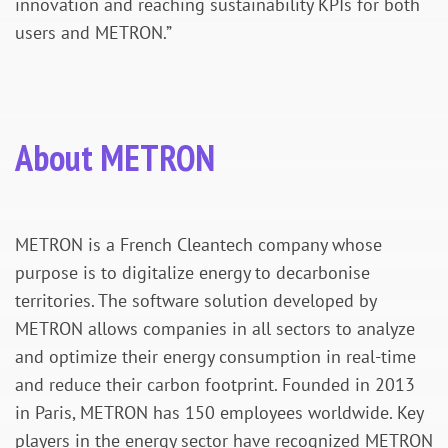
innovation and reaching sustainability KPIs for both
users and METRON.”
About METRON
METRON is a French Cleantech company whose
purpose is to digitalize energy to decarbonise
territories. The software solution developed by
METRON allows companies in all sectors to analyze
and optimize their energy consumption in real-time
and reduce their carbon footprint. Founded in 2013
in Paris, METRON has 150 employees worldwide. Key
players in the energy sector have recognized METRON