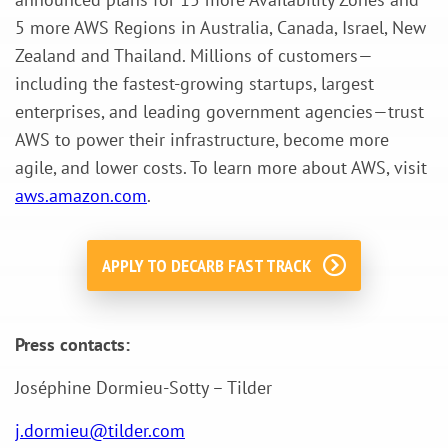
5 more AWS Regions in Australia, Canada, Israel, New
Zealand and Thailand. Millions of customers—
including the fastest-growing startups, largest
enterprises, and leading government agencies—trust
AWS to power their infrastructure, become more
agile, and lower costs. To learn more about AWS, visit
aws.amazon.com
.
APPLY TO DECARB FAST TRACK
Press contacts:
Joséphine Dormieu-Sotty – Tilder
j.dormieu@tilder.com