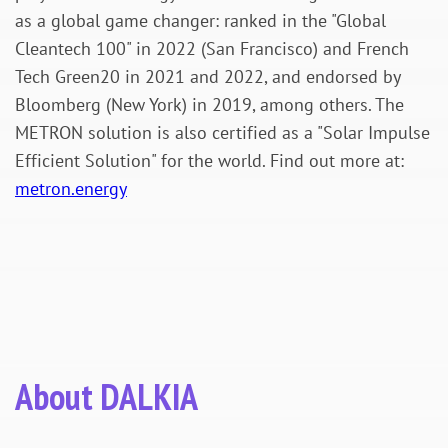
as a global game changer: ranked in the "Global
Cleantech 100" in 2022 (San Francisco) and French
Tech Green20 in 2021 and 2022, and endorsed by
Bloomberg (New York) in 2019, among others. The
METRON solution is also certified as a "Solar Impulse
Efficient Solution" for the world. Find out more at:
metron.energy
About DALKIA