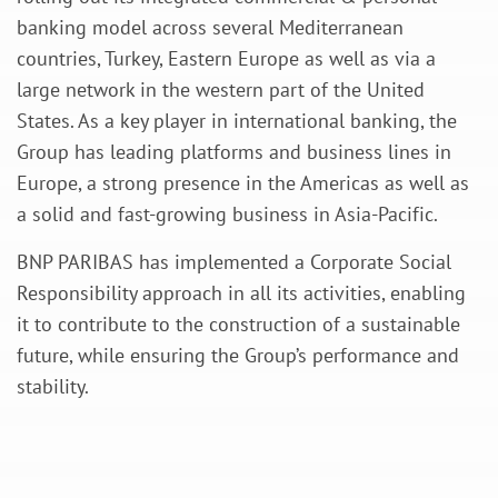
banking model across several Mediterranean
countries, Turkey, Eastern Europe as well as via a
large network in the western part of the United
States. As a key player in international banking, the
Group has leading platforms and business lines in
Europe, a strong presence in the Americas as well as
a solid and fast-growing business in Asia-Pacific.
BNP PARIBAS has implemented a Corporate Social
Responsibility approach in all its activities, enabling
it to contribute to the construction of a sustainable
future, while ensuring the Group’s performance and
stability.