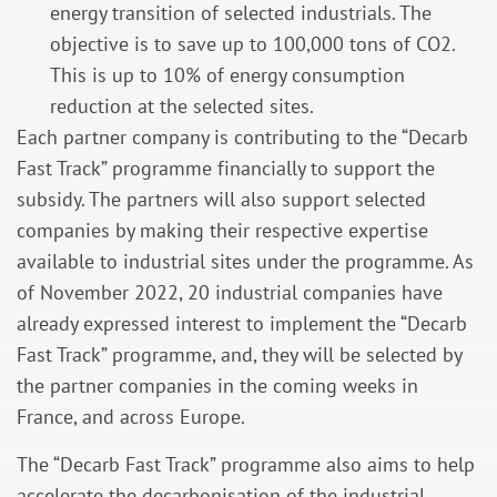
energy transition of selected industrials. The
objective is to save up to 100,000 tons of CO2.
This is up to 10% of energy consumption
reduction at the selected sites.
Each partner company is contributing to the “Decarb
Fast Track” programme financially to support the
subsidy. The partners will also support selected
companies by making their respective expertise
available to industrial sites under the programme. As
of November 2022, 20 industrial companies have
already expressed interest to implement the “Decarb
Fast Track” programme, and, they will be selected by
the partner companies in the coming weeks in
France, and across Europe.
The “Decarb Fast Track” programme also aims to help
accelerate the decarbonisation of the industrial