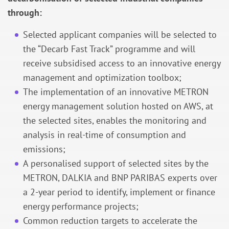
through:
Selected applicant companies will be selected to
the “Decarb Fast Track” programme and will
receive subsidised access to an innovative energy
management and optimization toolbox;
The implementation of an innovative METRON
energy management solution hosted on AWS, at
the selected sites, enables the monitoring and
analysis in real-time of consumption and
emissions;
A personalised support of selected sites by the
METRON, DALKIA and BNP PARIBAS experts over
a 2-year period to identify, implement or finance
energy performance projects;
Common reduction targets to accelerate the