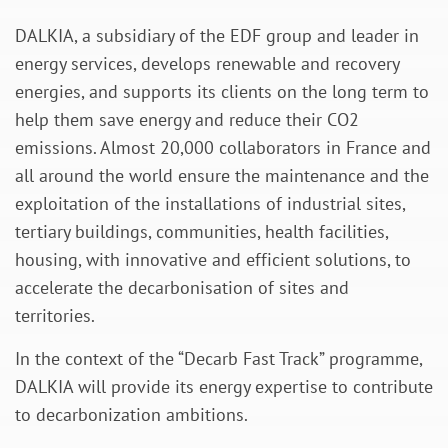
DALKIA, a subsidiary of the EDF group and leader in
energy services, develops renewable and recovery
energies, and supports its clients on the long term to
help them save energy and reduce their CO2
emissions. Almost 20,000 collaborators in France and
all around the world ensure the maintenance and the
exploitation of the installations of industrial sites,
tertiary buildings, communities, health facilities,
housing, with innovative and efficient solutions, to
accelerate the decarbonisation of sites and
territories.
In the context of the “Decarb Fast Track” programme,
DALKIA will provide its energy expertise to contribute
to decarbonization ambitions.