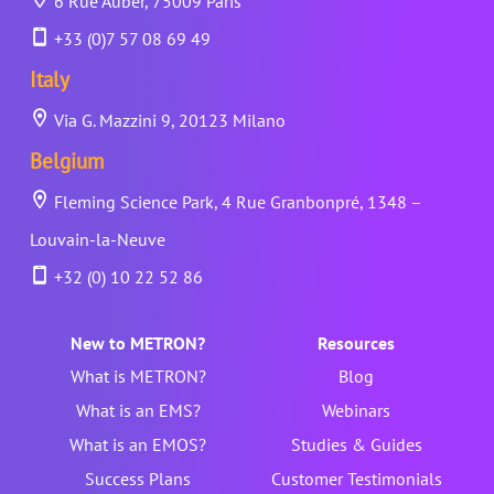
6 Rue Auber, 75009 Paris
+33 (0)7 57 08 69 49
Italy
Via G. Mazzini 9, 20123 Milano
Belgium
Fleming Science Park, 4 Rue Granbonpré, 1348 –
Louvain-la-Neuve
+32 (0) 10 22 52 86
New to METRON?
Resources
What is METRON?
Blog
What is an EMS?
Webinars
What is an EMOS?
Studies & Guides
Success Plans
Customer Testimonials