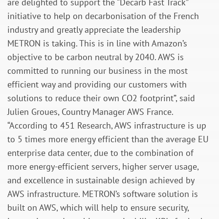
are delighted to support the “Decarb Fast Track”
initiative to help on decarbonisation of the French
industry and greatly appreciate the leadership
METRON is taking. This is in line with Amazon’s
objective to be carbon neutral by 2040. AWS is
committed to running our business in the most
efficient way and providing our customers with
solutions to reduce their own CO2 footprint”, said
Julien Groues, Country Manager AWS France.
“According to 451 Research, AWS infrastructure is up
to 5 times more energy efficient than the average EU
enterprise data center, due to the combination of
more energy-efficient servers, higher server usage,
and excellence in sustainable design achieved by
AWS infrastructure. METRON’s software solution is
built on AWS, which will help to ensure security,