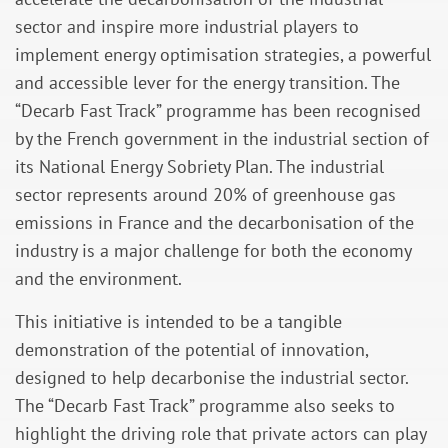
sector and inspire more industrial players to
implement energy optimisation strategies, a powerful
and accessible lever for the energy transition. The
“Decarb Fast Track” programme has been recognised
by the French government in the industrial section of
its National Energy Sobriety Plan. The industrial
sector represents around 20% of greenhouse gas
emissions in France and the decarbonisation of the
industry is a major challenge for both the economy
and the environment.
This initiative is intended to be a tangible
demonstration of the potential of innovation,
designed to help decarbonise the industrial sector.
The “Decarb Fast Track” programme also seeks to
highlight the driving role that private actors can play