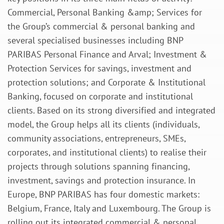
Commercial, Personal Banking &amp; Services for
the Group’s commercial & personal banking and
several specialised businesses including BNP
PARIBAS Personal Finance and Arval; Investment &
Protection Services for savings, investment and
protection solutions; and Corporate & Institutional
Banking, focused on corporate and institutional
clients. Based on its strong diversified and integrated
model, the Group helps all its clients (individuals,
community associations, entrepreneurs, SMEs,
corporates, and institutional clients) to realise their
projects through solutions spanning financing,
investment, savings and protection insurance. In
Europe, BNP PARIBAS has four domestic markets:
Belgium, France, Italy and Luxembourg. The Group is
rolling out its integrated commercial & personal