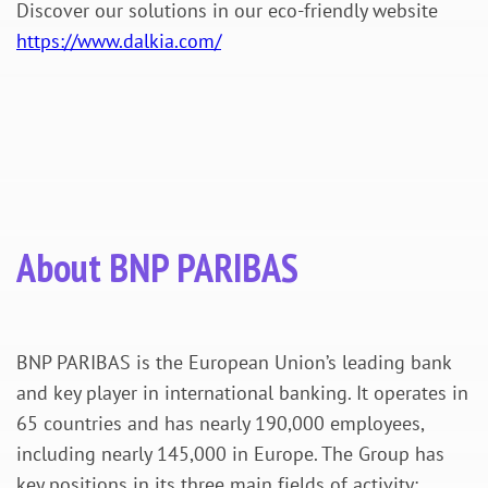
Discover our solutions in our eco-friendly website
https://www.dalkia.com/
About BNP PARIBAS
BNP PARIBAS is the European Union’s leading bank
and key player in international banking. It operates in
65 countries and has nearly 190,000 employees,
including nearly 145,000 in Europe. The Group has
key positions in its three main fields of activity: