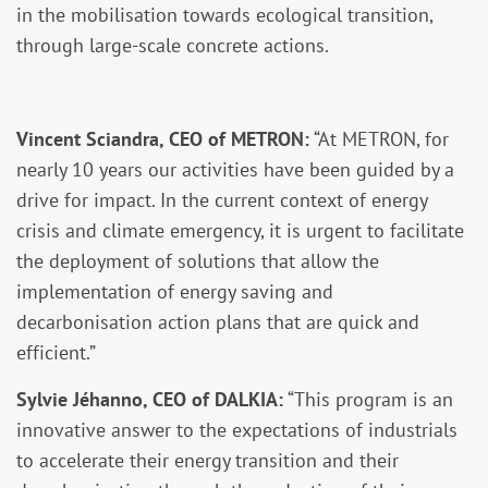
in the mobilisation towards ecological transition,
through large-scale concrete actions.
Vincent Sciandra, CEO of METRON:
“At METRON, for
nearly 10 years our activities have been guided by a
drive for impact. In the current context of energy
crisis and climate emergency, it is urgent to facilitate
the deployment of solutions that allow the
implementation of energy saving and
decarbonisation action plans that are quick and
efficient.”
Sylvie Jéhanno, CEO of DALKIA:
“This program is an
innovative answer to the expectations of industrials
to accelerate their energy transition and their