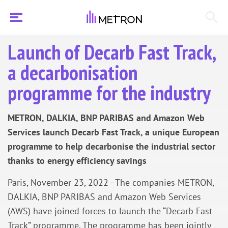
Launch of Decarb Fast Track,
a decarbonisation
programme for the industry
METRON, DALKIA, BNP PARIBAS and Amazon Web
Services launch Decarb Fast Track, a unique European
programme to help decarbonise the industrial sector
thanks to energy efficiency savings
Paris, November 23, 2022 - The companies METRON,
DALKIA, BNP PARIBAS and Amazon Web Services
(AWS) have joined forces to launch the “Decarb Fast
Track” programme. The programme has been jointly