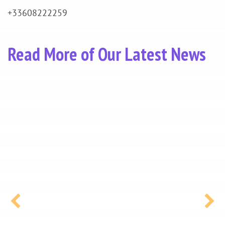
+33608222259
Read More of Our Latest News