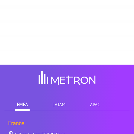
EMEA
LATAM
APAC
France