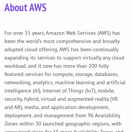
About AWS
For over 15 years, Amazon Web Services (AWS) has
been the world’s most comprehensive and broadly
adopted cloud offering. AWS has been continually
expanding its services to support virtually any cloud
workload, and it now has more than 200 fully
featured services for compute, storage, databases,
networking, analytics, machine learning and artificial
intelligence (AI), Internet of Things (IoT), mobile,
security, hybrid, virtual and augmented reality (VR
and AR), media, and application development,
deployment, and management from 96 Availability
Zones within 30 launched geographic regions, with
announced plans for 15 more Availability Zones and