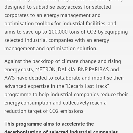
designed to subsidise easy access for selected
corporates to an energy management and
optimisation toolbox for industrial facilities, and
aims to save up to 100,000 tons of CO2 by equipping
selected industrial companies with an energy
management and optimisation solution.
Against the backdrop of climate change and rising
energy costs, METRON, DALKIA, BNP PARIBAS and
AWS have decided to collaborate and mobilise their
advanced expertise in the “Decarb Fast Track”
programme to help industrial companies reduce their
energy consumption and collectively reach a
reduction target of CO2 emissions.
This programme aims to accelerate the
decarbonisation of selected industrial companies