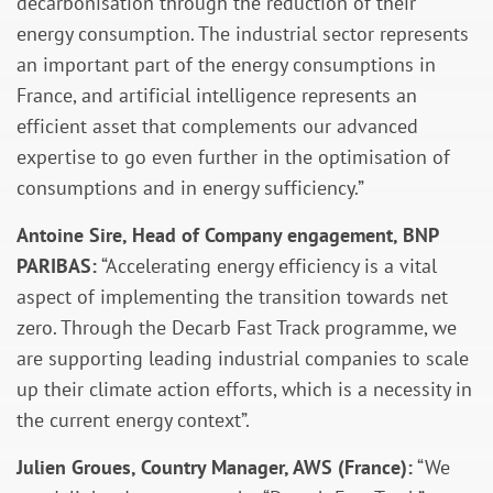
decarbonisation through the reduction of their
energy consumption. The industrial sector represents
an important part of the energy consumptions in
France, and artificial intelligence represents an
efficient asset that complements our advanced
expertise to go even further in the optimisation of
consumptions and in energy sufficiency.”
Antoine Sire, Head of Company engagement, BNP
PARIBAS:
“Accelerating energy efficiency is a vital
aspect of implementing the transition towards net
zero. Through the Decarb Fast Track programme, we
are supporting leading industrial companies to scale
up their climate action efforts, which is a necessity in
the current energy context”.
Julien Groues, Country Manager, AWS (France):
“We