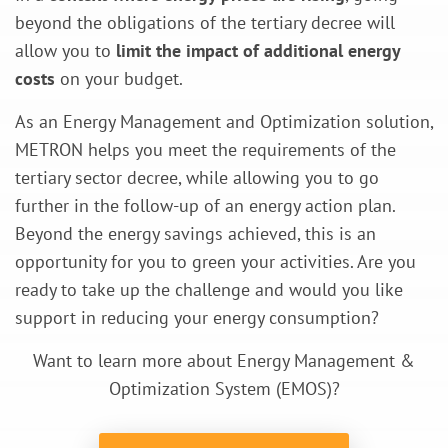
beyond the obligations of the tertiary decree will
allow you to
limit the impact of additional energy
costs
on your budget.
As an Energy Management and Optimization solution,
METRON helps you meet the requirements of the
tertiary sector decree, while allowing you to go
further in the follow-up of an energy action plan.
Beyond the energy savings achieved, this is an
opportunity for you to green your activities. Are you
ready to take up the challenge and would you like
support in reducing your energy consumption?
Want to learn more about Energy Management &
Optimization System (EMOS)?