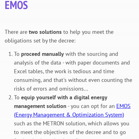
EMOS
There are
two solutions
to help you meet the
obligations set by the decree:
To
proceed manually
with the sourcing and
analysis of the data - with paper documents and
Excel tables, the work is tedious and time
consuming, and that's without even counting the
risks of errors and omissions...
To
equip yourself with a digital energy
management solution
- you can opt for an
EMOS
(Energy Management & Optimization System)
such as the METRON solution, which allows you
to meet the objectives of the decree and to go