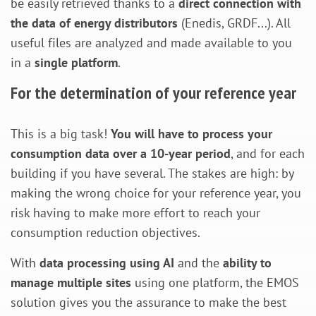
be easily retrieved thanks to a
direct connection with
the data of energy distributors
(Enedis, GRDF...). All
useful files are analyzed and made available to you
in a
single platform
.
For the determination of your reference year
This is a big task!
You will have to process your
consumption data over a 10-year period
, and for each
building if you have several. The stakes are high: by
making the wrong choice for your reference year, you
risk having to make more effort to reach your
consumption reduction objectives.
With
data processing using AI
and the
ability to
manage multiple sites
using one platform, the EMOS
solution gives you the assurance to make the best