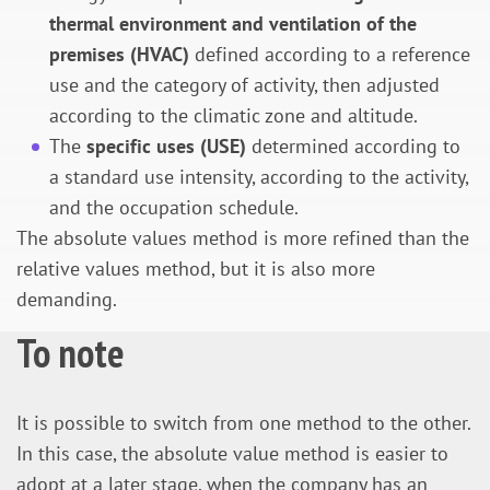
thermal environment and ventilation of the
premises (HVAC)
defined according to a reference
use and the category of activity, then adjusted
according to the climatic zone and altitude.
The
specific uses (USE)
determined according to
a standard use intensity, according to the activity,
and the occupation schedule.
The absolute values method is more refined than the
relative values method, but it is also more
demanding.
To note
It is possible to switch from one method to the other.
In this case, the absolute value method is easier to
adopt at a later stage, when the company has an