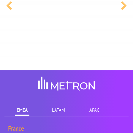
EMEA
LATAM
APAC
France