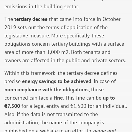
emissions in the building sector.
The
tertiary decree
that came into force in October
2019 sets out the terms of application of the
legislative measure. More specifically, these
obligations concern tertiary buildings with a surface
area of more than 1,000 m2. Both tenants and
owners are affected in the public and private sectors.
Within this framework, the tertiary decree defines
precise
energy savings to be achieved
. In case of
non-compliance with the obligations
, those
concerned can face a
fine
. This fine can be
up to
€7,500
for a legal entity and €1,500 for an individual.
Also, if the data is not transmitted to the
administration, the name of the company is
published on a website in an effort to
name and