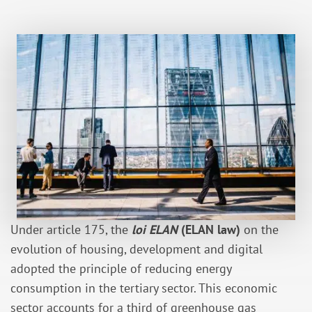
Under article 175, the
loi ELAN
(ELAN law)
on the
evolution of housing, development and digital
adopted the principle of reducing energy
consumption in the tertiary sector. This economic
sector accounts for a third of greenhouse gas