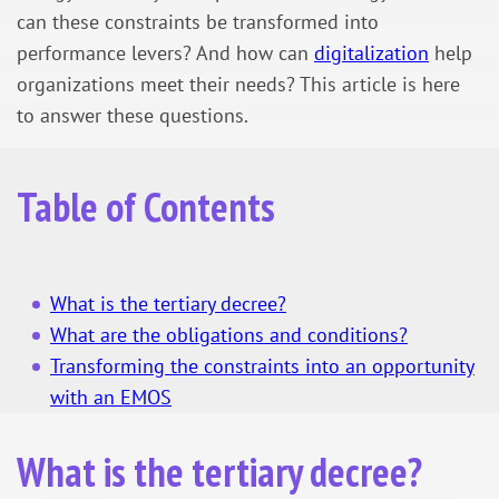
can these constraints be transformed into
performance levers? And how can
digitalization
help
organizations meet their needs? This article is here
to answer these questions.
Table of Contents
What is the tertiary decree?
What are the obligations and conditions?
Transforming the constraints into an opportunity
with an EMOS
What is the tertiary decree?