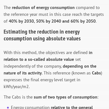
The
reduction of energy consumption
compared to
the reference year must in this case reach the targets
of
40% by 2030, 50% by 2040 and 60% by 2050
.
Estimating the reduction in energy
consumption using absolute values
With this method, the objectives are defined
in
relation to a so-called absolute value
set
independently of the company,
depending on the
nature of its activity
. This reference (known as
Cabs
)
expresses the final energy level target in
kWh/year/m2.
The Cabs is the
sum of two types of consumption
:
Energy consumption
relative to the general