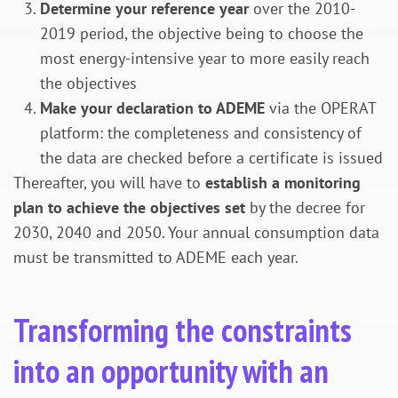
Determine your reference year
over the 2010-
2019 period, the objective being to choose the
most energy-intensive year to more easily reach
the objectives
Make your declaration to ADEME
via the OPERAT
platform: the completeness and consistency of
the data are checked before a certificate is issued
Thereafter, you will have to
establish a monitoring
plan to achieve the objectives set
by the decree for
2030, 2040 and 2050. Your annual consumption data
must be transmitted to ADEME each year.
Transforming the constraints
into an opportunity with an