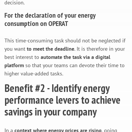
decision.
For the declaration of your energy
consumption on OPERAT
This time-consuming task should not be neglected if
you want
to meet the deadline
. It is therefore in your
best interest to
automate the task via a digital
platform
so that your teams can devote their time to
higher value-added tasks.
Benefit #2 - Identify energy
performance levers to achieve
savings in your company
In a
context where energy prices are rising
, going