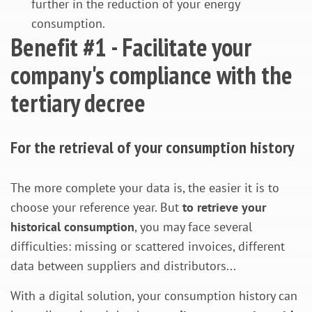
further in the reduction of your energy
consumption.
Benefit #1 - Facilitate your
company's compliance with the
tertiary decree
For the retrieval of your consumption history
The more complete your data is, the easier it is to
choose your reference year. But
to retrieve your
historical consumption
, you may face several
difficulties: missing or scattered invoices, different
data between suppliers and distributors...
With a digital solution, your consumption history can