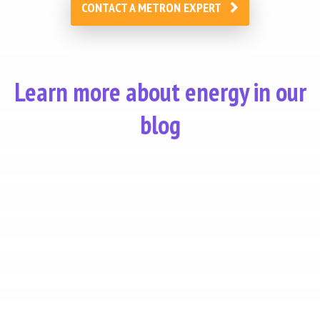
CONTACT A METRON EXPERT
Learn more about energy in our
blog