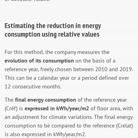
Estimating the reduction in energy
consumption using relative values
For this method, the company measures the
evolution of its consumption
on the basis of a
reference year, freely chosen between 2010 and 2019.
This can be a calendar year or a period defined over
12 consecutive months.
The
final energy consumption
of the reference year
(Créf) is
expressed in kWh/year/m2
of floor area, with
an adjustment for climate variations. The final energy
consumption to be compared to the reference (Crelat)
is also expressed in kWh/year/m2.