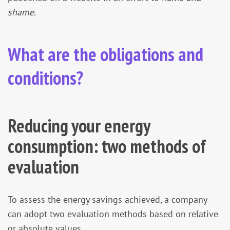
shame.
What are the obligations and
conditions?
Reducing your energy
consumption: two methods of
evaluation
To assess the energy savings achieved, a company
can adopt two evaluation methods based on relative
or absolute values.