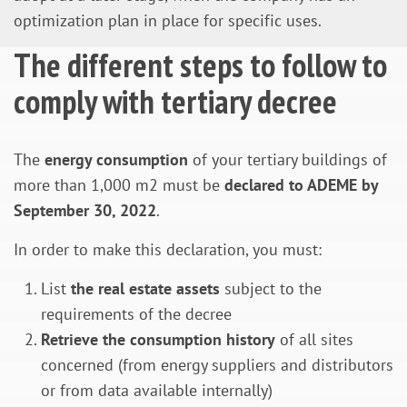
optimization plan in place for specific uses.
The different steps to follow to
comply with tertiary decree
The
energy consumption
of your tertiary buildings of
more than 1,000 m2 must be
declared to ADEME by
September 30, 2022
.
In order to make this declaration, you must:
List
the real estate assets
subject to the
requirements of the decree
Retrieve the consumption history
of all sites
concerned (from energy suppliers and distributors
or from data available internally)