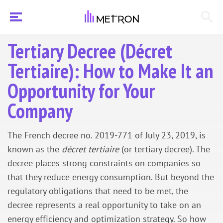
Tertiary Decree (Décret
Tertiaire): How to Make It an
Opportunity for Your
Company
The French decree no. 2019-771 of July 23, 2019, is
known as the
décret tertiaire
(or tertiary decree). The
decree places strong constraints on companies so
that they reduce energy consumption. But beyond the
regulatory obligations that need to be met, the
decree represents a real opportunity to take on an
energy efficiency and optimization strategy. So how