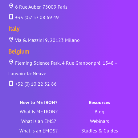
6 Rue Auber, 75009 Paris
+33 (0)7 57 08 69 49
Italy
Via G. Mazzini 9, 20123 Milano
Belgium
Fleming Science Park, 4 Rue Granbonpré, 1348 –
Louvain-la-Neuve
+32 (0) 10 22 52 86
New to METRON?
Resources
What is METRON?
Blog
What is an EMS?
Webinars
What is an EMOS?
Studies & Guides