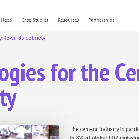
y Need
Case Studies
Resources
Partnerships
y: Towards Sobriety
ogies for the C
ty
The cement industry is parti
to 8% of global CO2 emissio