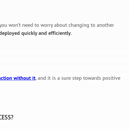
 so you won’t need to worry about changing to another
deployed quickly and efficiently
.
nction without it
, and it is a sure step towards positive
CESS?