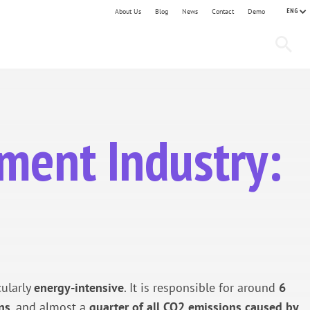
ENG
About Us
Blog
News
Contact
Demo
ement Industry:
cularly
energy-intensive
. It is responsible for around
6
ns
, and almost a
quarter of all CO2 emissions caused by