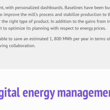
nt, with personalized dashboards. Baselines have been built
improve the mill's process and stabilize production to t
 the right type of product. In addition to the gains from i
t to optimize its planning with respect to energy prices.
 able to save an estimated 1, 800 MWh per year in terms o
ving collaboration.
digital energy manageme