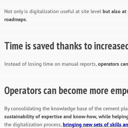
Not only is digitalization useful at site level
but also at
roadmaps
.
Time is saved thanks to increased
Instead of losing time on manual reports,
operators can
Operators can become more em
By consolidating the knowledge base of the cement plan
sustainability of expertise and know-how, while helpin
the digitalization process,
bringing new sets of skills 