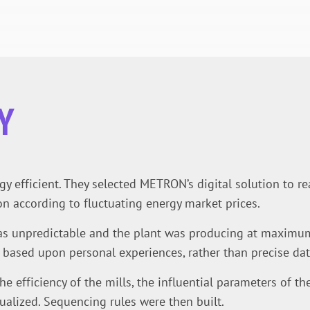
Y
 efficient. They selected METRON’s digital solution to rea
n according to fluctuating energy market prices.
 unpredictable and the plant was producing at maximum c
based upon personal experiences, rather than precise dat
he efficiency of the mills, the influential parameters of th
ualized. Sequencing rules were then built.