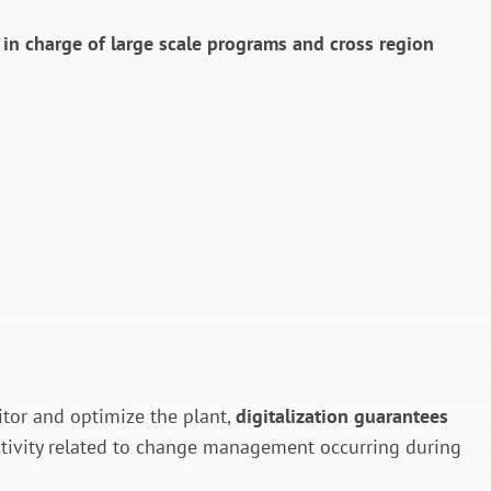
s in charge of large scale programs and cross region
itor and optimize the plant,
digitalization guarantees
l activity related to change management occurring during