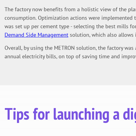
The factory now benefits from a holistic view of the pla
consumption. Optimization actions were implemented to 
was set up per cement type - selecting the best mills for
Demand Side Management
solution, which also allows i
Overall, by using the METRON solution, the factory was
annual electricity bills, on top of saving time and impro
Tips for launching a 