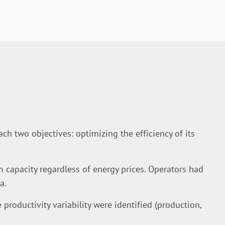
ch two objectives: optimizing the efficiency of its
apacity regardless of energy prices. Operators had
a.
e productivity variability were identified (production,