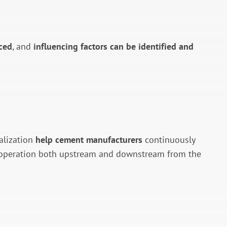
ced
, and
influencing factors can be identified and
alization
help cement manufacturers
continuously
s operation both upstream and downstream from the