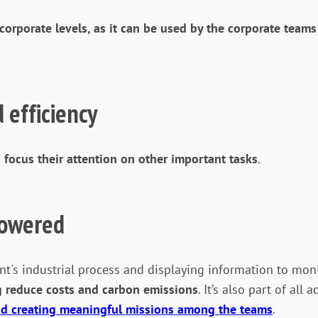
 corporate levels, as it can be used by the corporate team
 efficiency
 focus their attention on other important tasks
.
powered
t's industrial process and displaying information to mon
g reduce costs and carbon emissions
. It’s also part of al
and creating meaningful missions among the teams
.