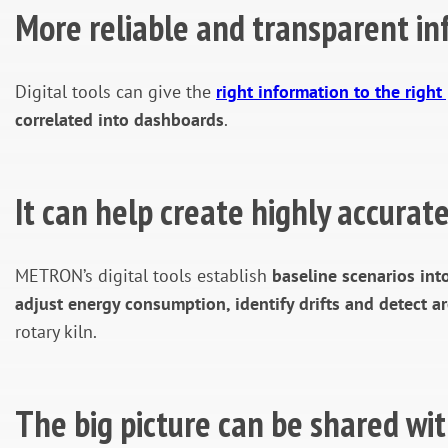
More reliable and transparent in
Digital tools can give the
right information to the right
correlated into dashboards
.
It can help create highly accura
METRON’s digital tools establish
baseline scenarios in
adjust energy consumption, identify drifts and detect a
rotary kiln.
The big picture can be shared wit