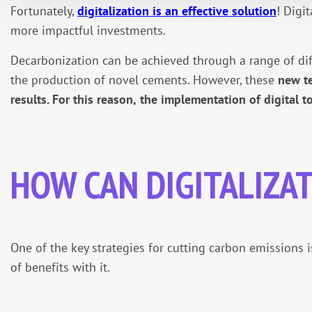
Fortunately,
digitalization is an effective solution
! Digi
more impactful investments.
Decarbonization can be achieved through a range of diffe
the production of novel cements. However, these
new te
results. For this reason,
the implementation of digital t
HOW CAN DIGITALIZA
One of the key strategies for cutting carbon emissions i
of benefits with it.