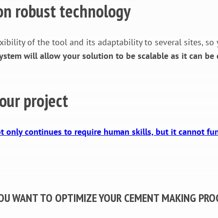
 on robust technology
xibility of the tool and its adaptability to several sites,
tem will allow your solution to be scalable as it can be 
our project
t only continues to require human skills, but it cannot fu
OU WANT TO OPTIMIZE YOUR CEMENT MAKING PRO