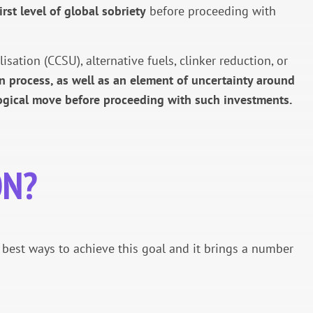
irst level of global sobriety
before proceeding with
ation (CCSU), alternative fuels, clinker reduction, or
n process, as well as an element of uncertainty around
 logical move before proceeding with such investments.
ON?
e best ways to achieve this goal and it brings a number