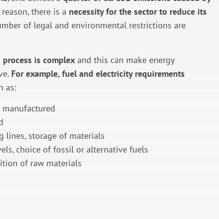
s reason, there is a
necessity for the sector to reduce its
umber of legal and environmental restrictions are
 process is complex
and this can make energy
ve.
For example, fuel and electricity requirements
h as:
t manufactured
d
g lines, storage of materials
els, choice of fossil or alternative fuels
tion of raw materials