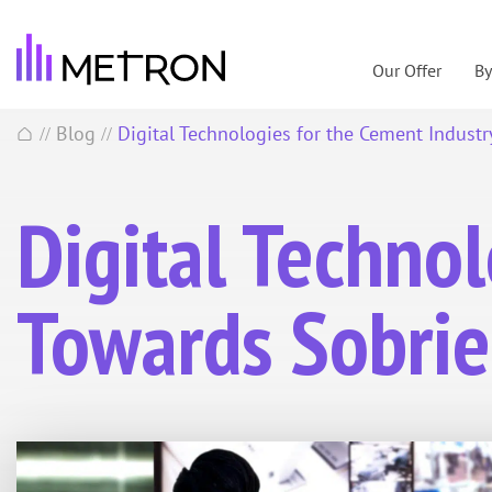
Our Offer
B
Blog
Digital Technologies for the Cement Industr
//
//
Digital Technol
Towards Sobrie