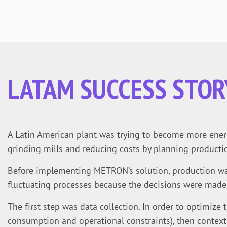
LATAM SUCCESS STOR
A Latin American plant was trying to become more energy
grinding mills and reducing costs by planning productio
Before implementing METRON’s solution, production was
fluctuating processes because the decisions were made 
The first step was data collection. In order to optimize t
consumption and operational constraints), then context