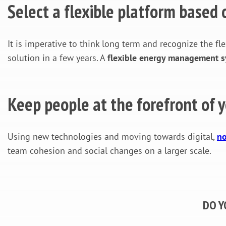
Select a flexible platform based
It is imperative to think long term and recognize the fle
solution in a few years. A
flexible energy management sys
Keep people at the forefront of y
Using new technologies and moving towards digital,
no
team cohesion and social changes on a larger scale.
DO Y