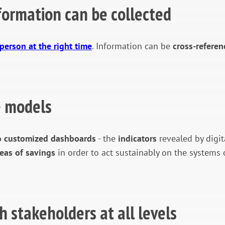
formation can be collected
 person at the right time
. Information can be
cross-referen
te models
to customized dashboards
- the
indicators
revealed by digit
reas of savings
in order to act sustainably on the system
h stakeholders at all levels