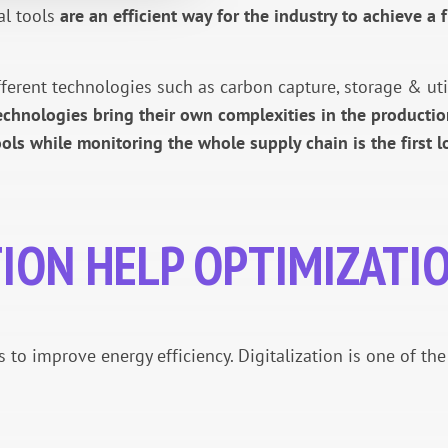
tal tools
are an efficient way for the industry to achieve a f
rent technologies such as carbon capture, storage & utilis
chnologies bring their own complexities in the productio
ools while monitoring the whole supply chain is the first
TION HELP OPTIMIZATI
s to improve energy efficiency. Digitalization is one of th