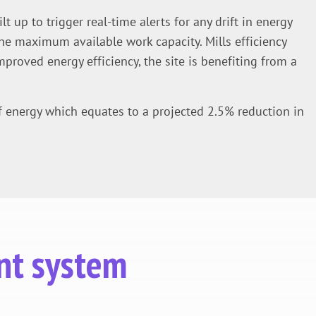
 up to trigger real-time alerts for any drift in energy
he maximum available work capacity. Mills efficiency
mproved energy efficiency, the site is benefiting from a
f energy which equates to a projected 2.5% reduction in
nt system