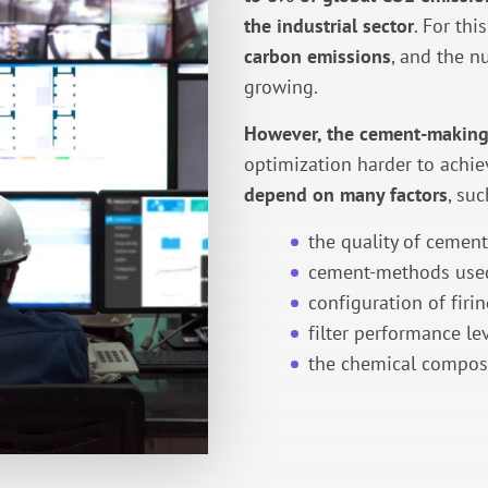
the industrial sector
. For thi
carbon emissions
, and the n
growing.
However, the cement-making
optimization harder to achie
depend on many factors
, suc
the quality of cemen
cement-methods use
configuration of firin
filter performance lev
the chemical composi