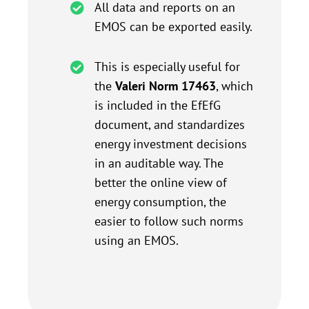
All data and reports on an
EMOS can be exported easily.
This is especially useful for
the
Valeri Norm 17463
, which
is included in the EfEfG
document, and standardizes
energy investment decisions
in an auditable way. The
better the online view of
energy consumption, the
easier to follow such norms
using an EMOS.