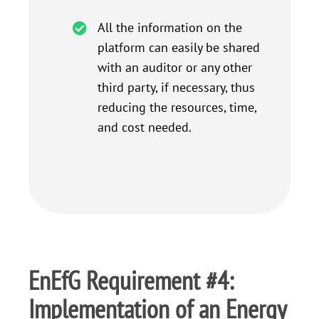
All the information on the
platform can easily be shared
with an auditor or any other
third party, if necessary, thus
reducing the resources, time,
and cost needed.
EnEfG Requirement #4:
Implementation of an Energy