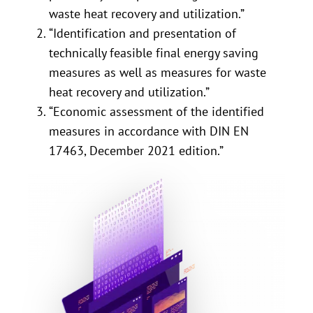
waste heat recovery and utilization.”
“Identification and presentation of
technically feasible final energy saving
measures as well as measures for waste
heat recovery and utilization.”
“Economic assessment of the identified
measures in accordance with DIN EN
17463, December 2021 edition.”