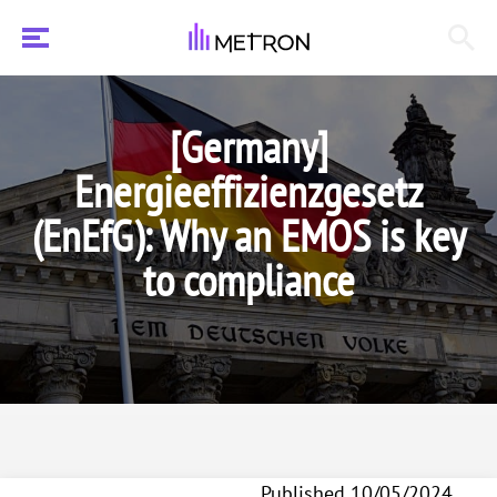
[Germany]
Energieeffizienzgesetz
(EnEfG): Why an EMOS is key
to compliance
Published 10/05/2024