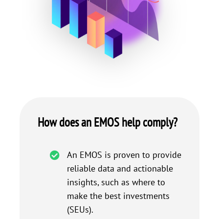
How does an EMOS help comply?
An EMOS is proven to provide
reliable data and actionable
insights, such as where to
make the best investments
(SEUs).