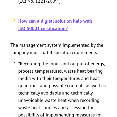
(EC) No. 1221/2009”).
How can a digital solution help with
ISO 50001 certification?
The management system implemented by the
company must fulfill specific requirements:
“Recording the input and output of energy,
process temperatures, waste heat-bearing
media with their temperatures and heat
quantities and possible contents as well as
technically avoidable and technically
unavoidable waste heat when recording
waste heat sources and assessing the
possibility of implementing measures for