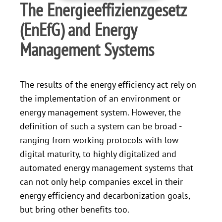
The Energieeffizienzgesetz
(EnEfG) and Energy
Management Systems
The results of the energy efficiency act rely on
the implementation of an environment or
energy management system. However, the
definition of such a system can be broad -
ranging from working protocols with low
digital maturity, to highly digitalized and
automated energy management systems that
can not only help companies excel in their
energy efficiency and decarbonization goals,
but bring other benefits too.