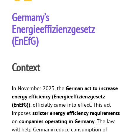
Germany’s
Energieeffizienzgesetz
(EnEfG)
Context
In November 2023, the
German act to increase
energy efficiency (Energieeffizienzgesetz
(EnEfG))
, officially came into effect. This act
imposes
stricter energy efficiency requirements
on
companies operating in Germany
. The law
will help Germany reduce consumption of