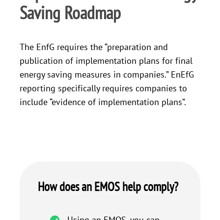
Saving Roadmap
The EnfG requires the “preparation and
publication of implementation plans for final
energy saving measures in companies.” EnEfG
reporting specifically requires companies to
include “evidence of implementation plans”.
How does an EMOS help comply?
Using an EMOS, you can