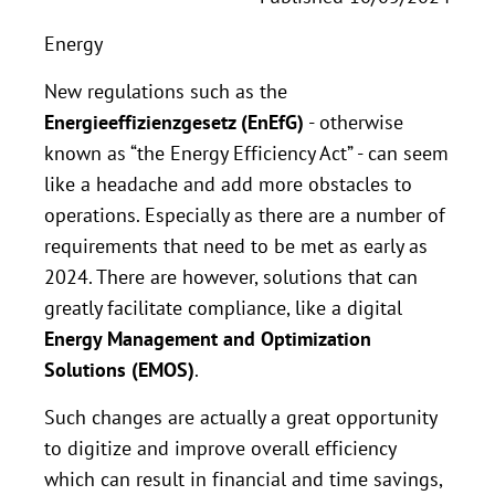
Energy
New regulations such as the
Energieeffizienzgesetz (EnEfG)
- otherwise
known as “the Energy Efficiency Act” - can seem
like a headache and add more obstacles to
operations. Especially as there are a number of
requirements that need to be met as early as
2024. There are however, solutions that can
greatly facilitate compliance, like a digital
Energy Management and Optimization
Solutions (EMOS)
.
Such changes are actually a great opportunity
to digitize and improve overall efficiency
which can result in financial and time savings,