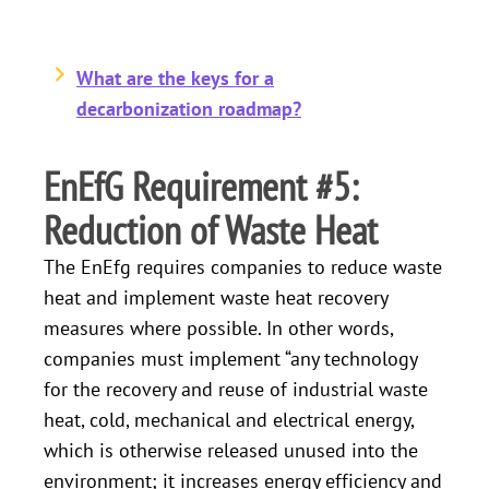
What are the keys for a
decarbonization roadmap?
EnEfG Requirement #5:
Reduction of Waste Heat
The EnEfg requires companies to reduce waste
heat and implement waste heat recovery
measures where possible. In other words,
companies must implement “any technology
for the recovery and reuse of industrial waste
heat, cold, mechanical and electrical energy,
which is otherwise released unused into the
environment; it increases energy efficiency and