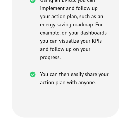
implement and follow up
your action plan, such as an
energy saving roadmap. For
example, on your dashboards
you can visualize your KPIs
and follow up on your
progress.
You can then easily share your
action plan with anyone.