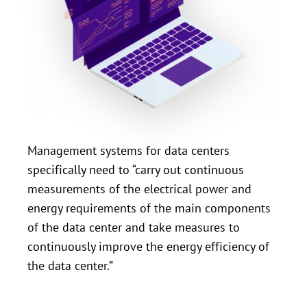
Management systems for data centers
specifically need to “carry out continuous
measurements of the electrical power and
energy requirements of the main components
of the data center and take measures to
continuously improve the energy efficiency of
the data center.”