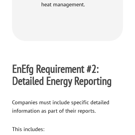
heat management.
EnEfg Requirement #2:
Detailed Energy Reporting
Companies must include specific detailed
information as part of their reports.
This includes: