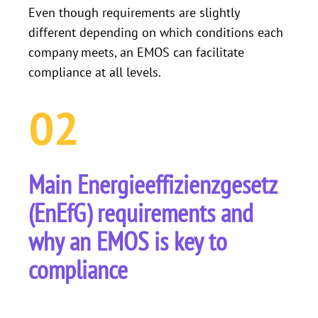
Even though requirements are slightly
different depending on which conditions each
company meets, an EMOS can facilitate
compliance at all levels.
02
Main Energieeffizienzgesetz
(EnEfG) requirements and
why an EMOS is key to
compliance