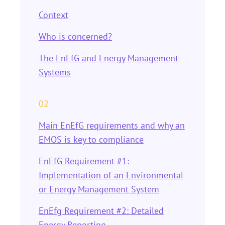
Context
Who is concerned?
The EnEfG and Energy Management
Systems
02
Main EnEfG requirements and why an
EMOS is key to compliance
EnEfG Requirement #1:
Implementation of an Environmental
or Energy Management System
EnEfg Requirement #2: Detailed
Energy Reporting