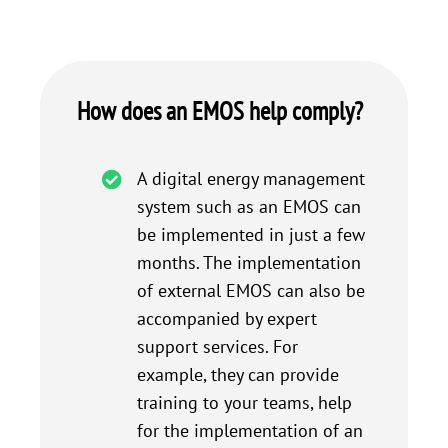
How does an EMOS help comply?
A digital energy management
system such as an EMOS can
be implemented in just a few
months. The implementation
of external EMOS can also be
accompanied by expert
support services. For
example, they can provide
training to your teams, help
for the implementation of an