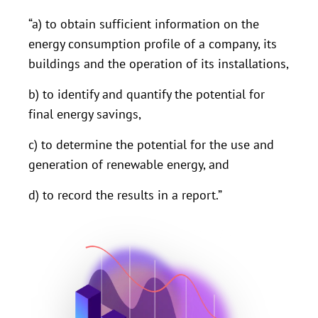
“a) to obtain sufficient information on the
energy consumption profile of a company, its
buildings and the operation of its installations,
b) to identify and quantify the potential for
final energy savings,
c) to determine the potential for the use and
generation of renewable energy, and
d) to record the results in a report.”