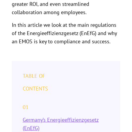
greater ROI, and even streamlined
collaboration among employees.
In this article we look at the main regulations
of the Energieeffizienzgesetz (EnEfG) and why
an EMOS is key to compliance and success.
TABLE OF
CONTENTS
01
Germany’s Energieeffizienzgesetz
(EnEfG)