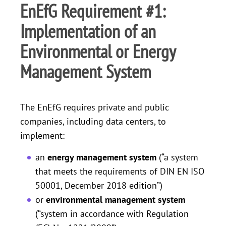
EnEfG Requirement #1:
Implementation of an
Environmental or Energy
Management System
The EnEfG requires private and public
companies, including data centers, to
implement:
an
energy management system
(“a system
that meets the requirements of DIN EN ISO
50001, December 2018 edition”)
or
environmental management system
(“system in accordance with Regulation