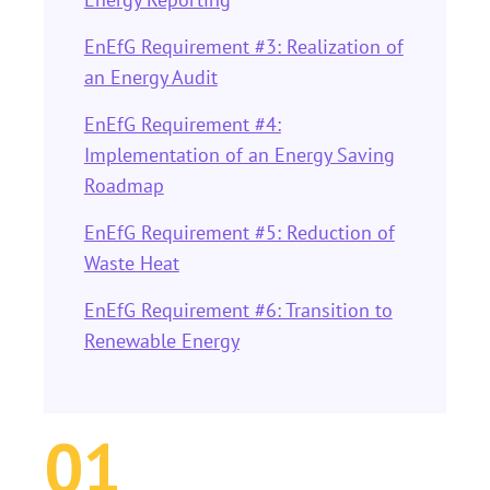
EnEfG Requirement #3: Realization of
an Energy Audit
EnEfG Requirement #4:
Implementation of an Energy Saving
Roadmap
EnEfG Requirement #5: Reduction of
Waste Heat
EnEfG Requirement #6: Transition to
Renewable Energy
01