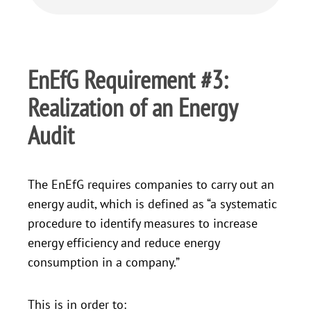
EnEfG Requirement #3:
Realization of an Energy
Audit
The EnEfG requires companies to carry out an
energy audit, which is defined as “a systematic
procedure to identify measures to increase
energy efficiency and reduce energy
consumption in a company.”
This is in order to: