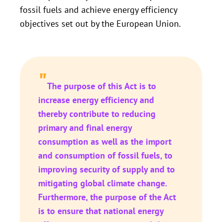
fossil fuels and achieve energy efficiency
objectives set out by the European Union.
"
The purpose of this Act is to
increase energy efficiency and
thereby contribute to reducing
primary and final energy
consumption as well as the import
and consumption of fossil fuels, to
improving security of supply and to
mitigating global climate change.
Furthermore, the purpose of the Act
is to ensure that national energy