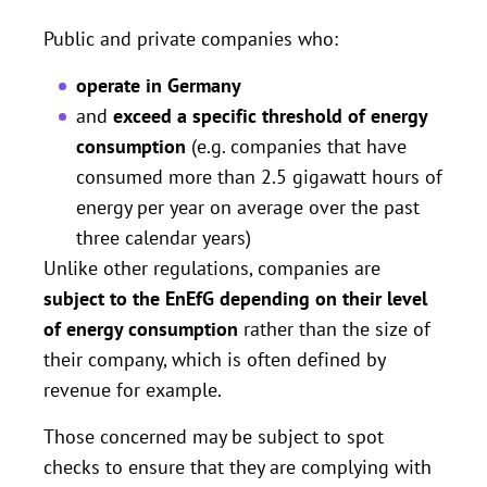
Public and private companies who:
operate in Germany
and
exceed a specific threshold of energy
consumption
(e.g. companies that have
consumed more than 2.5 gigawatt hours of
energy per year on average over the past
three calendar years)
Unlike other regulations, companies are
subject to the EnEfG depending on their level
of energy consumption
rather than the size of
their company, which is often defined by
revenue for example.
Those concerned may be subject to spot
checks to ensure that they are complying with