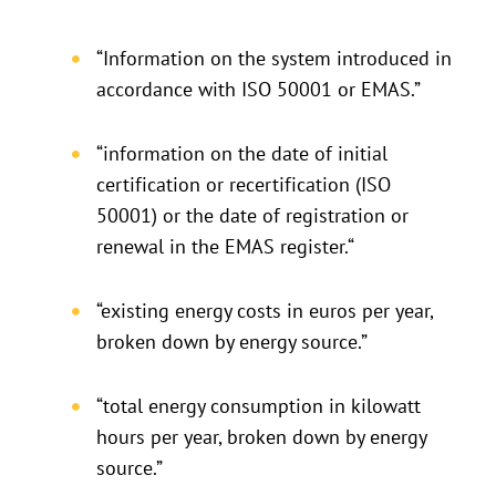
“Information on the system introduced in
accordance with ISO 50001 or EMAS.”
“information on the date of initial
certification or recertification (ISO
50001) or the date of registration or
renewal in the EMAS register.“
“existing energy costs in euros per year,
broken down by energy source.”
“total energy consumption in kilowatt
hours per year, broken down by energy
source.”