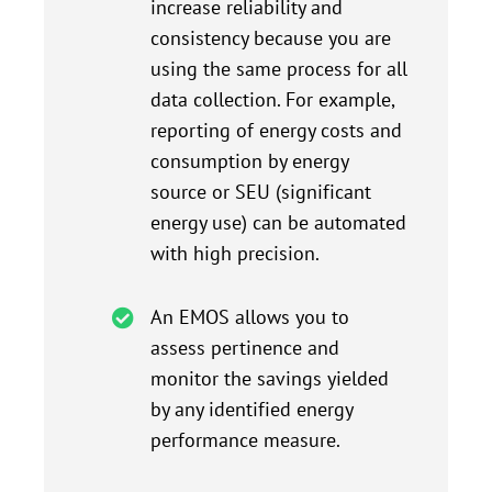
increase reliability and
consistency because you are
using the same process for all
data collection. For example,
reporting of energy costs and
consumption by energy
source or SEU (significant
energy use) can be automated
with high precision.
An EMOS allows you to
assess pertinence and
monitor the savings yielded
by any identified energy
performance measure.