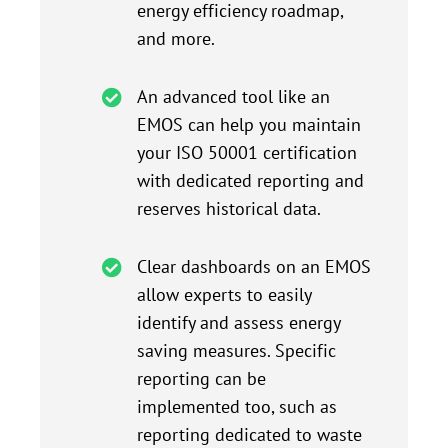
energy efficiency roadmap,
and more.
An advanced tool like an
EMOS can help you maintain
your ISO 50001 certification
with dedicated reporting and
reserves historical data.
Clear dashboards on an EMOS
allow experts to easily
identify and assess energy
saving measures. Specific
reporting can be
implemented too, such as
reporting dedicated to waste