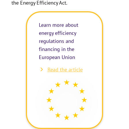
the Energy Efficiency Act.
Learn more about
energy efficiency
regulations and
financing in the
European Union
Read the article