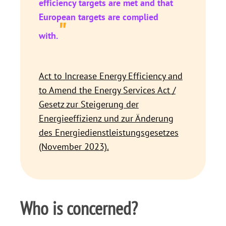
efficiency targets are met and that
European targets are complied
"
with.
Act to Increase Energy Efficiency and
to Amend the Energy Services Act /
Gesetz zur Steigerung der
Energieeffizienz und zur Änderung
des Energiedienstleistungsgesetzes
(November 2023).
Who is concerned?