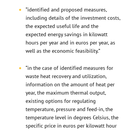
“identified and proposed measures,
including details of the investment costs,
the expected useful life and the
expected energy savings in kilowatt
hours per year and in euros per year, as
well as the economic feasibility.”
“in the case of identified measures for
waste heat recovery and utilization,
information on the amount of heat per
year, the maximum thermal output,
existing options for regulating
temperature, pressure and feed-in, the
temperature level in degrees Celsius, the
specific price in euros per kilowatt hour