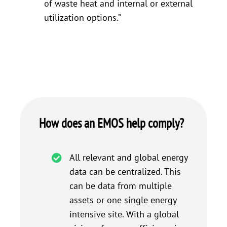
of waste heat and internal or external
utilization options.”
How does an EMOS help comply?
All relevant and global energy
data can be centralized. This
can be data from multiple
assets or one single energy
intensive site. With a global