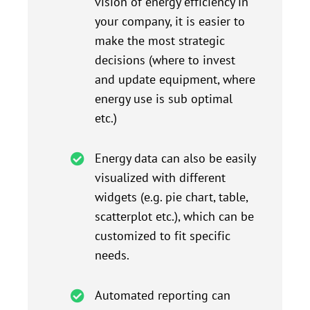
vision of energy efficiency in
your company, it is easier to
make the most strategic
decisions (where to invest
and update equipment, where
energy use is sub optimal
etc.)
Energy data can also be easily
visualized with different
widgets (e.g. pie chart, table,
scatterplot etc.), which can be
customized to fit specific
needs.
Automated reporting can