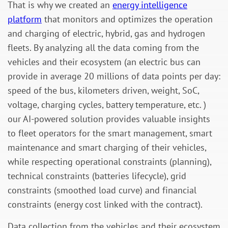
That is why we created an
energy intelligence
platform
that monitors and optimizes the operation
and charging of electric, hybrid, gas and hydrogen
fleets. By analyzing all the data coming from the
vehicles and their ecosystem (an electric bus can
provide in average 20 millions of data points per day:
speed of the bus, kilometers driven, weight, SoC,
voltage, charging cycles, battery temperature, etc. )
our AI-powered solution provides valuable insights
to fleet operators for the smart management, smart
maintenance and smart charging of their vehicles,
while respecting operational constraints (planning),
technical constraints (batteries lifecycle), grid
constraints (smoothed load curve) and financial
constraints (energy cost linked with the contract).
Data collection from the vehicles and their ecosystem