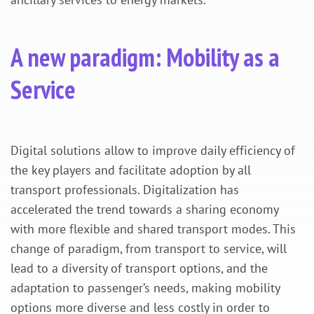
A new paradigm: Mobility as a
Service
Digital solutions allow to improve daily efficiency of
the key players and facilitate adoption by all
transport professionals. Digitalization has
accelerated the trend towards a sharing economy
with more flexible and shared transport modes. This
change of paradigm, from transport to service, will
lead to a diversity of transport options, and the
adaptation to passenger’s needs, making mobility
options more diverse and less costly in order to