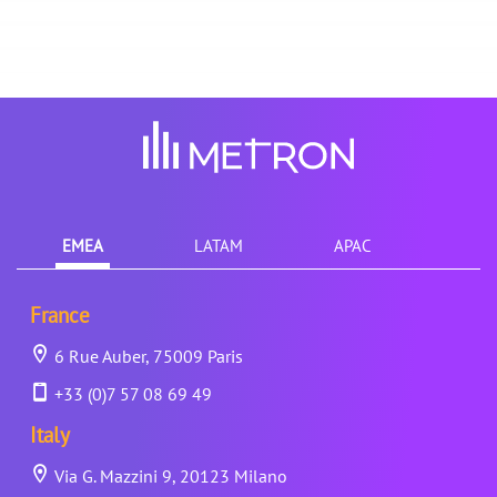
EMEA
LATAM
APAC
France
6 Rue Auber, 75009 Paris
+33 (0)7 57 08 69 49
Italy
Via G. Mazzini 9, 20123 Milano