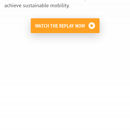
achieve sustainable mobility.
WATCH THE REPLAY NOW