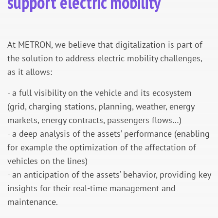
support electric mobility
At METRON, we believe that digitalization is part of
the solution to address electric mobility challenges,
as it allows:
- a full visibility on the vehicle and its ecosystem
(grid, charging stations, planning, weather, energy
markets, energy contracts, passengers flows…)
- a deep analysis of the assets’ performance (enabling
for example the optimization of the affectation of
vehicles on the lines)
- an anticipation of the assets’ behavior, providing key
insights for their real-time management and
maintenance.