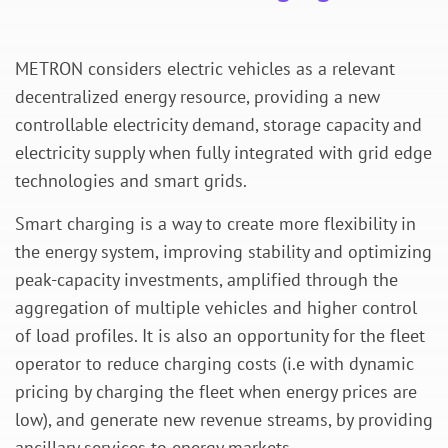
METRON considers electric vehicles as a relevant
decentralized energy resource, providing a new
controllable electricity demand, storage capacity and
electricity supply when fully integrated with grid edge
technologies and smart grids.
Smart charging is a way to create more flexibility in
the energy system, improving stability and optimizing
peak-capacity investments, amplified through the
aggregation of multiple vehicles and higher control
of load profiles. It is also an opportunity for the fleet
operator to reduce charging costs (i.e with dynamic
pricing by charging the fleet when energy prices are
low), and generate new revenue streams, by providing
ancillary services to energy markets.