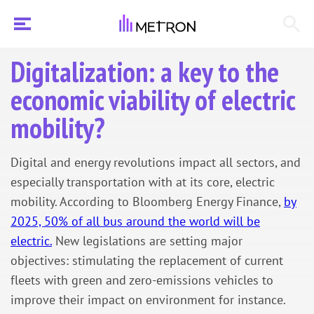
Digitalization: a key to the
economic viability of electric
mobility?
Digital and energy revolutions impact all sectors, and
especially transportation with at its core, electric
mobility. According to Bloomberg Energy Finance,
by
2025, 50% of all bus around the world will be
electric.
New legislations are setting major
objectives: stimulating the replacement of current
fleets with green and zero-emissions vehicles to
improve their impact on environment for instance.