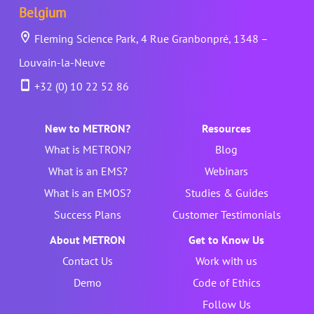
Belgium
Fleming Science Park, 4 Rue Granbonpré, 1348 –
Louvain-la-Neuve
+32 (0) 10 22 52 86
New to METRON?
Resources
What is METRON?
Blog
What is an EMS?
Webinars
What is an EMOS?
Studies & Guides
Success Plans
Customer Testimonials
About METRON
Get to Know Us
Contact Us
Work with us
Demo
Code of Ethics
Follow Us