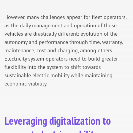
However, many challenges appear for fleet operators,
as the daily management and operation of those
vehicles are drastically different: evolution of the
autonomy and performance through time, warranty,
maintenance, cost and charging, among others.
Electricity system operators need to build greater
flexibility into the system to shift towards
sustainable electric mobility while maintaining
economic viability.
Leveraging digitalization to