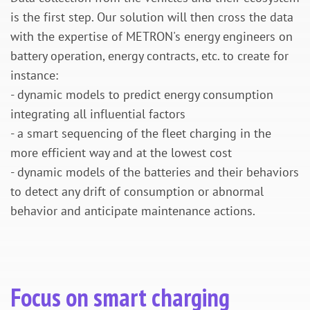
is the first step. Our solution will then cross the data
with the expertise of METRON's energy engineers on
battery operation, energy contracts, etc. to create for
instance:
- dynamic models to predict energy consumption
integrating all influential factors
- a smart sequencing of the fleet charging in the
more efficient way and at the lowest cost
- dynamic models of the batteries and their behaviors
to detect any drift of consumption or abnormal
behavior and anticipate maintenance actions.
Focus on smart charging