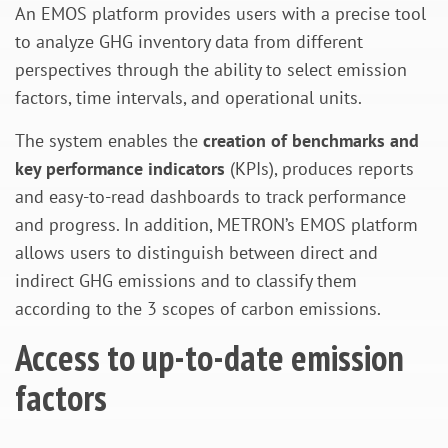
An EMOS platform provides users with a precise tool
to analyze GHG inventory data from different
perspectives through the ability to select emission
factors, time intervals, and operational units.
The system enables the
creation of benchmarks and
key performance indicators
(KPIs), produces reports
and easy-to-read dashboards to track performance
and progress. In addition, METRON’s EMOS platform
allows users to distinguish between direct and
indirect GHG emissions and to classify them
according to the 3 scopes of carbon emissions.
Access to up-to-date emission
factors