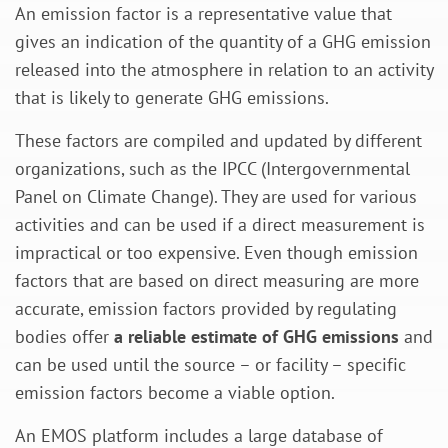
An emission factor is a representative value that
gives an indication of the quantity of a GHG emission
released into the atmosphere in relation to an activity
that is likely to generate GHG emissions.
These factors are compiled and updated by different
organizations, such as the IPCC (Intergovernmental
Panel on Climate Change). They are used for various
activities and can be used if a direct measurement is
impractical or too expensive. Even though emission
factors that are based on direct measuring are more
accurate, emission factors provided by regulating
bodies offer
a reliable estimate of GHG emissions
and
can be used until the source – or facility – specific
emission factors become a viable option.
An EMOS platform includes a large database of