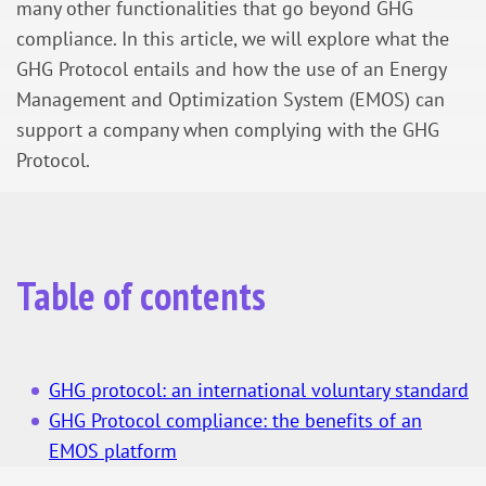
many other functionalities that go beyond GHG
compliance. In this article, we will explore what the
GHG Protocol entails and how the use of an Energy
Management and Optimization System (EMOS) can
support a company when complying with the GHG
Protocol.
Table of contents
GHG protocol: an international voluntary standard
GHG Protocol compliance: the benefits of an
EMOS platform