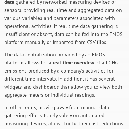
data
gathered by networked measuring devices or
sensors, providing real-time and aggregated data on
various variables and parameters associated with
operational activities. If real-time data gathering is
insufficient or absent, data can be fed into the EMOS
platform manually or imported from CSV files.
The data centralization provided by an EMOS
platform allows for a
real-time overview
of all GHG
emissions produced by a company’s activities for
different time intervals. In addition, it has several
widgets and dashboards that allow you to view both
aggregate meters or individual readings.
In other terms, moving away from manual data
gathering efforts to rely solely on automated
measuring devices, allows for further cost reductions.