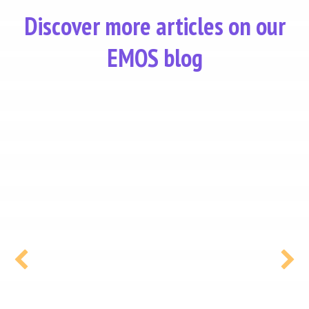
Discover more articles on our
EMOS blog