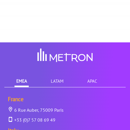
EMEA
LATAM
APAC
France
6 Rue Auber, 75009 Paris
+33 (0)7 57 08 69 49