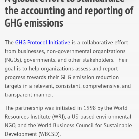
the accounting and reporting of
GHG emissions
The
GHG Protocol Initiative
is a collaborative effort
from businesses, non-governmental organizations
(NGOs), governments, and other stakeholders. Their
goal is to help organizations assess and report
progress towards their GHG emission reduction
targets in a relevant, consistent, comprehensive, and
transparent manner.
The partnership was initiated in 1998 by the World
Resources Institute (WRI), a US-based environmental
NGO, and the World Business Council for Sustainable
Development (WBCSD).