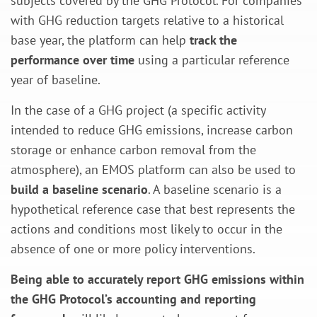
subjects covered by the GHG Protocol. For companies
with GHG reduction targets relative to a historical
base year, the platform can help
track the
performance over time
using a particular reference
year of baseline.
In the case of a GHG project (a specific activity
intended to reduce GHG emissions, increase carbon
storage or enhance carbon removal from the
atmosphere), an EMOS platform can also be used to
build a baseline scenario
. A baseline scenario is a
hypothetical reference case that best represents the
actions and conditions most likely to occur in the
absence of one or more policy interventions.
Being able to accurately report GHG emissions within
the GHG Protocol’s accounting and reporting