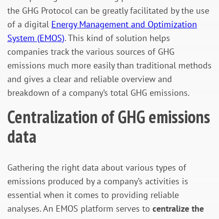
the GHG Protocol can be greatly facilitated by the use
of a digital
Energy Management and Optimization
System (EMOS)
. This kind of solution helps
companies track the various sources of GHG
emissions much more easily than traditional methods
and gives a clear and reliable overview and
breakdown of a company’s total GHG emissions.
Centralization of GHG emissions
data
Gathering the right data about various types of
emissions produced by a company’s activities is
essential when it comes to providing reliable
analyses. An EMOS platform serves to
centralize the