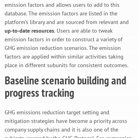
emission factors and allows users to add to this
database. The emission factors are listed in the
platform’s library and are sourced from relevant and
up-to-date resources
. Users are able to tweak
emission factors in order to construct a variety of
GHG emission reduction scenarios. The emission
factors are applied within similar activities taking
place in different subunits for consistent outcomes.
Baseline scenario building and
progress tracking
GHG emissions reduction target setting and
mitigation strategies have become a priority across
company supply chains and it is also one of the