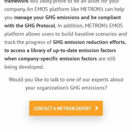
framework
will likely prove to be an asset for your
company. An EMOS platform like METRON’s can help
you
manage your GHG emissions and be compliant
with the GHG Protocol
. In addition, METRON’s EMOS
platform allows users to build baseline scenarios and
track the progress of
GHG emission reduction efforts,
to access a library of up-to-date emission factors
when company-specific emission factors
are still
being developed.
Would you like to talk to one of our experts about
your organization’s GHG emissions?
CONTACT A METRON EXPERT