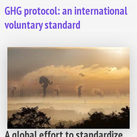
GHG protocol: an international
voluntary standard
A global effort to standardize