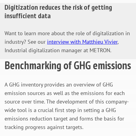
Digitization reduces the risk of getting
insufficient data
Want to learn more about the role of digitalization in
industry? See our
interview with Matthieu Vivier
,
Industrial digitalization manager at METRON.
Benchmarking of GHG emissions
A GHG inventory provides an overview of GHG
emission sources as well as the emissions for each
source over time. The development of this company-
wide tool is a crucial first step in setting a GHG
emissions reduction target and forms the basis for
tracking progress against targets.