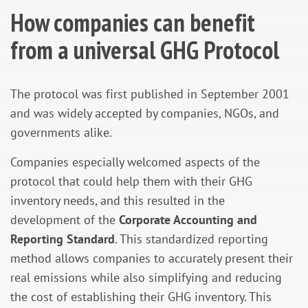
How companies can benefit
from a universal GHG Protocol
The protocol was first published in September 2001
and was widely accepted by companies, NGOs, and
governments alike.
Companies especially welcomed aspects of the
protocol that could help them with their GHG
inventory needs, and this resulted in the
development of the
Corporate Accounting and
Reporting Standard
. This standardized reporting
method allows companies to accurately present their
real emissions while also simplifying and reducing
the cost of establishing their GHG inventory. This