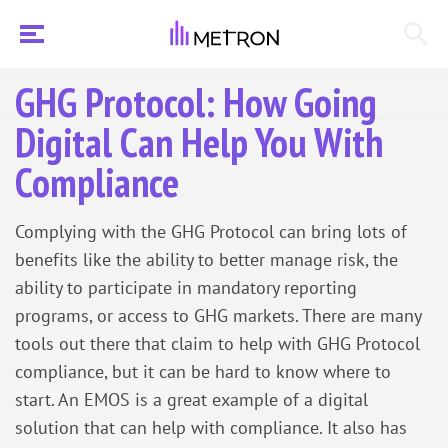
GHG Protocol: How Going
Digital Can Help You With
Compliance
Complying with the GHG Protocol can bring lots of
benefits like the ability to better manage risk, the
ability to participate in mandatory reporting
programs, or access to GHG markets. There are many
tools out there that claim to help with GHG Protocol
compliance, but it can be hard to know where to
start. An EMOS is a great example of a digital
solution that can help with compliance. It also has