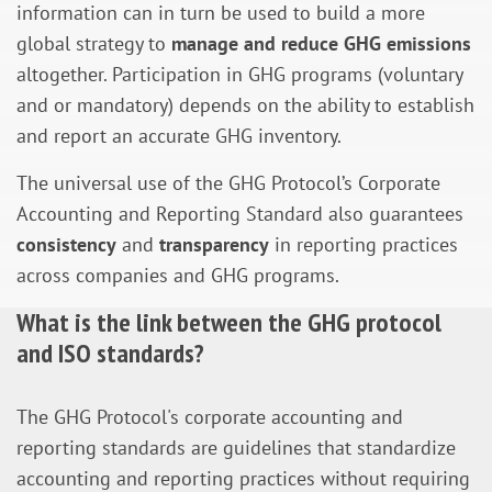
information can in turn be used to build a more
global strategy to
manage and reduce GHG emissions
altogether. Participation in GHG programs (voluntary
and or mandatory) depends on the ability to establish
and report an accurate GHG inventory.
The universal use of the GHG Protocol’s Corporate
Accounting and Reporting Standard also guarantees
consistency
and
transparency
in reporting practices
across companies and GHG programs.
What is the link between the GHG protocol
and ISO standards?
The GHG Protocol's corporate accounting and
reporting standards are guidelines that standardize
accounting and reporting practices without requiring