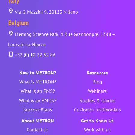
Italy
Via G. Mazzini 9, 20123 Milano
Belgium
Fleming Science Park, 4 Rue Granbonpré, 1348 –
Louvain-la-Neuve
+32 (0) 10 22 52 86
New to METRON?
Resources
What is METRON?
Blog
What is an EMS?
Webinars
What is an EMOS?
Studies & Guides
Success Plans
Customer Testimonials
About METRON
Get to Know Us
Contact Us
Work with us