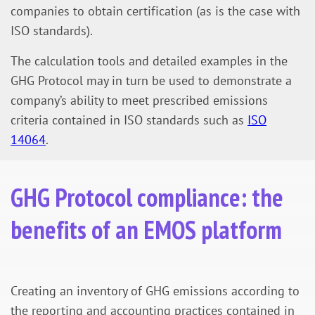
companies to obtain certification (as is the case with
ISO standards).
The calculation tools and detailed examples in the
GHG Protocol may in turn be used to demonstrate a
company’s ability to meet prescribed emissions
criteria contained in ISO standards such as
ISO
14064
.
GHG Protocol compliance: the
benefits of an EMOS platform
Creating an inventory of GHG emissions according to
the reporting and accounting practices contained in