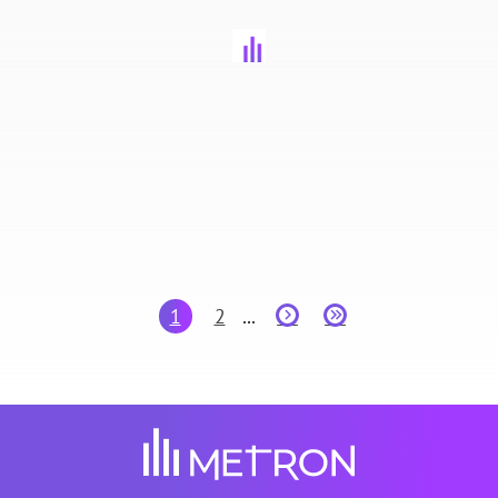
1
2
...