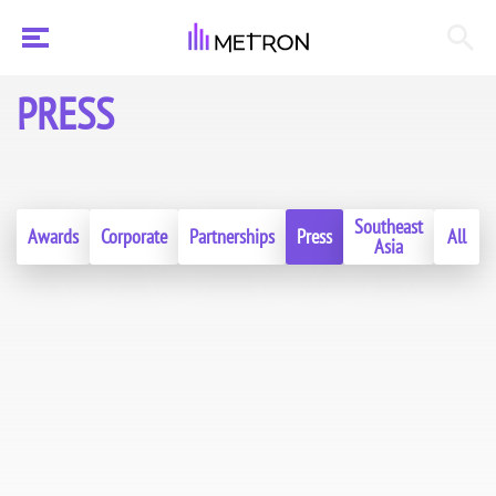
PRESS
Southeast
Awards
Corporate
Partnerships
Press
All
Asia