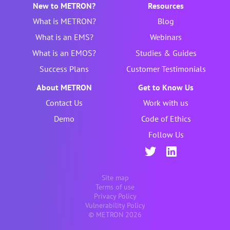
New to METRON?
Resources
What is METRON?
Blog
What is an EMS?
Webinars
What is an EMOS?
Studies & Guides
Success Plans
Customer Testimonials
About METRON
Get to Know Us
Contact Us
Work with us
Demo
Code of Ethics
Follow Us
Site map
Terms of use
Privacy Policy
Vulnerability Policy
© METRON 2026