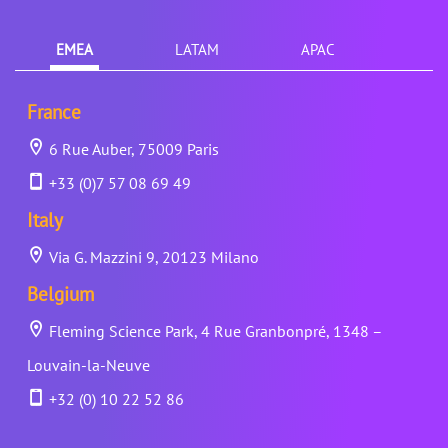
EMEA
LATAM
APAC
France
6 Rue Auber, 75009 Paris
+33 (0)7 57 08 69 49
Italy
Via G. Mazzini 9, 20123 Milano
Belgium
Fleming Science Park, 4 Rue Granbonpré, 1348 –
Louvain-la-Neuve
+32 (0) 10 22 52 86